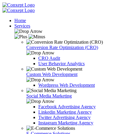
Home
Services
Conversion Rate Optimization (CRO)
CRO Audit
User Behavior Analytics
Custom Web Development
Wordpress Web Development
Social Media Marketing
Facebook Advertising Agency
Linkedin Marketing Agency
Twitter Advertising Agency
Instagram Marketing Agency
E-Commerce Solutions