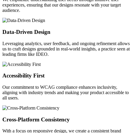
experiences, ensuring that our designs resonate with your target
audience.
Data-Driven Design
Leveraging analytics, user feedback, and ongoing refinement allows
us to craft designs grounded in real-world insights, a practice seen at
leading firms like IDEO.
Accessibility First
Our commitment to WCAG compliance enhances inclusivity,
aligning with industry trends and making your product accessible to
all users.
Cross-Platform Consistency
With a focus on responsive design, we create a consistent brand