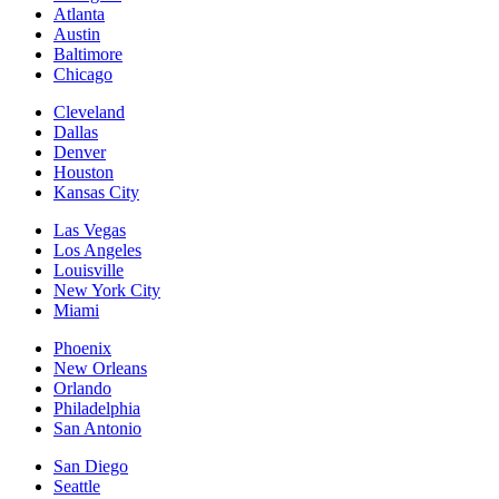
Atlanta
Austin
Baltimore
Chicago
Cleveland
Dallas
Denver
Houston
Kansas City
Las Vegas
Los Angeles
Louisville
New York City
Miami
Phoenix
New Orleans
Orlando
Philadelphia
San Antonio
San Diego
Seattle