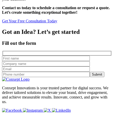
Contact us today to schedule a consultation or request a quote.
Let’s create something exceptional together!
Get Your Free Consultation Today
Got an Idea? Let’s get started
Fill out the form
Conxept Innovations is your trusted partner for digital success. We
deliver tailored solutions to elevate your brand, drive engagement,
and achieve measurable results. Innovate, connect, and grow with
us.