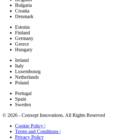
Bulgaria
Croatia
Denmark
Estonia
Finland
Germany
Greece
Hungary
Ireland
Italy
Luxembourg
Netherlands
Poland
Portugal
Spain
Sweden
© 2026 - Conxept Innovations. All Rights Reserved
Cookie Policy |
Terms and Conditions |
Privacy Policy