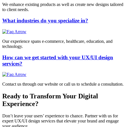
We enhance existing products as well as create new designs tailored
to client needs.
What industries do you specialize in?
Our experience spans e-commerce, healthcare, education, and
technology.
How can we get started with your UX/UI design
services?
Contact us through our website or call us to schedule a consultation.
Ready to Transform Your Digital
Experience?
Don’t leave your users’ experience to chance. Partner with us for
expert UX/UI design services that elevate your brand and engage
your audience.