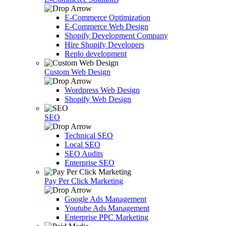
E-Commerce Optimization
E-Commerce Web Design
Shopify Development Company
Hire Shopify Developers
Replo development
Custom Web Design
Wordpress Web Design
Shopify Web Design
SEO
Technical SEO
Local SEO
SEO Audits
Enterprise SEO
Pay Per Click Marketing
Google Ads Management
Youtube Ads Management
Enterprise PPC Marketing