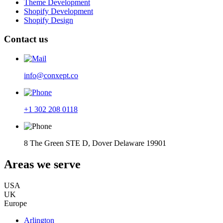
Theme Development
Shopify Development
Shopify Design
Contact us
info@conxept.co
+1 302 208 0118
8 The Green STE D, Dover Delaware 19901
Areas we serve
USA
UK
Europe
Arlington