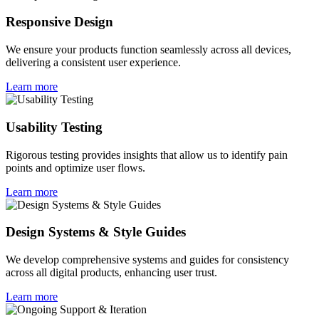
Responsive Design
We ensure your products function seamlessly across all devices,
delivering a consistent user experience.
Learn more
Usability Testing
Rigorous testing provides insights that allow us to identify pain
points and optimize user flows.
Learn more
Design Systems & Style Guides
We develop comprehensive systems and guides for consistency
across all digital products, enhancing user trust.
Learn more