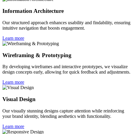
Information Architecture
Our structured approach enhances usability and findability, ensuring
intuitive navigation that boosts engagement.
Learn more
Wireframing & Prototyping
By developing wireframes and interactive prototypes, we visualize
design concepts early, allowing for quick feedback and adjustments.
Learn more
Visual Design
Our visually stunning designs capture attention while reinforcing
your brand identity, blending aesthetics with functionality.
Learn more