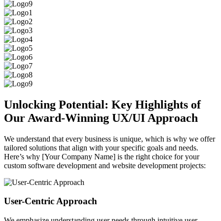
Unlocking Potential: Key Highlights of
Our Award-Winning UX/UI Approach
We understand that every business is unique, which is why we offer
tailored solutions that align with your specific goals and needs.
Here’s why [Your Company Name] is the right choice for your
custom software development and website development projects:
User-Centric Approach
We emphasize understanding user needs through intuitive user