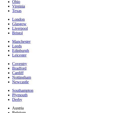
Ohio
Virginia
Texas
London
Glasgow
Liverpool
Bristol
Manchester
Leeds
Edinburgh
Leicester
Coventry
Bradford
Cardiff
Nottingham
Newcastle
Southampton
Plymouth
Derby
Austria
Belgium