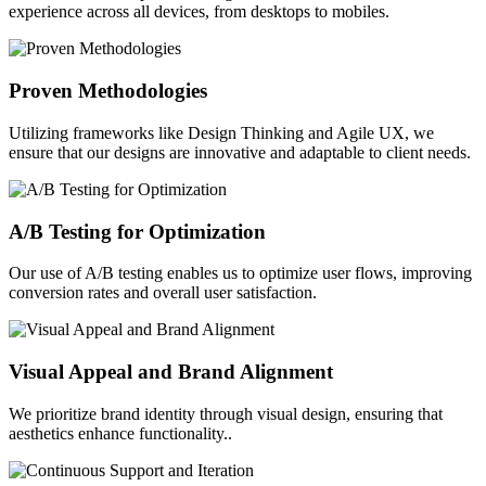
experience across all devices, from desktops to mobiles.
Proven Methodologies
Utilizing frameworks like Design Thinking and Agile UX, we
ensure that our designs are innovative and adaptable to client needs.
A/B Testing for Optimization
Our use of A/B testing enables us to optimize user flows, improving
conversion rates and overall user satisfaction.
Visual Appeal and Brand Alignment
We prioritize brand identity through visual design, ensuring that
aesthetics enhance functionality..