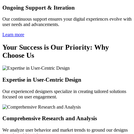
Ongoing Support & Iteration
Our continuous support ensures your digital experiences evolve with
user needs and advancements.
Learn more
Your Success is Our Priority: Why
Choose Us
Expertise in User-Centric Design
Our experienced designers specialize in creating tailored solutions
focused on user engagement.
Comprehensive Research and Analysis
We analyze user behavior and market trends to ground our designs