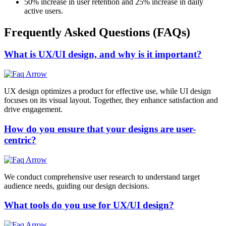
50%
increase in user retention and
25%
increase in daily
active users.
Frequently Asked Questions (FAQs)
What is UX/UI design, and why is it important?
UX design optimizes a product for effective use, while UI design
focuses on its visual layout. Together, they enhance satisfaction and
drive engagement.
How do you ensure that your designs are user-
centric?
We conduct comprehensive user research to understand target
audience needs, guiding our design decisions.
What tools do you use for UX/UI design?