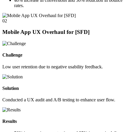
40%
increase in conversions and
30%
reduction in bounce
rates.
02
Mobile App UX Overhaul for [SFD]
Challenge
Low user retention due to negative usability feedback.
Solution
Conducted a UX audit and A/B testing to enhance user flow.
Results