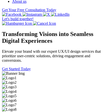
About us
Get Your Free Consultation Today
Let's build together!
Transforming Visions into Seamless
Digital Experiences
Elevate your brand with our expert UX/UI design services that
prioritize user-centric solutions, driving engagement and
conversions.
Get Started Today