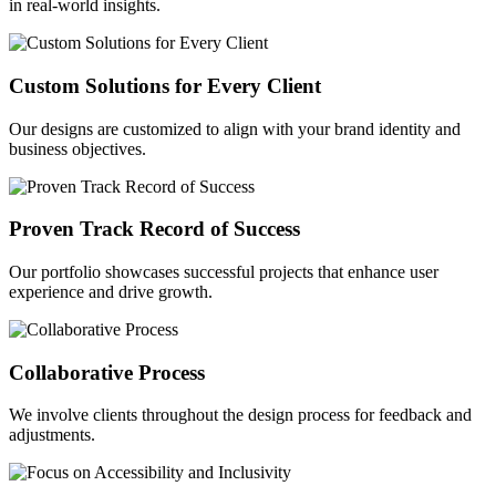
in real-world insights.
Custom Solutions for Every Client
Our designs are customized to align with your brand identity and
business objectives.
Proven Track Record of Success
Our portfolio showcases successful projects that enhance user
experience and drive growth.
Collaborative Process
We involve clients throughout the design process for feedback and
adjustments.