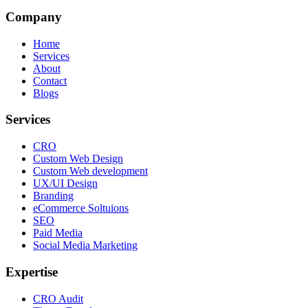
Company
Home
Services
About
Contact
Blogs
Services
CRO
Custom Web Design
Custom Web development
UX/UI Design
Branding
eCommerce Soltuions
SEO
Paid Media
Social Media Marketing
Expertise
CRO Audit