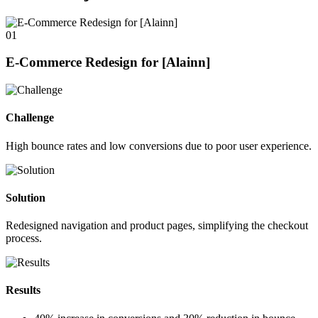
01
E-Commerce Redesign for [Alainn]
Challenge
High bounce rates and low conversions due to poor user experience.
Solution
Redesigned navigation and product pages, simplifying the checkout
process.
Results