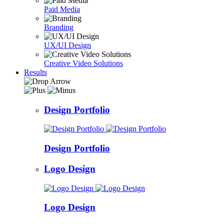
Paid Media
Branding
UX/UI Design
Creative Video Solutions
Results
Design Portfolio
Design Portfolio
Logo Design
Logo Design