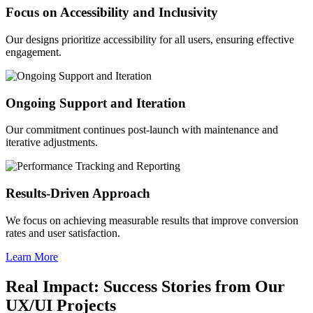
Focus on Accessibility and Inclusivity
Our designs prioritize accessibility for all users, ensuring effective
engagement.
Ongoing Support and Iteration
Our commitment continues post-launch with maintenance and
iterative adjustments.
Results-Driven Approach
We focus on achieving measurable results that improve conversion
rates and user satisfaction.
Learn More
Real Impact: Success Stories from Our
UX/UI Projects