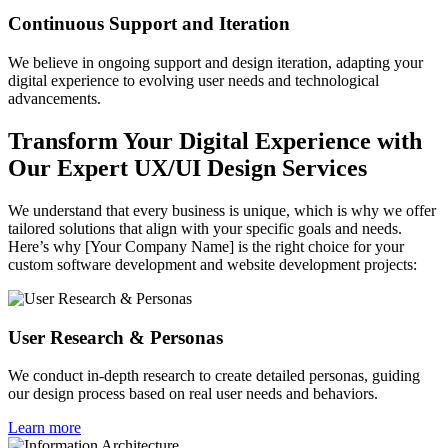
Continuous Support and Iteration
We believe in ongoing support and design iteration, adapting your
digital experience to evolving user needs and technological
advancements.
Transform Your Digital Experience with
Our Expert UX/UI Design Services
We understand that every business is unique, which is why we offer
tailored solutions that align with your specific goals and needs.
Here’s why [Your Company Name] is the right choice for your
custom software development and website development projects:
User Research & Personas
We conduct in-depth research to create detailed personas, guiding
our design process based on real user needs and behaviors.
Learn more