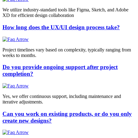
We utilize industry-standard tools like Figma, Sketch, and Adobe
XD for efficient design collaboration
How long does the UX/UI design process take?
Project timelines vary based on complexity, typically ranging from
weeks to months.
Do you provide ongoing support after project
completion?
Yes, we offer continuous support, including maintenance and
iterative adjustments.
Can you work on existing products, or do you only
create new designs?