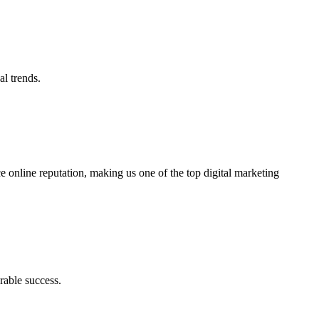
al trends.
ce online reputation, making us one of the top digital marketing
rable success.