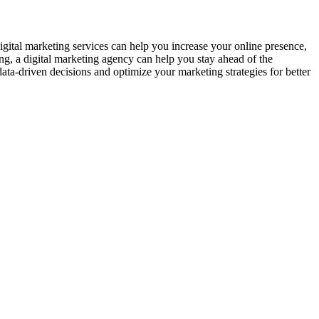
igital marketing services can help you increase your online presence,
ng, a digital marketing agency can help you stay ahead of the
data-driven decisions and optimize your marketing strategies for better