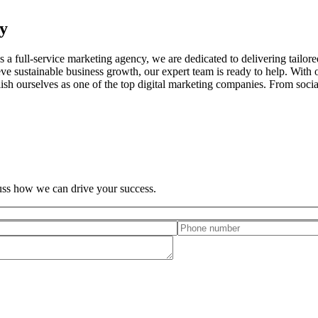
y
a full-service marketing agency, we are dedicated to delivering tailored
ve sustainable business growth, our expert team is ready to help. With 
ablish ourselves as one of the top digital marketing companies. From soc
cuss how we can drive your success.