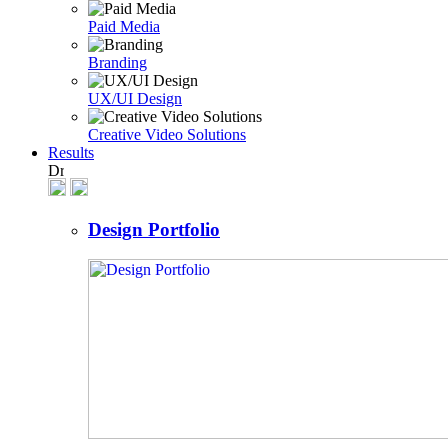
Paid Media
Branding
UX/UI Design
Creative Video Solutions
Results
Design Portfolio