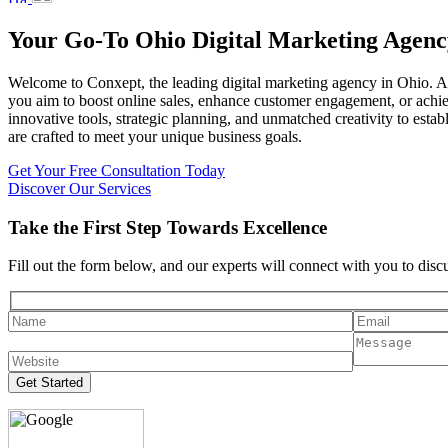
Your Go-To Ohio Digital Marketing Agenc
Welcome to Conxept, the leading digital marketing agency in Ohio. As 
you aim to boost online sales, enhance customer engagement, or achie
innovative tools, strategic planning, and unmatched creativity to est
are crafted to meet your unique business goals.
Get Your Free Consultation Today
Discover Our Services
Take the First Step Towards Excellence
Fill out the form below, and our experts will connect with you to dis