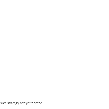
sive strategy for your brand.