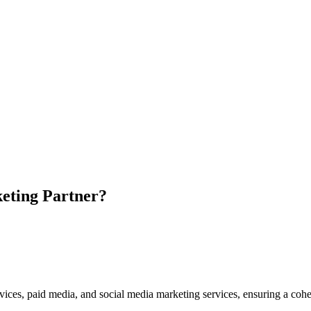
eting Partner?
vices, paid media, and social media marketing services, ensuring a cohe