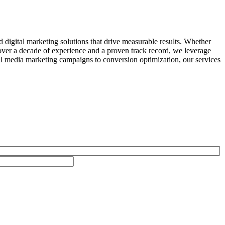
 digital marketing solutions that drive measurable results. Whether
over a decade of experience and a proven track record, we leverage
ial media marketing campaigns to conversion optimization, our services