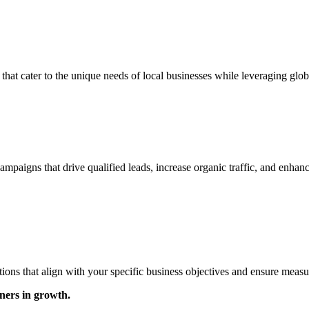
 that cater to the unique needs of local businesses while leveraging glob
ampaigns that drive qualified leads, increase organic traffic, and enhan
ons that align with your specific business objectives and ensure measu
ners in growth.