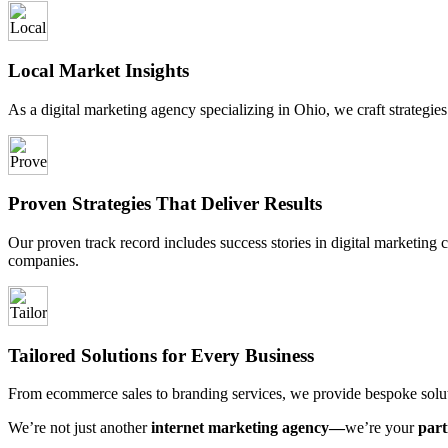
Local Market Insights
As a digital marketing agency specializing in Ohio, we craft strategies
Proven Strategies That Deliver Results
Our proven track record includes success stories in digital marketing c
companies.
Tailored Solutions for Every Business
From ecommerce sales to branding services, we provide bespoke soluti
We’re not just another
internet marketing agency—
we’re your
part