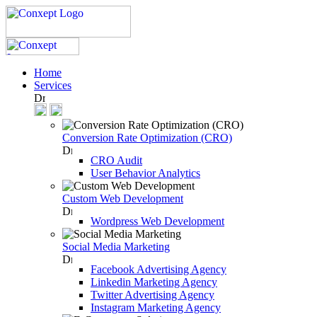
Home
Services
Conversion Rate Optimization (CRO)
CRO Audit
User Behavior Analytics
Custom Web Development
Wordpress Web Development
Social Media Marketing
Facebook Advertising Agency
Linkedin Marketing Agency
Twitter Advertising Agency
Instagram Marketing Agency