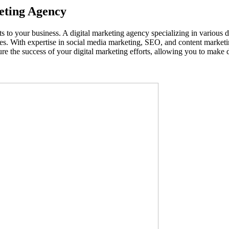
keting Agency
 to your business. A digital marketing agency specializing in various d
ales. With expertise in social media marketing, SEO, and content marketi
ure the success of your digital marketing efforts, allowing you to make 