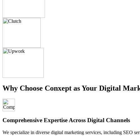
Why Choose Conxept as Your Digital Mark
Comprehensive Expertise Across Digital Channels
We specialize in diverse digital marketing services, including SEO ser