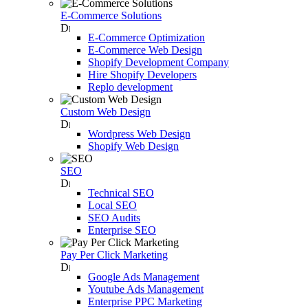
E-Commerce Solutions
E-Commerce Optimization
E-Commerce Web Design
Shopify Development Company
Hire Shopify Developers
Replo development
Custom Web Design
Wordpress Web Design
Shopify Web Design
SEO
Technical SEO
Local SEO
SEO Audits
Enterprise SEO
Pay Per Click Marketing
Google Ads Management
Youtube Ads Management
Enterprise PPC Marketing