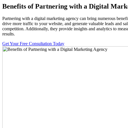
Benefits of Partnering with a Digital Mar
Partnering with a digital marketing agency can bring numerous benefits
drive more traffic to your website, and generate valuable leads and s
competition. Additionally, they provide insights and analytics to meas
results.
Get Your Free Consultation Today