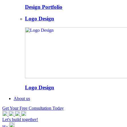
Design Portfolio
Logo Design
Logo Design
About us
Get Your Free Consultation Today
Let's build together!