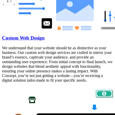
Custom Web Design
We understand that your website should be as distinctive as your
business. Our custom web design services are crafted to mirror your
brand’s essence, captivate your audience, and provide an
outstanding user experience. From initial concept to final launch, we
design websites that blend aesthetic appeal with functionality,
ensuring your online presence makes a lasting impact. With
Conxept, you’re not just getting a website—you’re receiving a
digital solution tailor-made to fit your specific needs.