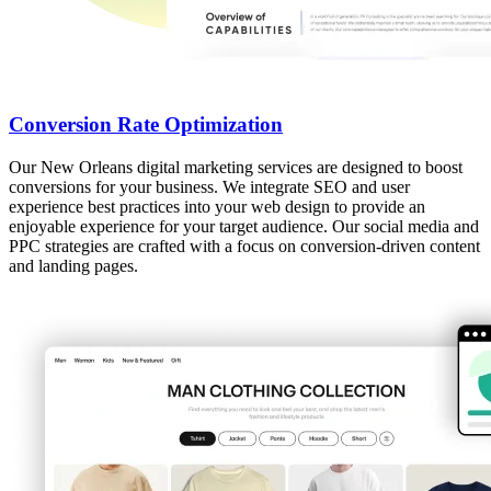
Conversion Rate Optimization
Our New Orleans digital marketing services are designed to boost
conversions for your business. We integrate SEO and user
experience best practices into your web design to provide an
enjoyable experience for your target audience. Our social media and
PPC strategies are crafted with a focus on conversion-driven content
and landing pages.