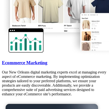
Ecommerce Marketing
Our New Orleans digital marketing experts excel at managing every
aspect of eCommerce marketing. By implementing optimization
strategies tailored to your preferred platforms, we ensure your
products are easily discoverable. Additionally, we provide a
comprehensive suite of paid advertising services designed to
enhance your eCommerce site’s performance.