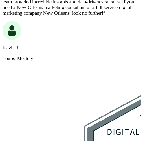
team provided incredible insights and data-driven strategies. If you
need a New Orleans marketing consultant or a full-service digital
marketing company New Orleans, look no further!”
Kevin J.
Toups' Meatery