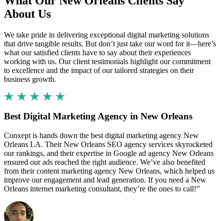
What Our New Orleans Clients Say
About Us
We take pride in delivering exceptional digital marketing solutions
that drive tangible results. But don’t just take our word for it—here’s
what our satisfied clients have to say about their experiences
working with us. Our client testimonials highlight our commitment
to excellence and the impact of our tailored strategies on their
business growth.
Best Digital Marketing Agency in New Orleans
Conxept is hands down the best digital marketing agency New
Orleans LA. Their New Orleans SEO agency services skyrocketed
our rankings, and their expertise in Google ad agency New Orleans
ensured our ads reached the right audience. We’ve also benefited
from their content marketing agency New Orleans, which helped us
improve our engagement and lead generation. If you need a New
Orleans internet marketing consultant, they’re the ones to call!”