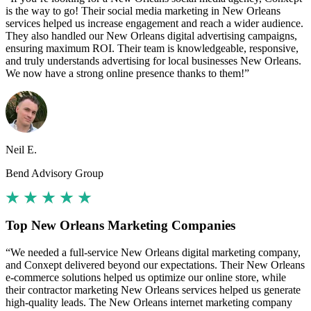
is the way to go! Their social media marketing in New Orleans
services helped us increase engagement and reach a wider audience.
They also handled our New Orleans digital advertising campaigns,
ensuring maximum ROI. Their team is knowledgeable, responsive,
and truly understands advertising for local businesses New Orleans.
We now have a strong online presence thanks to them!”
Neil E.
Bend Advisory Group
Top New Orleans Marketing Companies
“We needed a full-service New Orleans digital marketing company,
and Conxept delivered beyond our expectations. Their New Orleans
e-commerce solutions helped us optimize our online store, while
their contractor marketing New Orleans services helped us generate
high-quality leads. The New Orleans internet marketing company