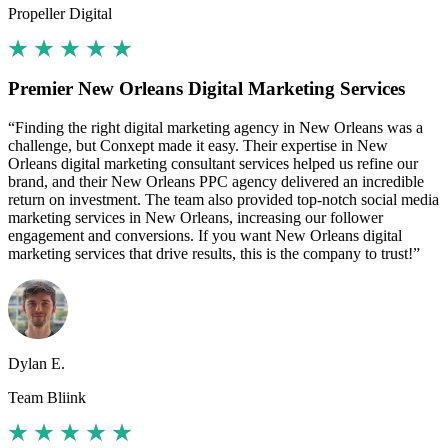
Propeller Digital
Premier New Orleans Digital Marketing Services
“Finding the right digital marketing agency in New Orleans was a
challenge, but Conxept made it easy. Their expertise in New
Orleans digital marketing consultant services helped us refine our
brand, and their New Orleans PPC agency delivered an incredible
return on investment. The team also provided top-notch social media
marketing services in New Orleans, increasing our follower
engagement and conversions. If you want New Orleans digital
marketing services that drive results, this is the company to trust!”
Dylan E.
Team Bliink