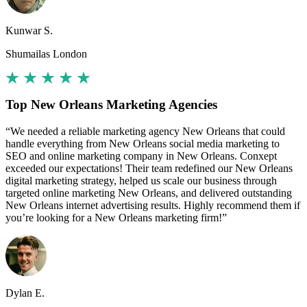
Kunwar S.
Shumailas London
Top New Orleans Marketing Agencies
“We needed a reliable marketing agency New Orleans that could
handle everything from New Orleans social media marketing to
SEO and online marketing company in New Orleans. Conxept
exceeded our expectations! Their team redefined our New Orleans
digital marketing strategy, helped us scale our business through
targeted online marketing New Orleans, and delivered outstanding
New Orleans internet advertising results. Highly recommend them if
you’re looking for a New Orleans marketing firm!”
Dylan E.