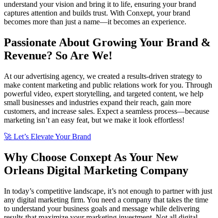
understand your vision and bring it to life, ensuring your brand
captures attention and builds trust. With Conxept, your brand
becomes more than just a name—it becomes an experience.
Passionate About Growing Your Brand &
Revenue? So Are We!
At our advertising agency, we created a results-driven strategy to
make content marketing and public relations work for you. Through
powerful video, expert storytelling, and targeted content, we help
small businesses and industries expand their reach, gain more
customers, and increase sales. Expect a seamless process—because
marketing isn’t an easy feat, but we make it look effortless!
🚀 Let’s Elevate Your Brand
Why Choose Conxept As Your New
Orleans Digital Marketing Company
In today’s competitive landscape, it’s not enough to partner with just
any digital marketing firm. You need a company that takes the time
to understand your business goals and message while delivering
results that maximize your marketing investment. Not all digital