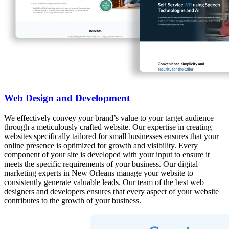
Web Design and Development
We effectively convey your brand’s value to your target audience
through a meticulously crafted website. Our expertise in creating
websites specifically tailored for small businesses ensures that your
online presence is optimized for growth and visibility. Every
component of your site is developed with your input to ensure it
meets the specific requirements of your business. Our digital
marketing experts in New Orleans manage your website to
consistently generate valuable leads. Our team of the best web
designers and developers ensures that every aspect of your website
contributes to the growth of your business.