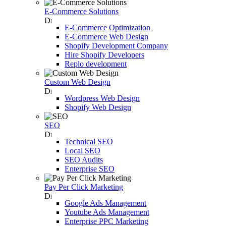
E-Commerce Solutions
E-Commerce Optimization
E-Commerce Web Design
Shopify Development Company
Hire Shopify Developers
Replo development
Custom Web Design
Wordpress Web Design
Shopify Web Design
SEO
Technical SEO
Local SEO
SEO Audits
Enterprise SEO
Pay Per Click Marketing
Google Ads Management
Youtube Ads Management
Enterprise PPC Marketing