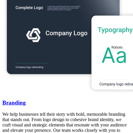
Branding
We help businesses tell their story with bold, memorable branding
that stands out. From logo design to cohesive brand identity, we
craft visual and strategic elements that resonate with your audience
and elevate your presence. Our team works closely with you to