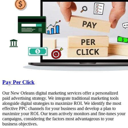
Pay Per Click
Our New Orleans digital marketing services offer a personalized
paid advertising strategy. We integrate traditional marketing tools
alongside digital strategies to maximize ROI. We identify the most
effective PPC channels for your business and develop a plan to
maximize your ROI. Our team actively monitors and fine-tunes your
campaigns, considering the factors most advantageous to your
business objectives.