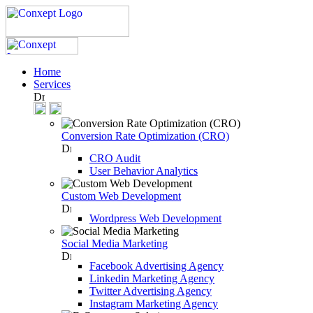
Home
Services
Conversion Rate Optimization (CRO)
CRO Audit
User Behavior Analytics
Custom Web Development
Wordpress Web Development
Social Media Marketing
Facebook Advertising Agency
Linkedin Marketing Agency
Twitter Advertising Agency
Instagram Marketing Agency