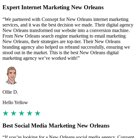
Expert Internet Marketing New Orleans
“We partnered with Conxept for New Orleans internet marketing
services, and it was the best decision we made. Their digital agency
New Orleans transformed our website into a conversion machine.
From New Orleans search engine marketing to email marketing
New Orleans, their strategies are top-tier. Their New Orleans
branding agency also helped us rebrand successfully, ensuring we
stood out in the market. This is the best New Orleans digital
marketing agency we’ve worked with!”
Ollie D.
Hello Yellow
Best Social Media Marketing New Orleans
“If you’re looking for a New Orleans social media agency, Conxept