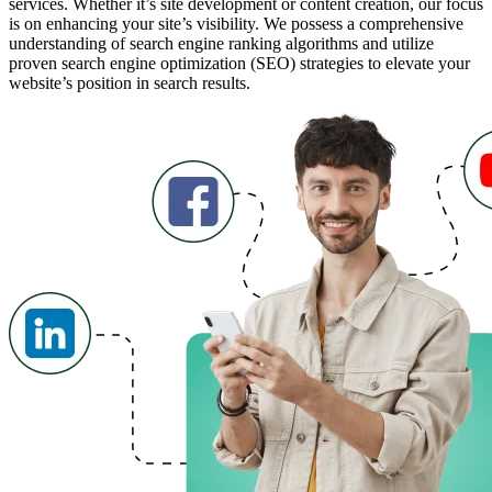
services. Whether it’s site development or content creation, our focus
is on enhancing your site’s visibility. We possess a comprehensive
understanding of search engine ranking algorithms and utilize
proven search engine optimization (SEO) strategies to elevate your
website’s position in search results.