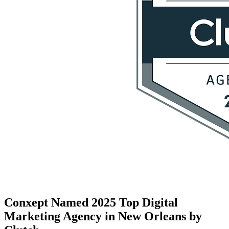
Conxept Named 2025 Top Digital
Marketing Agency in New Orleans by