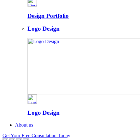
Design Portfolio
Logo Design
Logo Design
About us
Get Your Free Consultation Today