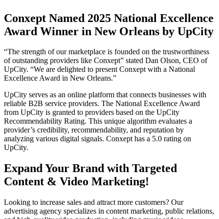
Conxept Named 2025 National Excellence
Award Winner in New Orleans by UpCity
“The strength of our marketplace is founded on the trustworthiness
of outstanding providers like Conxept” stated Dan Olson, CEO of
UpCity. “We are delighted to present Conxept with a National
Excellence Award in New Orleans.”
UpCity serves as an online platform that connects businesses with
reliable B2B service providers. The National Excellence Award
from UpCity is granted to providers based on the UpCity
Recommendability Rating. This unique algorithm evaluates a
provider’s credibility, recommendability, and reputation by
analyzing various digital signals. Conxept has a 5.0 rating on
UpCity.
Expand Your Brand with Targeted
Content & Video Marketing!
Looking to increase sales and attract more customers? Our
advertising agency specializes in content marketing, public relations,