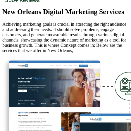
New Orleans Digital Marketing Services
Achieving marketing goals is crucial in attracting the right audience
and addressing their needs. It should solve problems, engage
customers, and generate measurable results through various digital
channels, showcasing the dynamic nature of marketing as a tool for
business growth. This is where Conxept comes in; Below are the
services that we offer in New Orleans;