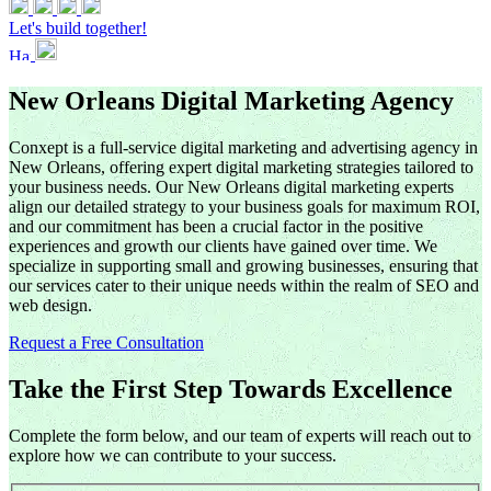
Let's build together!
New Orleans Digital Marketing Agency
Conxept is a full-service digital marketing and advertising agency in
New Orleans, offering expert digital marketing strategies tailored to
your business needs. Our New Orleans digital marketing experts
align our detailed strategy to your business goals for maximum ROI,
and our commitment has been a crucial factor in the positive
experiences and growth our clients have gained over time. We
specialize in supporting small and growing businesses, ensuring that
our services cater to their unique needs within the realm of SEO and
web design.
Request a Free Consultation
Take the First Step Towards Excellence
Complete the form below, and our team of experts will reach out to
explore how we can contribute to your success.