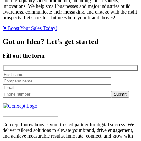
and high-quality video production, including music videos,
innovations. We help small businesses and major industries build
awareness, communicate their messaging, and engage with the right
prospects. Let’s create a future where your brand thrives!
🎯Boost Your Sales Today!
Got an Idea? Let’s get started
Fill out the form
Conxept Innovations is your trusted partner for digital success. We
deliver tailored solutions to elevate your brand, drive engagement,
and achieve measurable results. Innovate, connect, and grow with