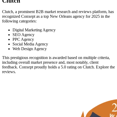
Clutch
Clutch, a prominent B2B market research and reviews platform, has
recognized Conxept as a top New Orleans agency for 2025 in the
following categories:
Digital Marketing Agency
SEO Agency
PPC Agency
Social Media Agency
Web Design Agency
This prestigious recognition is awarded based on multiple criteria,
including overall market presence and, most notably, client
feedback. Conxept proudly holds a 5.0 rating on Clutch. Explore the
reviews.