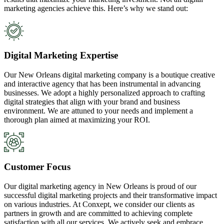
marketing agencies achieve this. Here’s why we stand out:
Digital Marketing Expertise
Our New Orleans digital marketing company is a boutique creative
and interactive agency that has been instrumental in advancing
businesses. We adopt a highly personalized approach to crafting
digital strategies that align with your brand and business
environment. We are attuned to your needs and implement a
thorough plan aimed at maximizing your ROI.
Customer Focus
Our digital marketing agency in New Orleans is proud of our
successful digital marketing projects and their transformative impact
on various industries. At Conxept, we consider our clients as
partners in growth and are committed to achieving complete
satisfaction with all our services. We actively seek and embrace