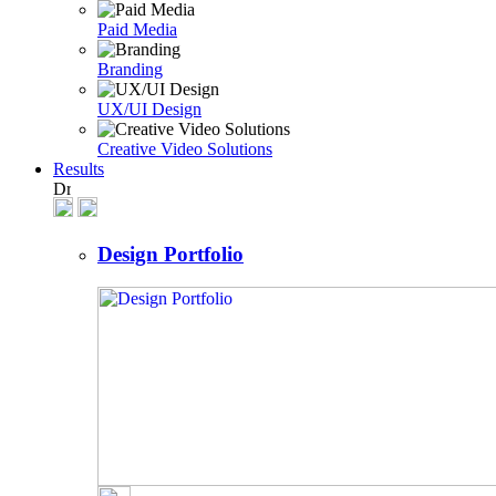
Paid Media
Branding
UX/UI Design
Creative Video Solutions
Results
Design Portfolio