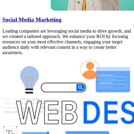
Social Media Marketing
Leading companies are leveraging social media to drive growth, and
we created a tailored approach. We enhance your ROI by focusing
resources on your most effective channels, engaging your target
audience daily with relevant content in a way to create better
awareness.