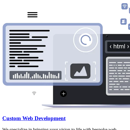
Custom Web Development
We specialize in bringing your vision to life with bespoke web