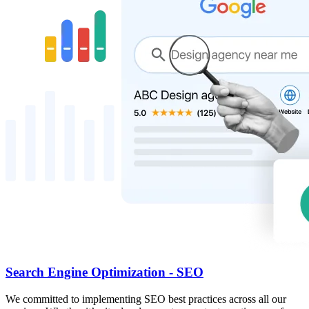
Search Engine Optimization - SEO
We committed to implementing SEO best practices across all our