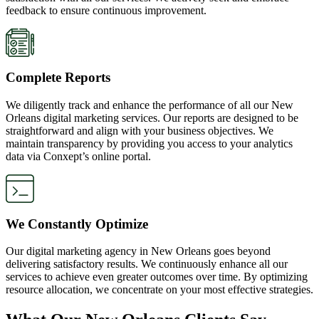
feedback to ensure continuous improvement.
Complete Reports
We diligently track and enhance the performance of all our New
Orleans digital marketing services. Our reports are designed to be
straightforward and align with your business objectives. We
maintain transparency by providing you access to your analytics
data via Conxept’s online portal.
We Constantly Optimize
Our digital marketing agency in New Orleans goes beyond
delivering satisfactory results. We continuously enhance all our
services to achieve even greater outcomes over time. By optimizing
resource allocation, we concentrate on your most effective strategies.