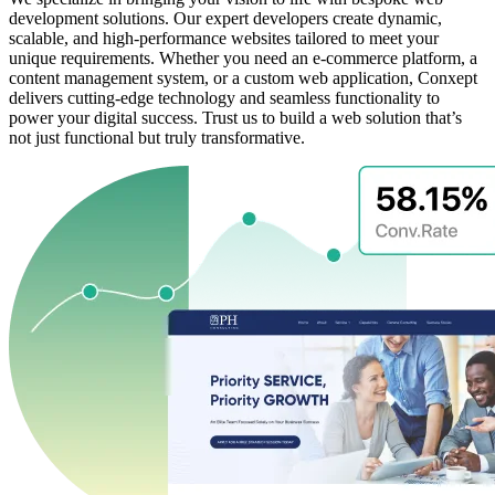
development solutions. Our expert developers create dynamic,
scalable, and high-performance websites tailored to meet your
unique requirements. Whether you need an e-commerce platform, a
content management system, or a custom web application, Conxept
delivers cutting-edge technology and seamless functionality to
power your digital success. Trust us to build a web solution that’s
not just functional but truly transformative.