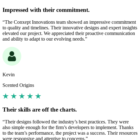
Impressed with their commitment.
“The Conxept Innovations team showed an impressive commitment
to quality and timelines. Their innovative designs and expert insights
elevated our project. We appreciated their proactive communication
and ability to adapt to our evolving needs.”
Kevin
Scented Origins
Their skills are off the charts.
“Their designs followed the industry’s best practices. They were
also simple enough for the firm’s developers to implement. Thanks
to the team’s performance, the project was a success. Their resources
were responsive and attentive to concerns.”