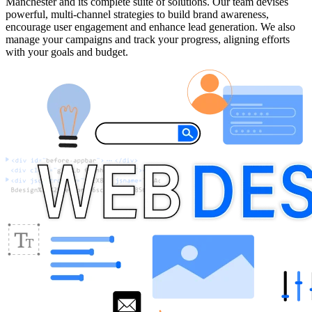
Manchester and its complete suite of solutions. Our team devises
powerful, multi-channel strategies to build brand awareness,
encourage user engagement and enhance lead generation. We also
manage your campaigns and track your progress, aligning efforts
with your goals and budget.