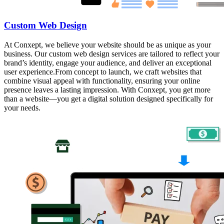
Custom Web Design
At Conxept, we believe your website should be as unique as your
business. Our custom web design services are tailored to reflect your
brand’s identity, engage your audience, and deliver an exceptional
user experience.From concept to launch, we craft websites that
combine visual appeal with functionality, ensuring your online
presence leaves a lasting impression. With Conxept, you get more
than a website—you get a digital solution designed specifically for
your needs.