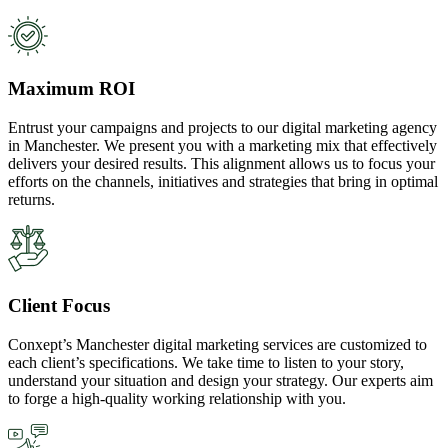
Maximum ROI
Entrust your campaigns and projects to our digital marketing agency
in Manchester. We present you with a marketing mix that effectively
delivers your desired results. This alignment allows us to focus your
efforts on the channels, initiatives and strategies that bring in optimal
returns.
Client Focus
Conxept’s Manchester digital marketing services are customized to
each client’s specifications. We take time to listen to your story,
understand your situation and design your strategy. Our experts aim
to forge a high-quality working relationship with you.