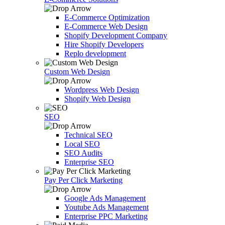
E-Commerce Optimization
E-Commerce Web Design
Shopify Development Company
Hire Shopify Developers
Replo development
Custom Web Design
Wordpress Web Design
Shopify Web Design
SEO
Technical SEO
Local SEO
SEO Audits
Enterprise SEO
Pay Per Click Marketing
Google Ads Management
Youtube Ads Management
Enterprise PPC Marketing