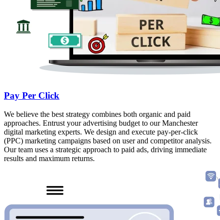
Pay Per Click
We believe the best strategy combines both organic and paid
approaches. Entrust your advertising budget to our Manchester
digital marketing experts. We design and execute pay-per-click
(PPC) marketing campaigns based on user and competitor analysis.
Our team uses a strategic approach to paid ads, driving immediate
results and maximum returns.