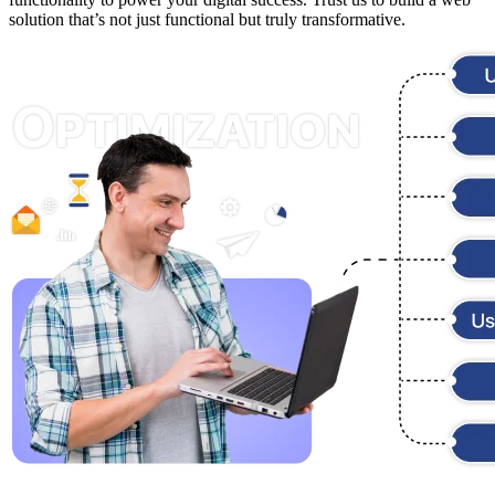
solution that’s not just functional but truly transformative.