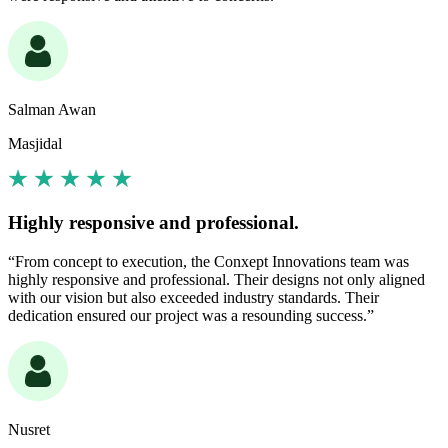
Salman Awan
Masjidal
Highly responsive and professional.
“From concept to execution, the Conxept Innovations team was
highly responsive and professional. Their designs not only aligned
with our vision but also exceeded industry standards. Their
dedication ensured our project was a resounding success.”
Nusret