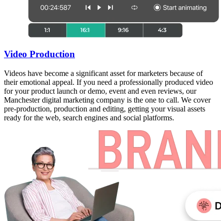
Video Production
Videos have become a significant asset for marketers because of
their emotional appeal. If you need a professionally produced video
for your product launch or demo, event and even reviews, our
Manchester digital marketing company is the one to call. We cover
pre-production, production and editing, getting your visual assets
ready for the web, search engines and social platforms.