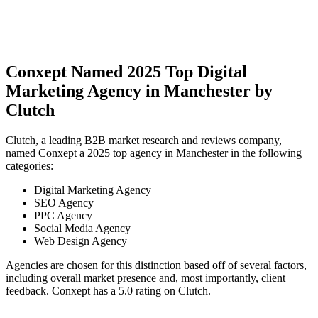
Conxept Named 2025 Top Digital
Marketing Agency in Manchester by
Clutch
Clutch, a leading B2B market research and reviews company,
named Conxept a 2025 top agency in Manchester in the following
categories:
Digital Marketing Agency
SEO Agency
PPC Agency
Social Media Agency
Web Design Agency
Agencies are chosen for this distinction based off of several factors,
including overall market presence and, most importantly, client
feedback. Conxept has a 5.0 rating on Clutch.