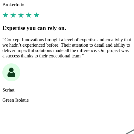
Brokerfolio
Expertise you can rely on.
“Conxept Innovations brought a level of expertise and creativity that
we hadn’t experienced before. Their attention to detail and ability to
deliver impactful solutions made all the difference. Our project was
a success thanks to their exceptional team.”
Serhat
Green Isolatie