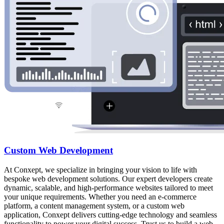
Custom Web Development
At Conxept, we specialize in bringing your vision to life with
bespoke web development solutions. Our expert developers create
dynamic, scalable, and high-performance websites tailored to meet
your unique requirements. Whether you need an e-commerce
platform, a content management system, or a custom web
application, Conxept delivers cutting-edge technology and seamless
functionality to power your digital success. Trust us to build a web