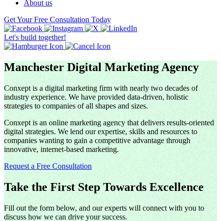
About us
Get Your Free Consultation Today
Let's build together!
Manchester Digital Marketing Agency
Conxept is a digital marketing firm with nearly two decades of
industry experience. We have provided data-driven, holistic
strategies to companies of all shapes and sizes.
Conxept is an online marketing agency that delivers results-oriented
digital strategies. We lend our expertise, skills and resources to
companies wanting to gain a competitive advantage through
innovative, internet-based marketing.
Request a Free Consultation
Take the First Step Towards Excellence
Fill out the form below, and our experts will connect with you to
discuss how we can drive your success.