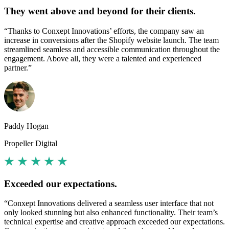
They went above and beyond for their clients.
“Thanks to Conxept Innovations’ efforts, the company saw an
increase in conversions after the Shopify website launch. The team
streamlined seamless and accessible communication throughout the
engagement. Above all, they were a talented and experienced
partner.”
Paddy Hogan
Propeller Digital
Exceeded our expectations.
“Conxept Innovations delivered a seamless user interface that not
only looked stunning but also enhanced functionality. Their team’s
technical expertise and creative approach exceeded our expectations.