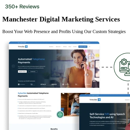
Manchester Digital Marketing Services
Boost Your Web Presence and Profits Using Our Custom Strategies