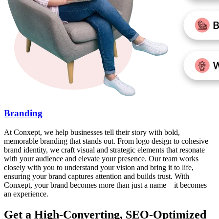
Branding
At Conxept, we help businesses tell their story with bold,
memorable branding that stands out. From logo design to cohesive
brand identity, we craft visual and strategic elements that resonate
with your audience and elevate your presence. Our team works
closely with you to understand your vision and bring it to life,
ensuring your brand captures attention and builds trust. With
Conxept, your brand becomes more than just a name—it becomes
an experience.
Get a High-Converting, SEO-Optimized