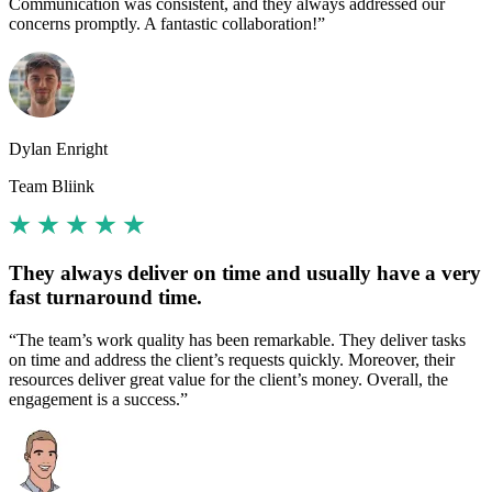
Communication was consistent, and they always addressed our
concerns promptly. A fantastic collaboration!”
Dylan Enright
Team Bliink
They always deliver on time and usually have a very
fast turnaround time.
“The team’s work quality has been remarkable. They deliver tasks
on time and address the client’s requests quickly. Moreover, their
resources deliver great value for the client’s money. Overall, the
engagement is a success.”