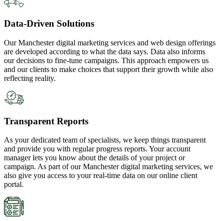
Data-Driven Solutions
Our Manchester digital marketing services and web design offerings
are developed according to what the data says. Data also informs
our decisions to fine-tune campaigns. This approach empowers us
and our clients to make choices that support their growth while also
reflecting reality.
Transparent Reports
As your dedicated team of specialists, we keep things transparent
and provide you with regular progress reports. Your account
manager lets you know about the details of your project or
campaign. As part of our Manchester digital marketing services, we
also give you access to your real-time data on our online client
portal.