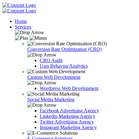
Home
Services
Conversion Rate Optimization (CRO)
CRO Audit
User Behavior Analytics
Custom Web Development
Wordpress Web Development
Social Media Marketing
Facebook Advertising Agency
Linkedin Marketing Agency
Twitter Advertising Agency
Instagram Marketing Agency
E-Commerce Solutions