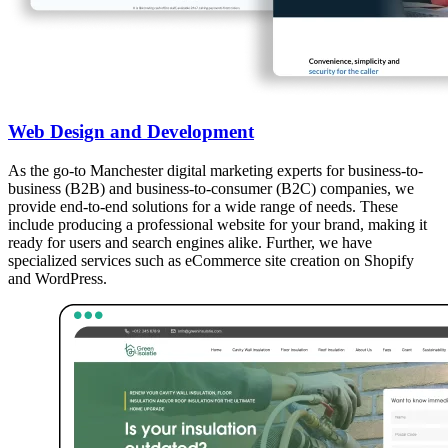
Web Design and Development
As the go-to Manchester digital marketing experts for business-to-
business (B2B) and business-to-consumer (B2C) companies, we
provide end-to-end solutions for a wide range of needs. These
include producing a professional website for your brand, making it
ready for users and search engines alike. Further, we have
specialized services such as eCommerce site creation on Shopify
and WordPress.