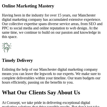
Online Marketing Mastery
Having been in the industry for over 15 years, our Manchester
digital marketing company has accumulated extensive experience.
Our collective expertise spans diverse service areas, from SEO and
PPC to social media and online reputation to web design. At the
same time, we continue to build on our passion and knowledge in
this space.
Timely Delivery
Enlisting the help of our Manchester digital marketing company
means you can leave the legwork to our experts. We make sure to
complete deliverables within your timeline. Our team budgets our
hours efficiently, passing on the benefits to you.
What Our Clients Say About Us
At Conxept, we take pride in delivering exceptional digital
marketing solutions that drive tangible results. But don’t just take