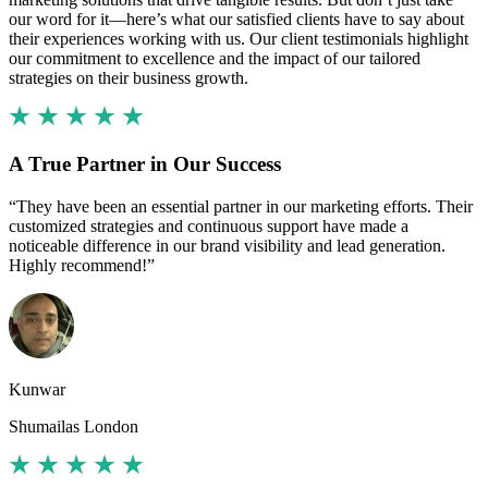
our word for it—here’s what our satisfied clients have to say about
their experiences working with us. Our client testimonials highlight
our commitment to excellence and the impact of our tailored
strategies on their business growth.
A True Partner in Our Success
“They have been an essential partner in our marketing efforts. Their
customized strategies and continuous support have made a
noticeable difference in our brand visibility and lead generation.
Highly recommend!”
Kunwar
Shumailas London