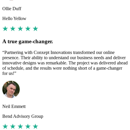
Ollie Duff
Hello Yellow
A true game-changer.
“Partnering with Conxept Innovations transformed our online
presence. Their ability to understand our business needs and deliver
innovative designs was remarkable. The project was delivered ahead
of schedule, and the results were nothing short of a game-changer
for us!”
Neil Emmett
Bend Advisory Group