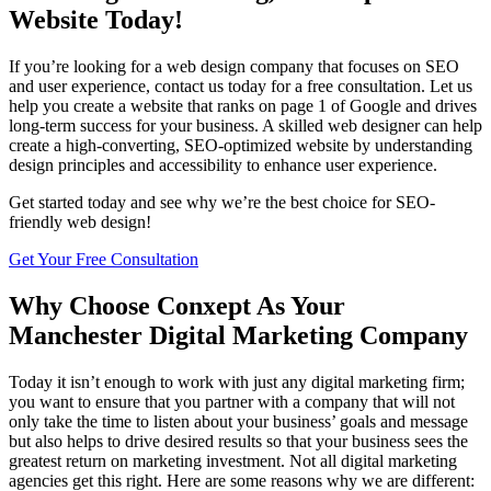
Website Today!
If you’re looking for a web design company that focuses on SEO
and user experience, contact us today for a free consultation. Let us
help you create a website that ranks on page 1 of Google and drives
long-term success for your business. A skilled web designer can help
create a high-converting, SEO-optimized website by understanding
design principles and accessibility to enhance user experience.
Get started today and see why we’re the best choice for SEO-
friendly web design!
Get Your Free Consultation
Why Choose Conxept As Your
Manchester Digital Marketing Company
Today it isn’t enough to work with just any digital marketing firm;
you want to ensure that you partner with a company that will not
only take the time to listen about your business’ goals and message
but also helps to drive desired results so that your business sees the
greatest return on marketing investment. Not all digital marketing
agencies get this right. Here are some reasons why we are different: