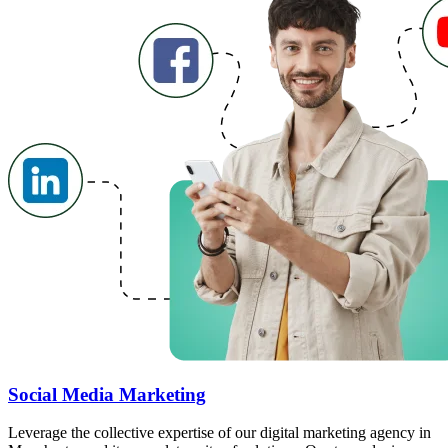
Social Media Marketing
Leverage the collective expertise of our digital marketing agency in