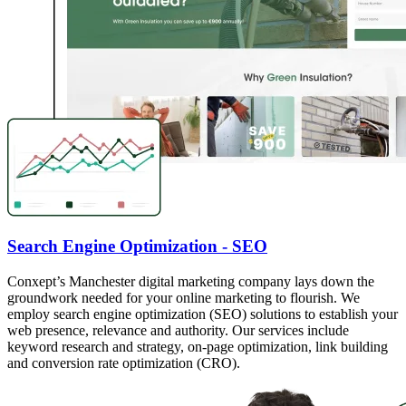
Search Engine Optimization - SEO
Conxept’s Manchester digital marketing company lays down the
groundwork needed for your online marketing to flourish. We
employ search engine optimization (SEO) solutions to establish your
web presence, relevance and authority. Our services include
keyword research and strategy, on-page optimization, link building
and conversion rate optimization (CRO).