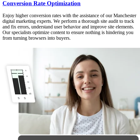
Conversion Rate Optimization
Enjoy higher conversion rates with the assistance of our Manchester
digital marketing experts. We perform a thorough site audit to track
and fix errors, understand user behavior and improve site elements.
Our specialists optimize content to ensure nothing is hindering you
from turning browsers into buyers.