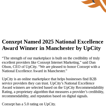
Conxept Named 2025 National Excellence
Award Winner in Manchester by UpCity
“The strength of our marketplace is built on the credibility of truly
excellent providers like Conxept Internet Marketing,” said Dan
Olson, CEO of UpCity. “We are pleased to honor Conxept with a
National Excellence Award in Manchester.”
UpCity is an online marketplace that helps businesses find B2B
service providers they can trust. UpCity’s National Excellence
Award winners are selected based on the UpCity Recommendability
Rating, a proprietary algorithm that measures a provider’s credibility,
recommendability, and reputation based on digital signals.
Conxept has a 5.0 rating on UpCity.