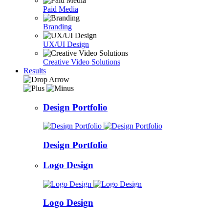
Paid Media
Branding
UX/UI Design
Creative Video Solutions
Results
Design Portfolio
Design Portfolio
Logo Design
Logo Design