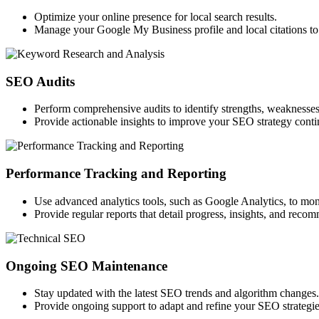
Optimize your online presence for local search results.
Manage your Google My Business profile and local citations to 
SEO Audits
Perform comprehensive audits to identify strengths, weaknesses
Provide actionable insights to improve your SEO strategy conti
Performance Tracking and Reporting
Use advanced analytics tools, such as Google Analytics, to mon
Provide regular reports that detail progress, insights, and reco
Ongoing SEO Maintenance
Stay updated with the latest SEO trends and algorithm changes.
Provide ongoing support to adapt and refine your SEO strategie