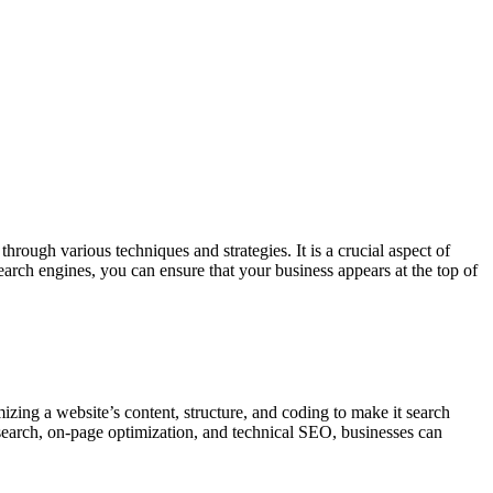
rough various techniques and strategies. It is a crucial aspect of
search engines, you can ensure that your business appears at the top of
zing a website’s content, structure, and coding to make it search
search, on-page optimization, and technical SEO, businesses can