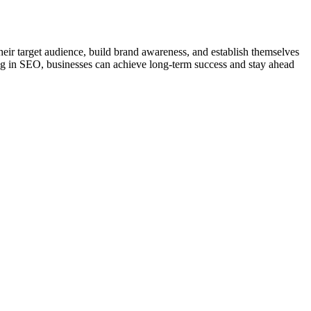
 their target audience, build brand awareness, and establish themselves
ing in SEO, businesses can achieve long-term success and stay ahead