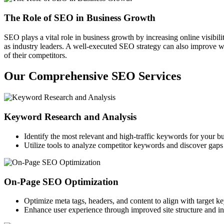
The Role of SEO in Business Growth
SEO plays a vital role in business growth by increasing online visibili
as industry leaders. A well-executed SEO strategy can also improve we
of their competitors.
Our Comprehensive SEO Services
Keyword Research and Analysis
Identify the most relevant and high-traffic keywords for your bu
Utilize tools to analyze competitor keywords and discover gaps 
On-Page SEO Optimization
Optimize meta tags, headers, and content to align with target k
Enhance user experience through improved site structure and int