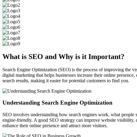
What is
SEO
and Why is it Important?
Search Engine Optimization (SEO) is the process of improving the visib
digital marketing that helps businesses increase their online presence,
search results, making it easier for potential customers to find you.
Understanding Search Engine Optimization
SEO involves understanding how search engines work, what people sear
engine-friendly. A good SEO strategy can improve website visibility,
enhance their online presence and attract more visitors.