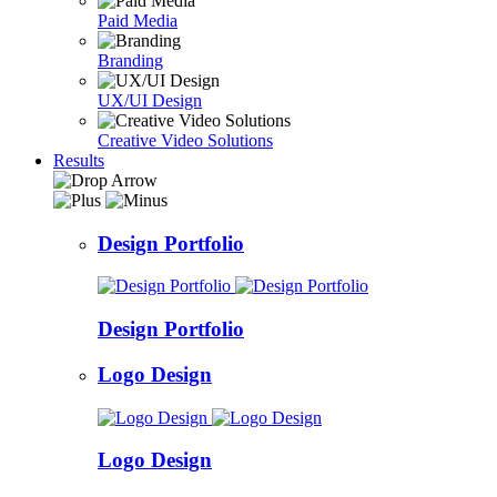
Paid Media
Branding
UX/UI Design
Creative Video Solutions
Results
Design Portfolio
Design Portfolio
Logo Design
Logo Design