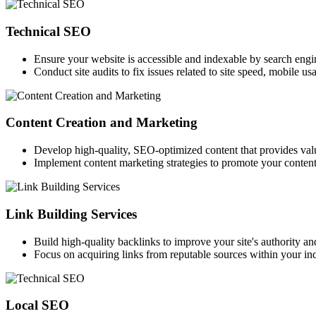
Technical SEO
Ensure your website is accessible and indexable by search engi
Conduct site audits to fix issues related to site speed, mobile us
Content Creation and Marketing
Develop high-quality, SEO-optimized content that provides val
Implement content marketing strategies to promote your content 
Link Building Services
Build high-quality backlinks to improve your site's authority an
Focus on acquiring links from reputable sources within your ind
Local SEO