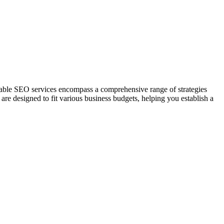
rdable SEO services encompass a comprehensive range of strategies
re designed to fit various business budgets, helping you establish a