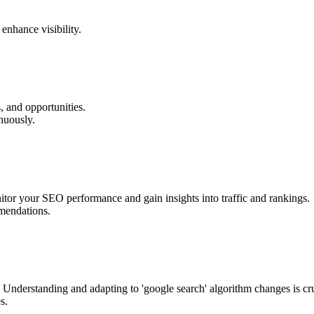
enhance visibility.
, and opportunities.
nuously.
itor your SEO performance and gain insights into traffic and rankings.
mmendations.
 Understanding and adapting to 'google search' algorithm changes is cr
s.