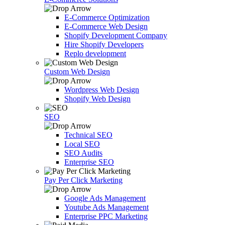
E-Commerce Optimization
E-Commerce Web Design
Shopify Development Company
Hire Shopify Developers
Replo development
Custom Web Design
Wordpress Web Design
Shopify Web Design
SEO
Technical SEO
Local SEO
SEO Audits
Enterprise SEO
Pay Per Click Marketing
Google Ads Management
Youtube Ads Management
Enterprise PPC Marketing