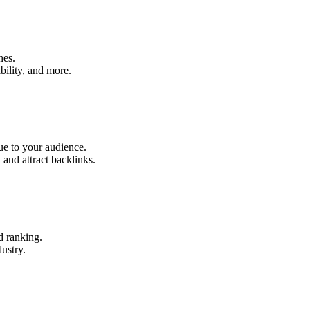
nes.
ability, and more.
ue to your audience.
and attract backlinks.
d ranking.
ustry.