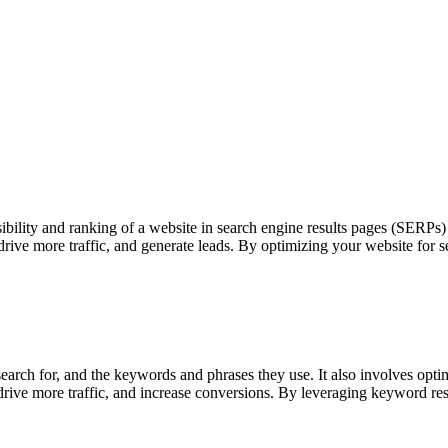
ility and ranking of a website in search engine results pages (SERPs) th
 drive more traffic, and generate leads. By optimizing your website for 
ch for, and the keywords and phrases they use. It also involves optimi
 drive more traffic, and increase conversions. By leveraging keyword re