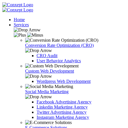
Home
Services
Conversion Rate Optimization (CRO)
CRO Audit
User Behavior Analytics
Custom Web Development
Wordpress Web Development
Social Media Marketing
Facebook Advertising Agency
Linkedin Marketing Agency
Twitter Advertising Agency
Instagram Marketing Agency
E-Commerce Solutions