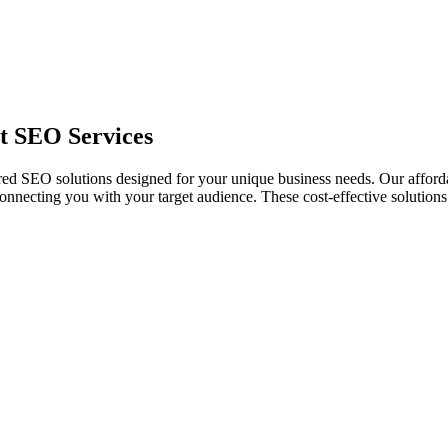
rt SEO Services
ailored SEO solutions designed for your unique business needs. Our affo
necting you with your target audience. These cost-effective solutions a