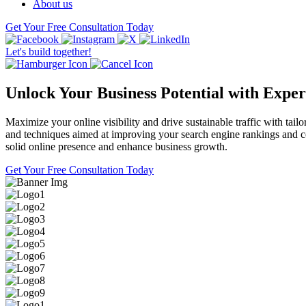
About us
Get Your Free Consultation Today
Let's build together!
Unlock Your Business Potential with Expe
Maximize your online visibility and drive sustainable traffic with t
and techniques aimed at improving your search engine rankings and con
solid online presence and enhance business growth.
Get Your Free Consultation Today