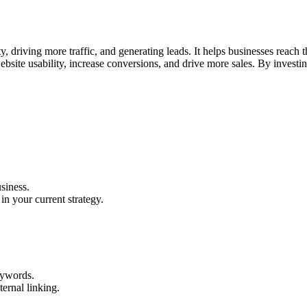
ty, driving more traffic, and generating leads. It helps businesses reach
bsite usability, increase conversions, and drive more sales. By invest
siness.
in your current strategy.
eywords.
ernal linking.