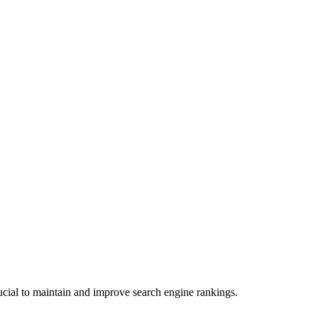
ucial to maintain and improve search engine rankings.