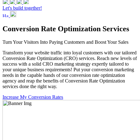
Let's build together!
Conversion Rate Optimization Services
Turn Your Visitors Into Paying Customers and Boost Your Sales
Transform your website traffic into loyal customers with our tailored
Conversion Rate Optimization (CRO) services. Reach new levels of
success with a solid CRO marketing strategy expertly tailored to
your unique business requirements! Put your conversion marketing
needs in the capable hands of our conversion rate optimization
agency and reap the benefits of Conversion Rate Optimization
services done the right way.
Increase My Conversion Rates