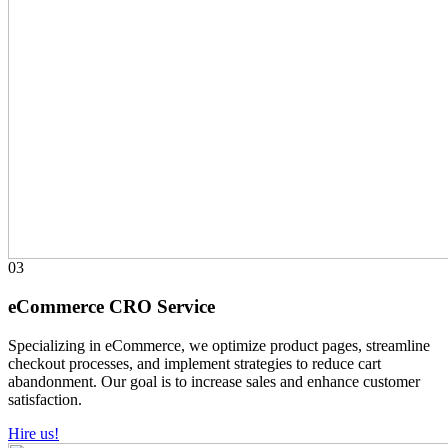
03
eCommerce CRO Service
Specializing in eCommerce, we optimize product pages, streamline
checkout processes, and implement strategies to reduce cart
abandonment. Our goal is to increase sales and enhance customer
satisfaction.
Hire us!