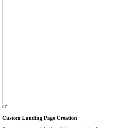
07
Custom Landing Page Creation