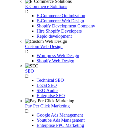
E-Commerce Solutions
E-Commerce Optimization
E-Commerce Web Design
Shopify Development Company
Hire Shopify Developers
Replo development
Custom Web Design
Wordpress Web Design
Shopify Web Design
SEO
Technical SEO
Local SEO
SEO Audits
Enterprise SEO
Pay Per Click Marketing
Google Ads Management
Youtube Ads Management
Enterprise PPC Marketing