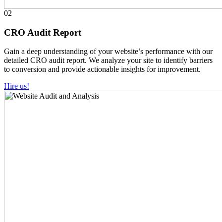
02
CRO Audit Report
Gain a deep understanding of your website’s performance with our
detailed CRO audit report. We analyze your site to identify barriers
to conversion and provide actionable insights for improvement.
Hire us!