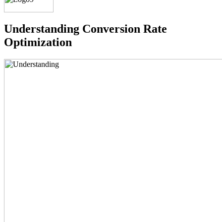
Understanding
Conversion Rate
Optimization