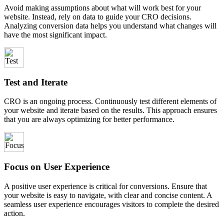
Avoid making assumptions about what will work best for your
website. Instead, rely on data to guide your CRO decisions.
Analyzing conversion data helps you understand what changes will
have the most significant impact.
Test and Iterate
CRO is an ongoing process. Continuously test different elements of
your website and iterate based on the results. This approach ensures
that you are always optimizing for better performance.
Focus on User Experience
A positive user experience is critical for conversions. Ensure that
your website is easy to navigate, with clear and concise content. A
seamless user experience encourages visitors to complete the desired
action.