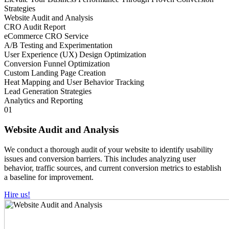
Strategies
Website Audit and Analysis
CRO Audit Report
eCommerce CRO Service
A/B Testing and Experimentation
User Experience (UX) Design Optimization
Conversion Funnel Optimization
Custom Landing Page Creation
Heat Mapping and User Behavior Tracking
Lead Generation Strategies
Analytics and Reporting
01
Website Audit and Analysis
We conduct a thorough audit of your website to identify usability
issues and conversion barriers. This includes analyzing user
behavior, traffic sources, and current conversion metrics to establish
a baseline for improvement.
Hire us!