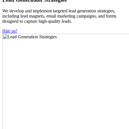
We develop and implement targeted lead generation strategies,
including lead magnets, email marketing campaigns, and forms
designed to capture high-quality leads.
Hire us!