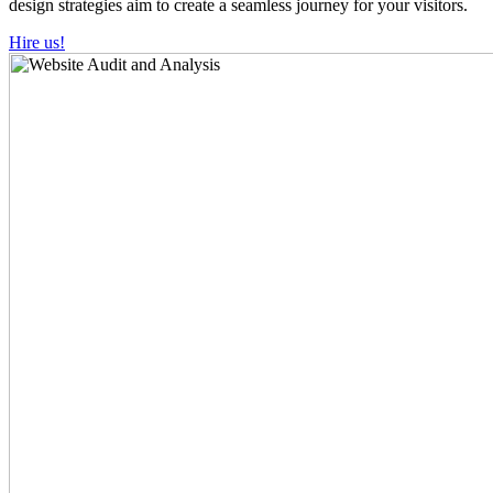
design strategies aim to create a seamless journey for your visitors.
Hire us!