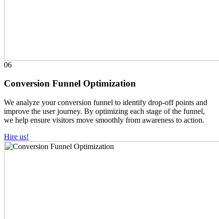
06
Conversion Funnel Optimization
We analyze your conversion funnel to identify drop-off points and
improve the user journey. By optimizing each stage of the funnel,
we help ensure visitors move smoothly from awareness to action.
Hire us!