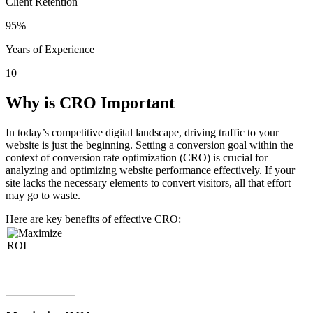
Client Retention
95
%
Years of Experience
10
+
Why is CRO Important
In today’s competitive digital landscape, driving traffic to your
website is just the beginning. Setting a conversion goal within the
context of conversion rate optimization (CRO) is crucial for
analyzing and optimizing website performance effectively. If your
site lacks the necessary elements to convert visitors, all that effort
may go to waste.
Here are key benefits of effective CRO: