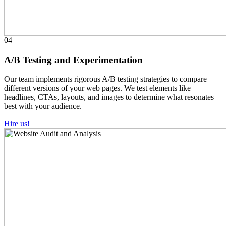
04
A/B Testing and Experimentation
Our team implements rigorous A/B testing strategies to compare
different versions of your web pages. We test elements like
headlines, CTAs, layouts, and images to determine what resonates
best with your audience.
Hire us!