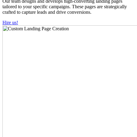
Our team designs and develops high-converting landing pages
tailored to your specific campaigns. These pages are strategically
crafted to capture leads and drive conversions.
Hire us!