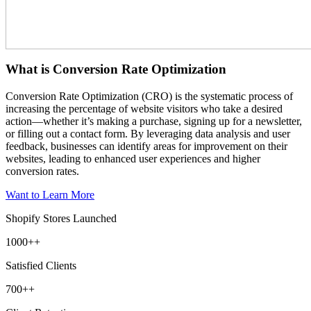
What is Conversion Rate Optimization
Conversion Rate Optimization (CRO) is the systematic process of
increasing the percentage of website visitors who take a desired
action—whether it’s making a purchase, signing up for a newsletter,
or filling out a contact form. By leveraging data analysis and user
feedback, businesses can identify areas for improvement on their
websites, leading to enhanced user experiences and higher
conversion rates.
Want to Learn More
Shopify Stores Launched
1000+
+
Satisfied Clients
700+
+