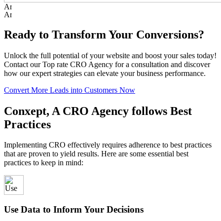
Ready to Transform Your Conversions?
Unlock the full potential of your website and boost your sales today!
Contact our Top rate CRO Agency for a consultation and discover
how our expert strategies can elevate your business performance.
Convert More Leads into Customers Now
Conxept, A CRO Agency follows Best
Practices
Implementing CRO effectively requires adherence to best practices
that are proven to yield results. Here are some essential best
practices to keep in mind:
Use Data to Inform Your Decisions