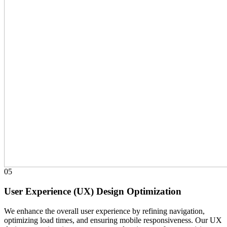
05
User Experience (UX) Design Optimization
We enhance the overall user experience by refining navigation,
optimizing load times, and ensuring mobile responsiveness. Our UX