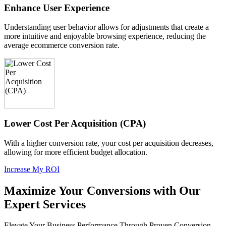
Enhance User Experience
Understanding user behavior allows for adjustments that create a
more intuitive and enjoyable browsing experience, reducing the
average ecommerce conversion rate.
Lower Cost Per Acquisition (CPA)
With a higher conversion rate, your cost per acquisition decreases,
allowing for more efficient budget allocation.
Increase My ROI
Maximize Your Conversions with Our
Expert Services
Elevate Your Business Performance Through Proven Conversion