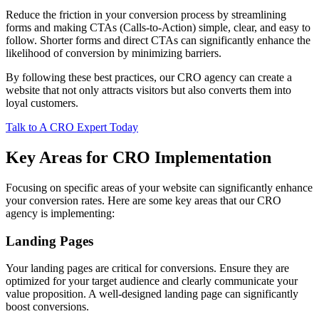
Reduce the friction in your conversion process by streamlining
forms and making CTAs (Calls-to-Action) simple, clear, and easy to
follow. Shorter forms and direct CTAs can significantly enhance the
likelihood of conversion by minimizing barriers.
By following these best practices, our CRO agency can create a
website that not only attracts visitors but also converts them into
loyal customers.
Talk to A CRO Expert Today
Key Areas for CRO Implementation
Focusing on specific areas of your website can significantly enhance
your conversion rates. Here are some key areas that our CRO
agency is implementing:
Landing Pages
Your landing pages are critical for conversions. Ensure they are
optimized for your target audience and clearly communicate your
value proposition. A well-designed landing page can significantly
boost conversions.