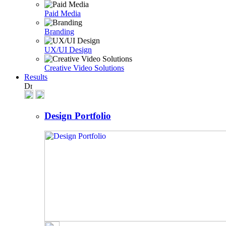
Paid Media
Branding
UX/UI Design
Creative Video Solutions
Results
Design Portfolio