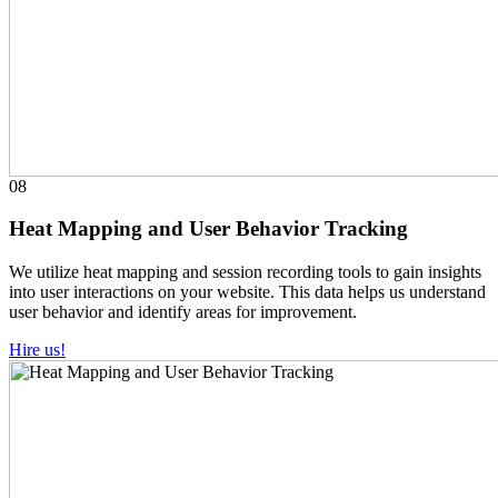
08
Heat Mapping and User Behavior Tracking
We utilize heat mapping and session recording tools to gain insights
into user interactions on your website. This data helps us understand
user behavior and identify areas for improvement.
Hire us!