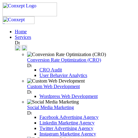
Home
Services
Conversion Rate Optimization (CRO)
CRO Audit
User Behavior Analytics
Custom Web Development
Wordpress Web Development
Social Media Marketing
Facebook Advertising Agency
Linkedin Marketing Agency
Twitter Advertising Agency
Instagram Marketing Agency