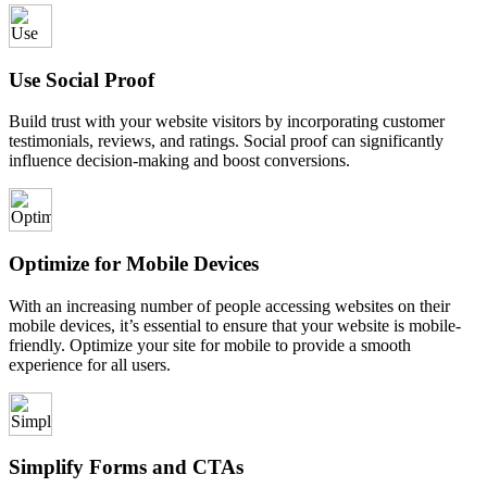
Use Social Proof
Build trust with your website visitors by incorporating customer
testimonials, reviews, and ratings. Social proof can significantly
influence decision-making and boost conversions.
Optimize for Mobile Devices
With an increasing number of people accessing websites on their
mobile devices, it’s essential to ensure that your website is mobile-
friendly. Optimize your site for mobile to provide a smooth
experience for all users.
Simplify Forms and CTAs