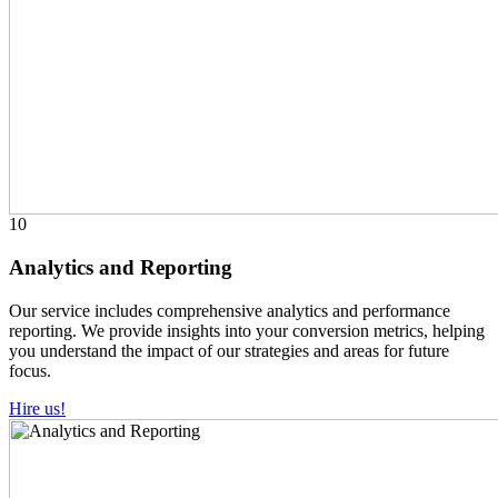
10
Analytics and Reporting
Our service includes comprehensive analytics and performance
reporting. We provide insights into your conversion metrics, helping
you understand the impact of our strategies and areas for future
focus.
Hire us!