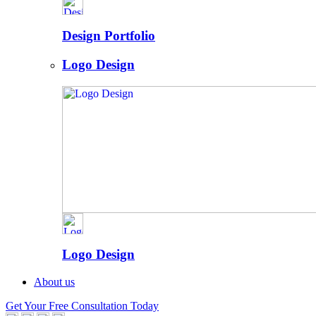
Design Portfolio
Logo Design
Logo Design
About us
Get Your Free Consultation Today