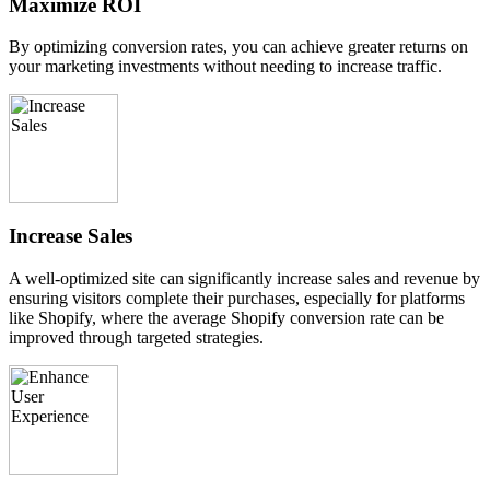
Maximize ROI
By optimizing conversion rates, you can achieve greater returns on
your marketing investments without needing to increase traffic.
Increase Sales
A well-optimized site can significantly increase sales and revenue by
ensuring visitors complete their purchases, especially for platforms
like Shopify, where the average Shopify conversion rate can be
improved through targeted strategies.