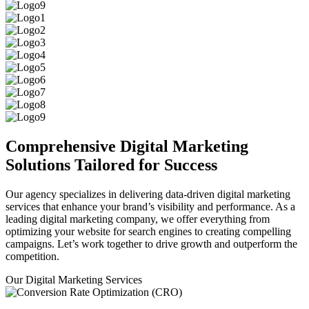
Comprehensive
Digital Marketing
Solutions
Tailored for Success
Our agency specializes in delivering data-driven digital marketing
services that enhance your brand’s visibility and performance. As a
leading digital marketing company, we offer everything from
optimizing your website for search engines to creating compelling
campaigns. Let’s work together to drive growth and outperform the
competition.
Our Digital Marketing Services