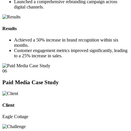
Launched a comprehensive rebranding campaign across
digital channels.
Results
Achieved a
50%
increase in brand recognition within six
months.
Customer engagement metrics improved significantly, leading
to a
25%
increase in sales.
06
Paid Media Case Study
Client
Eagle Cottage