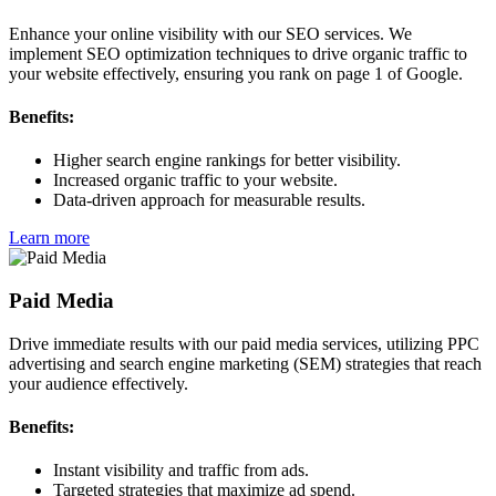
Enhance your online visibility with our SEO services. We
implement SEO optimization techniques to drive organic traffic to
your website effectively, ensuring you rank on page 1 of Google.
Benefits:
Higher search engine rankings for better visibility.
Increased organic traffic to your website.
Data-driven approach for measurable results.
Learn more
Paid Media
Drive immediate results with our paid media services, utilizing PPC
advertising and search engine marketing (SEM) strategies that reach
your audience effectively.
Benefits:
Instant visibility and traffic from ads.
Targeted strategies that maximize ad spend.