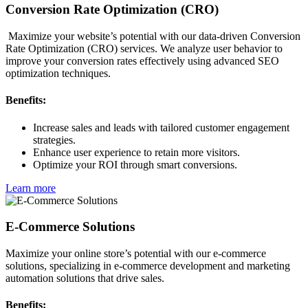
Conversion Rate Optimization (CRO)
Maximize your website’s potential with our data-driven Conversion
Rate Optimization (CRO) services. We analyze user behavior to
improve your conversion rates effectively using advanced SEO
optimization techniques.
Benefits:
Increase sales and leads with tailored customer engagement
strategies.
Enhance user experience to retain more visitors.
Optimize your ROI through smart conversions.
Learn more
E-Commerce Solutions
Maximize your online store’s potential with our e-commerce
solutions, specializing in e-commerce development and marketing
automation solutions that drive sales.
Benefits: