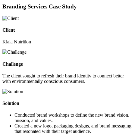
Branding Services Case Study
Client
Kiala Nutrition
Challenge
The client sought to refresh their brand identity to connect better
with environmentally conscious consumers.
Solution
Conducted brand workshops to define the new brand vision,
mission, and values.
Created a new logo, packaging designs, and brand messaging
that resonated with their target audience.