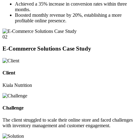
Achieved a
35%
increase in conversion rates within three
months.
Boosted monthly revenue by
20%
, establishing a more
profitable online presence.
02
E-Commerce Solutions Case Study
Client
Kiala Nutrition
Challenge
The client struggled to scale their online store and faced challenges
with inventory management and customer engagement.