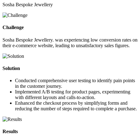
Sosha Bespoke Jewellery
Challenge
Sosha Bespoke Jewellery. was experiencing low conversion rates on
their e-commerce website, leading to unsatisfactory sales figures.
Solution
Conducted comprehensive user testing to identify pain points
in the customer journey.
Implemented A/B testing for product pages, experimenting
with different layouts and calls-to-action.
Enhanced the checkout process by simplifying forms and
reducing the number of steps required to complete a purchase.
Results