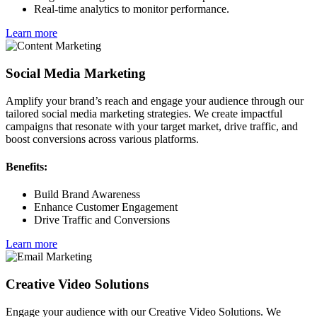
Real-time analytics to monitor performance.
Learn more
Social Media Marketing
Amplify your brand’s reach and engage your audience through our
tailored social media marketing strategies. We create impactful
campaigns that resonate with your target market, drive traffic, and
boost conversions across various platforms.
Benefits:
Build Brand Awareness
Enhance Customer Engagement
Drive Traffic and Conversions
Learn more
Creative Video Solutions
Engage your audience with our Creative Video Solutions. We