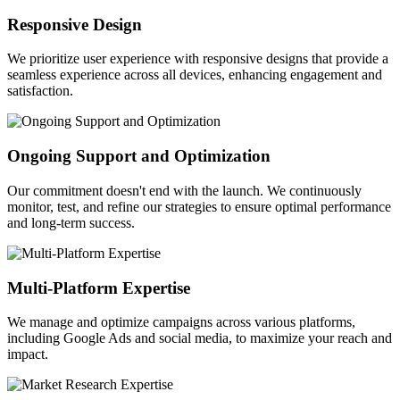
Responsive Design
We prioritize user experience with responsive designs that provide a
seamless experience across all devices, enhancing engagement and
satisfaction.
Ongoing Support and Optimization
Our commitment doesn't end with the launch. We continuously
monitor, test, and refine our strategies to ensure optimal performance
and long-term success.
Multi-Platform Expertise
We manage and optimize campaigns across various platforms,
including Google Ads and social media, to maximize your reach and
impact.