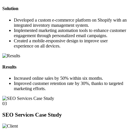
Solution
Developed a custom e-commerce platform on Shopify with an
integrated inventory management system.
Implemented marketing automation tools to enhance customer
engagement through personalized email campaigns.
Created a mobile-responsive design to improve user
experience on all devices.
Results
Increased online sales by
50%
within six months.
Improved customer retention rate by
30%
, thanks to targeted
marketing efforts.
03
SEO Services Case Study