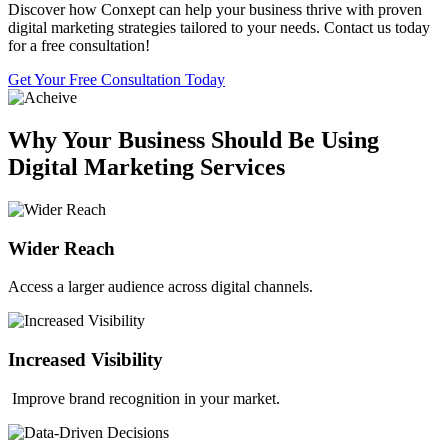
Discover how Conxept can help your business thrive with proven
digital marketing strategies tailored to your needs. Contact us today
for a free consultation!
Get Your Free Consultation Today
Why Your Business Should Be Using
Digital Marketing Services
Wider Reach
Access a larger audience across digital channels.
Increased Visibility
Improve brand recognition in your market.