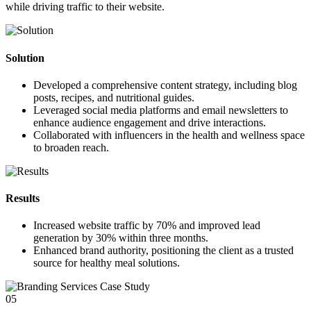
while driving traffic to their website.
Solution
Developed a comprehensive content strategy, including blog
posts, recipes, and nutritional guides.
Leveraged social media platforms and email newsletters to
enhance audience engagement and drive interactions.
Collaborated with influencers in the health and wellness space
to broaden reach.
Results
Increased website traffic by
70%
and improved lead
generation by
30%
within three months.
Enhanced brand authority, positioning the client as a trusted
source for healthy meal solutions.
05