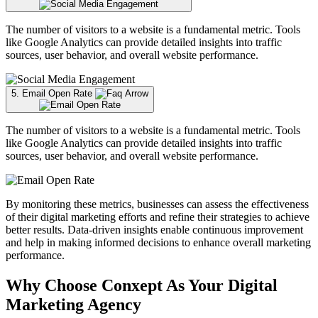
The number of visitors to a website is a fundamental metric. Tools
like Google Analytics can provide detailed insights into traffic
sources, user behavior, and overall website performance.
5. Email Open Rate
The number of visitors to a website is a fundamental metric. Tools
like Google Analytics can provide detailed insights into traffic
sources, user behavior, and overall website performance.
By monitoring these metrics, businesses can assess the effectiveness
of their digital marketing efforts and refine their strategies to achieve
better results. Data-driven insights enable continuous improvement
and help in making informed decisions to enhance overall marketing
performance.
Why Choose Conxept As Your Digital
Marketing Agency