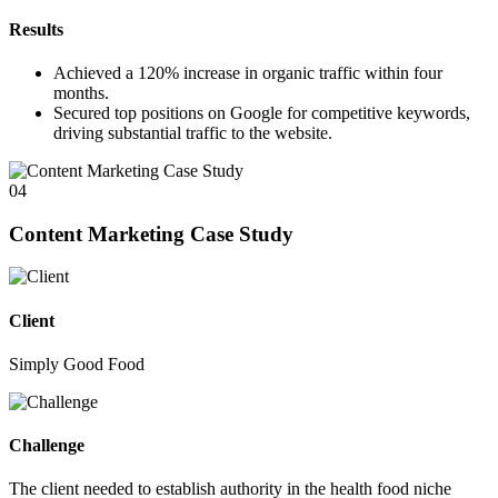
Results
Achieved a
120%
increase in organic traffic within four
months.
Secured top positions on Google for competitive keywords,
driving substantial traffic to the website.
04
Content Marketing Case Study
Client
Simply Good Food
Challenge
The client needed to establish authority in the health food niche