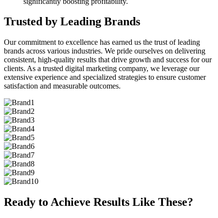
significantly boosting profitability.
Trusted by Leading Brands
Our commitment to excellence has earned us the trust of leading
brands across various industries. We pride ourselves on delivering
consistent, high-quality results that drive growth and success for our
clients. As a trusted digital marketing company, we leverage our
extensive experience and specialized strategies to ensure customer
satisfaction and measurable outcomes.
Ready to Achieve Results Like These?