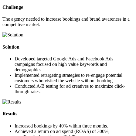
Challenge
The agency needed to increase bookings and brand awareness in a
competitive market.
Solution
Developed targeted Google Ads and Facebook Ads
campaigns focused on high-value keywords and
demographics.
Implemented retargeting strategies to re-engage potential
customers who visited the website without booking.
Conducted A/B testing for ad creatives to maximize click-
through rates.
Results
Increased bookings by
40%
within three months.
Achieved a return on ad spend (ROAS) of
300%
,