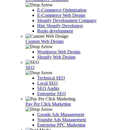
E-Commerce Optimization
E-Commerce Web Design
Shopify Development Company
Hire Shopify Developers
Replo development
Custom Web Design
Wordpress Web Design
Shopify Web Design
SEO
Technical SEO
Local SEO
SEO Audits
Enterprise SEO
Pay Per Click Marketing
Google Ads Management
Youtube Ads Management
Enterprise PPC Marketing