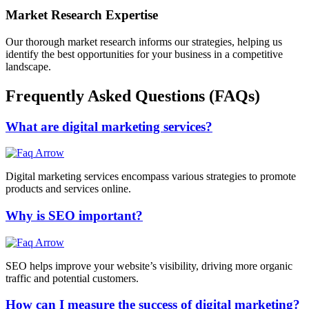
Market Research Expertise
Our thorough market research informs our strategies, helping us
identify the best opportunities for your business in a competitive
landscape.
Frequently Asked Questions (FAQs)
What are digital marketing services?
Digital marketing services encompass various strategies to promote
products and services online.
Why is SEO important?
SEO helps improve your website’s visibility, driving more organic
traffic and potential customers.
How can I measure the success of digital marketing?