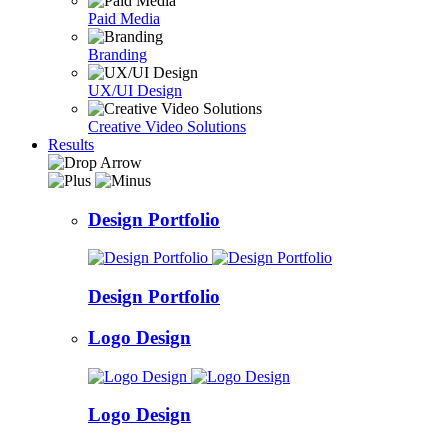
Paid Media
Branding
UX/UI Design
Creative Video Solutions
Results
Design Portfolio
Design Portfolio
Logo Design
Logo Design