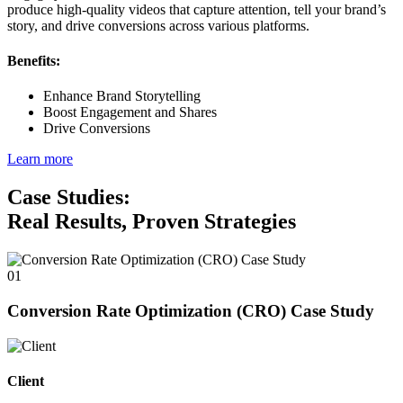
produce high-quality videos that capture attention, tell your brand’s
story, and drive conversions across various platforms.
Benefits:
Enhance Brand Storytelling
Boost Engagement and Shares
Drive Conversions
Learn more
Case Studies:
Real Results, Proven Strategies
01
Conversion Rate Optimization (CRO) Case Study
Client