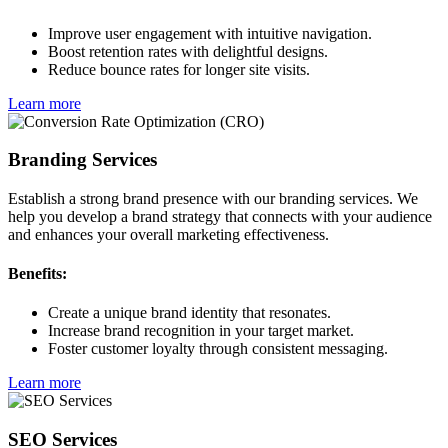
Improve user engagement with intuitive navigation.
Boost retention rates with delightful designs.
Reduce bounce rates for longer site visits.
Learn more
Branding Services
Establish a strong brand presence with our branding services. We
help you develop a brand strategy that connects with your audience
and enhances your overall marketing effectiveness.
Benefits:
Create a unique brand identity that resonates.
Increase brand recognition in your target market.
Foster customer loyalty through consistent messaging.
Learn more
SEO Services