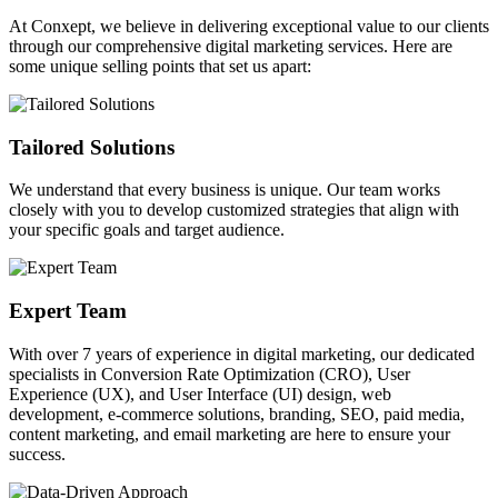
At Conxept, we believe in delivering exceptional value to our clients
through our comprehensive digital marketing services. Here are
some unique selling points that set us apart:
Tailored Solutions
We understand that every business is unique. Our team works
closely with you to develop customized strategies that align with
your specific goals and target audience.
Expert Team
With over 7 years of experience in digital marketing, our dedicated
specialists in Conversion Rate Optimization (CRO), User
Experience (UX), and User Interface (UI) design, web
development, e-commerce solutions, branding, SEO, paid media,
content marketing, and email marketing are here to ensure your
success.