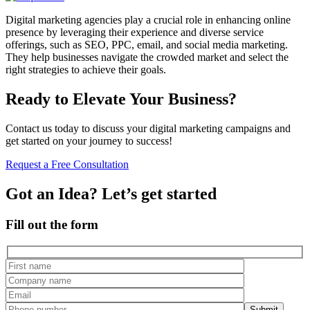
Digital marketing agencies play a crucial role in enhancing online
presence by leveraging their experience and diverse service
offerings, such as SEO, PPC, email, and social media marketing.
They help businesses navigate the crowded market and select the
right strategies to achieve their goals.
Ready to Elevate Your Business?
Contact us today to discuss your digital marketing campaigns and
get started on your journey to success!
Request a Free Consultation
Got an Idea? Let’s get started
Fill out the form