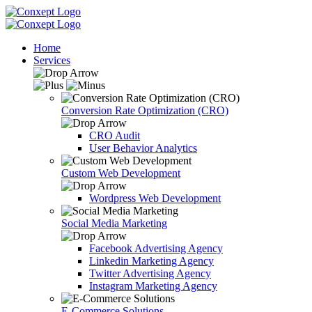
Home
Services
Conversion Rate Optimization (CRO)
CRO Audit
User Behavior Analytics
Custom Web Development
Wordpress Web Development
Social Media Marketing
Facebook Advertising Agency
Linkedin Marketing Agency
Twitter Advertising Agency
Instagram Marketing Agency
E-Commerce Solutions