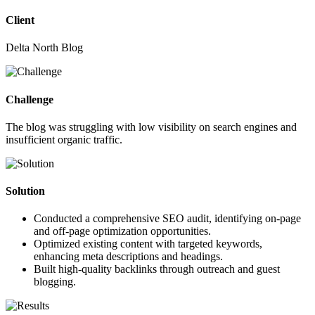
Client
Delta North Blog
Challenge
The blog was struggling with low visibility on search engines and
insufficient organic traffic.
Solution
Conducted a comprehensive SEO audit, identifying on-page
and off-page optimization opportunities.
Optimized existing content with targeted keywords,
enhancing meta descriptions and headings.
Built high-quality backlinks through outreach and guest
blogging.