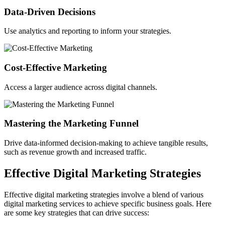
Data-Driven Decisions
Use analytics and reporting to inform your strategies.
Cost-Effective Marketing
Access a larger audience across digital channels.
Mastering the Marketing Funnel
Drive data-informed decision-making to achieve tangible results,
such as revenue growth and increased traffic.
Effective Digital Marketing Strategies
Effective digital marketing strategies involve a blend of various
digital marketing services to achieve specific business goals. Here
are some key strategies that can drive success: