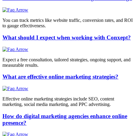
You can track metrics like website traffic, conversion rates, and ROI
to gauge effectiveness.
What should I expect when working with Conxept?
Expect a free consultation, tailored strategies, ongoing support, and
measurable results.
What are effective online marketing strategies?
Effective online marketing strategies include SEO, content
marketing, social media marketing, and PPC advertising.
How do digital marketing agencies enhance online
presence?