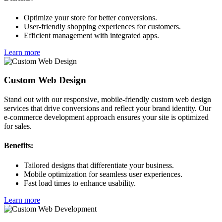
Optimize your store for better conversions.
User-friendly shopping experiences for customers.
Efficient management with integrated apps.
Learn more
Custom Web Design
Stand out with our responsive, mobile-friendly custom web design
services that drive conversions and reflect your brand identity. Our
e-commerce development approach ensures your site is optimized
for sales.
Benefits:
Tailored designs that differentiate your business.
Mobile optimization for seamless user experiences.
Fast load times to enhance usability.
Learn more