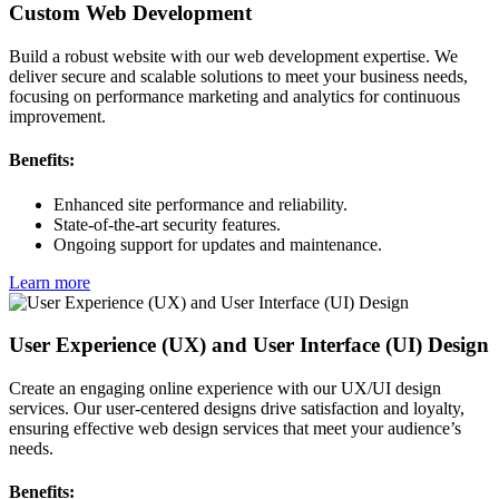
Custom Web Development
Build a robust website with our web development expertise. We
deliver secure and scalable solutions to meet your business needs,
focusing on performance marketing and analytics for continuous
improvement.
Benefits:
Enhanced site performance and reliability.
State-of-the-art security features.
Ongoing support for updates and maintenance.
Learn more
User Experience (UX) and User Interface (UI) Design
Create an engaging online experience with our UX/UI design
services. Our user-centered designs drive satisfaction and loyalty,
ensuring effective web design services that meet your audience’s
needs.
Benefits: