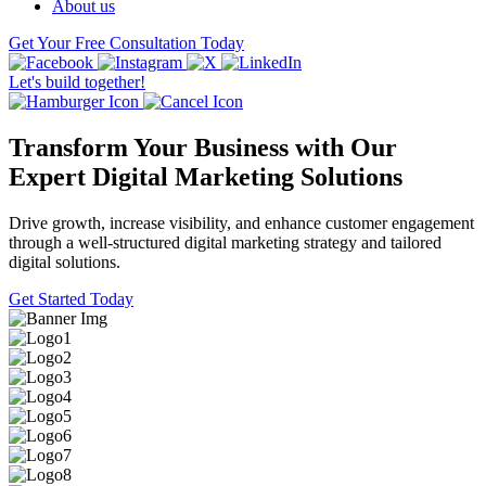
About us
Get Your Free Consultation Today
Let's build together!
Transform Your Business with Our
Expert Digital Marketing Solutions
Drive growth, increase visibility, and enhance customer engagement
through a well-structured digital marketing strategy and tailored
digital solutions.
Get Started Today