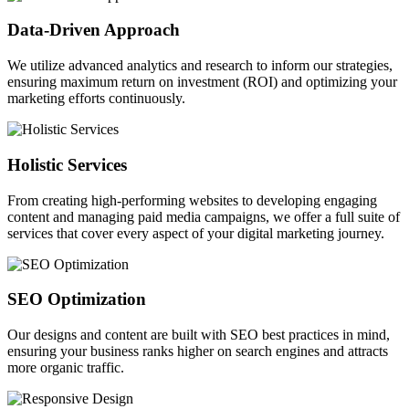
Data-Driven Approach
We utilize advanced analytics and research to inform our strategies,
ensuring maximum return on investment (ROI) and optimizing your
marketing efforts continuously.
Holistic Services
From creating high-performing websites to developing engaging
content and managing paid media campaigns, we offer a full suite of
services that cover every aspect of your digital marketing journey.
SEO Optimization
Our designs and content are built with SEO best practices in mind,
ensuring your business ranks higher on search engines and attracts
more organic traffic.