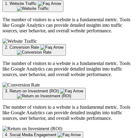
1. Website Traffic
The number of visitors to a website is a fundamental metric. Tools
like Google Analytics can provide detailed insights into traffic
sources, user behavior, and overall website performance.
2. Conversion Rate
The number of visitors to a website is a fundamental metric. Tools
like Google Analytics can provide detailed insights into traffic
sources, user behavior, and overall website performance.
3. Return on Investment (ROI)
The number of visitors to a website is a fundamental metric. Tools
like Google Analytics can provide detailed insights into traffic
sources, user behavior, and overall website performance.
4. Social Media Engagement