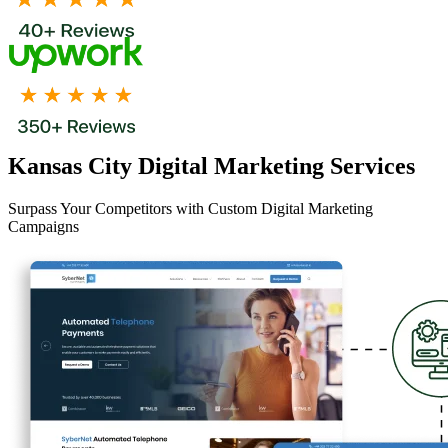
Kansas City Digital Marketing Services
Surpass Your Competitors with Custom Digital Marketing
Campaigns