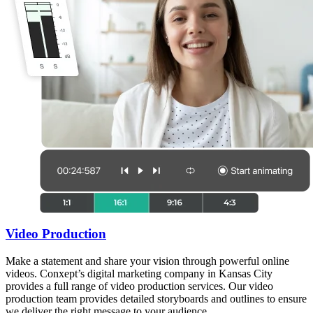
Video Production
Make a statement and share your vision through powerful online
videos. Conxept’s digital marketing company in Kansas City
provides a full range of video production services. Our video
production team provides detailed storyboards and outlines to ensure
we deliver the right message to your audience.