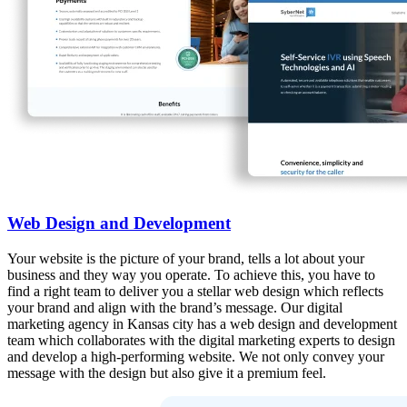
Web Design and Development
Your website is the picture of your brand, tells a lot about your
business and they way you operate. To achieve this, you have to
find a right team to deliver you a stellar web design which reflects
your brand and align with the brand’s message. Our digital
marketing agency in Kansas city has a web design and development
team which collaborates with the digital marketing experts to design
and develop a high-performing website. We not only convey your
message with the design but also give it a premium feel.