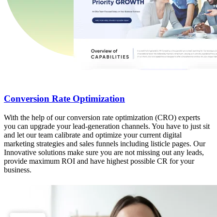
Conversion Rate Optimization
With the help of our conversion rate optimization (CRO) experts
you can upgrade your lead-generation channels. You have to just sit
and let our team calibrate and optimize your current digital
marketing strategies and sales funnels including listicle pages. Our
Innovative solutions make sure you are not missing out any leads,
provide maximum ROI and have highest possible CR for your
business.