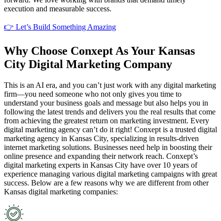
execution and measurable success.
👉 Let’s Build Something Amazing
Why Choose Conxept As Your Kansas
City Digital Marketing Company
This is an AI era, and you can’t just work with any digital marketing
firm—you need someone who not only gives you time to
understand your business goals and message but also helps you in
following the latest trends and delivers you the real results that come
from achieving the greatest return on marketing investment. Every
digital marketing agency can’t do it right! Conxept is a trusted digital
marketing agency in Kansas City, specializing in results-driven
internet marketing solutions. Businesses need help in boosting their
online presence and expanding their network reach. Conxept’s
digital marketing experts in Kansas City have over 10 years of
experience managing various digital marketing campaigns with great
success. Below are a few reasons why we are different from other
Kansas digital marketing companies: