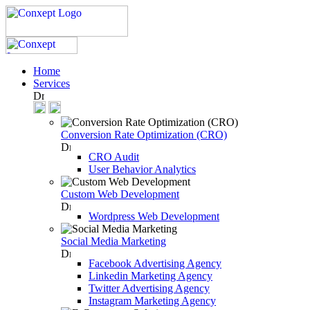
Home
Services
Conversion Rate Optimization (CRO)
CRO Audit
User Behavior Analytics
Custom Web Development
Wordpress Web Development
Social Media Marketing
Facebook Advertising Agency
Linkedin Marketing Agency
Twitter Advertising Agency
Instagram Marketing Agency