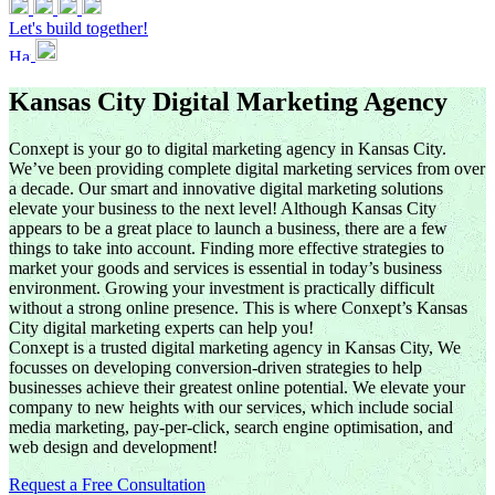
Let's build together!
Kansas City Digital Marketing Agency
Conxept is your go to digital marketing agency in Kansas City.
We’ve been providing complete digital marketing services from over
a decade. Our smart and innovative digital marketing solutions
elevate your business to the next level! Although Kansas City
appears to be a great place to launch a business, there are a few
things to take into account. Finding more effective strategies to
market your goods and services is essential in today’s business
environment. Growing your investment is practically difficult
without a strong online presence. This is where Conxept’s Kansas
City digital marketing experts can help you!
Conxept is a trusted digital marketing agency in Kansas City, We
focusses on developing conversion-driven strategies to help
businesses achieve their greatest online potential. We elevate your
company to new heights with our services, which include social
media marketing, pay-per-click, search engine optimisation, and
web design and development!
Request a Free Consultation