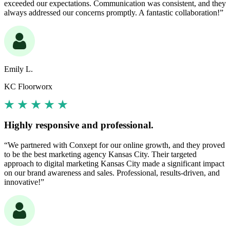
exceeded our expectations. Communication was consistent, and they
always addressed our concerns promptly. A fantastic collaboration!”
Emily L.
KC Floorworx
Highly responsive and professional.
“We partnered with Conxept for our online growth, and they proved
to be the best marketing agency Kansas City. Their targeted
approach to digital marketing Kansas City made a significant impact
on our brand awareness and sales. Professional, results-driven, and
innovative!”