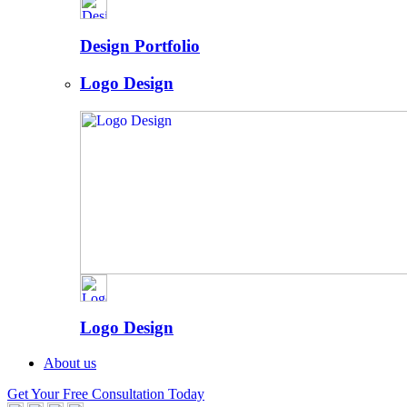
Design Portfolio
Logo Design
Logo Design
About us
Get Your Free Consultation Today