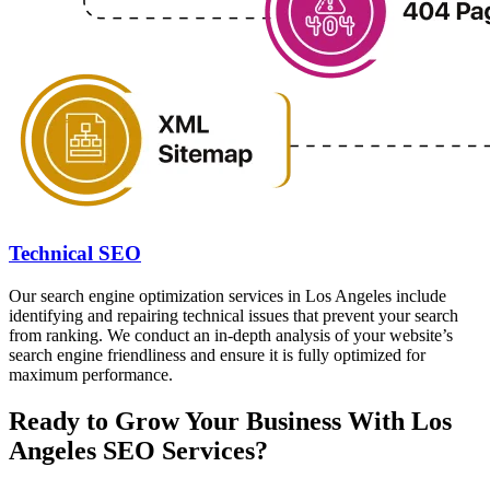
Technical SEO
Our search engine optimization services in Los Angeles include
identifying and repairing technical issues that prevent your search
from ranking. We conduct an in-depth analysis of your website’s
search engine friendliness and ensure it is fully optimized for
maximum performance.
Ready to Grow Your Business With Los
Angeles SEO Services?