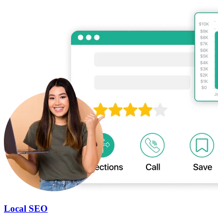
Local SEO