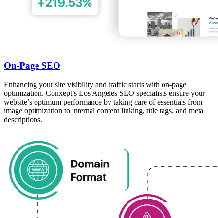
On-Page SEO
Enhancing your site visibility and traffic starts with on-page
optimization. Conxept’s Los Angeles SEO specialists ensure your
website’s optimum performance by taking care of essentials from
image optimization to internal content linking, title tags, and meta
descriptions.