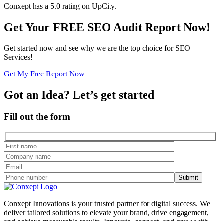
Conxept has a 5.0 rating on UpCity.
Get Your FREE SEO Audit Report Now!
Get started now and see why we are the top choice for SEO
Services!
Get My Free Report Now
Got an Idea? Let’s get started
Fill out the form
Conxept Innovations is your trusted partner for digital success. We
deliver tailored solutions to elevate your brand, drive engagement,