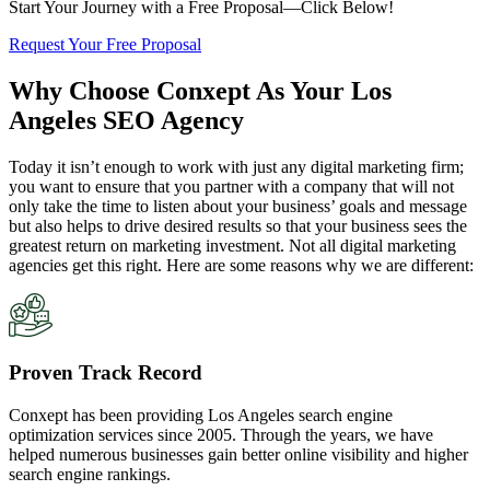
Start Your Journey with a Free Proposal—Click Below!
Request Your Free Proposal
Why Choose Conxept As Your Los
Angeles SEO Agency
Today it isn’t enough to work with just any digital marketing firm;
you want to ensure that you partner with a company that will not
only take the time to listen about your business’ goals and message
but also helps to drive desired results so that your business sees the
greatest return on marketing investment. Not all digital marketing
agencies get this right. Here are some reasons why we are different:
Proven Track Record
Conxept has been providing Los Angeles search engine
optimization services since 2005. Through the years, we have
helped numerous businesses gain better online visibility and higher
search engine rankings.