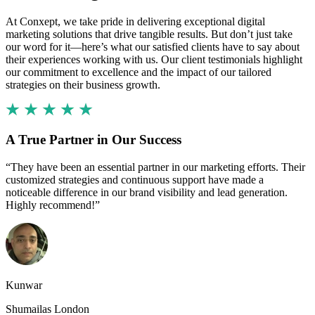
At Conxept, we take pride in delivering exceptional digital
marketing solutions that drive tangible results. But don’t just take
our word for it—here’s what our satisfied clients have to say about
their experiences working with us. Our client testimonials highlight
our commitment to excellence and the impact of our tailored
strategies on their business growth.
A True Partner in Our Success
“They have been an essential partner in our marketing efforts. Their
customized strategies and continuous support have made a
noticeable difference in our brand visibility and lead generation.
Highly recommend!”
Kunwar
Shumailas London