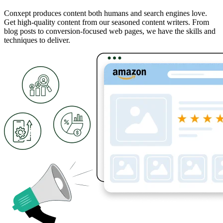
Conxept produces content both humans and search engines love.
Get high-quality content from our seasoned content writers. From
blog posts to conversion-focused web pages, we have the skills and
techniques to deliver.