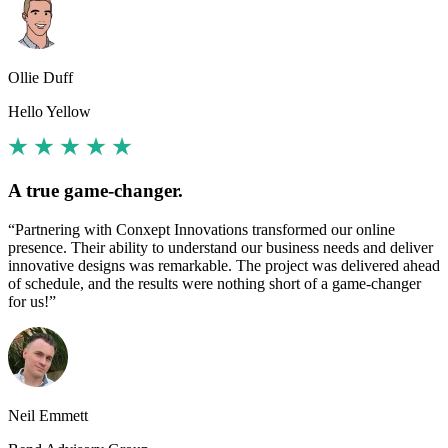
Ollie Duff
Hello Yellow
A true game-changer.
“Partnering with Conxept Innovations transformed our online
presence. Their ability to understand our business needs and deliver
innovative designs was remarkable. The project was delivered ahead
of schedule, and the results were nothing short of a game-changer
for us!”
Neil Emmett