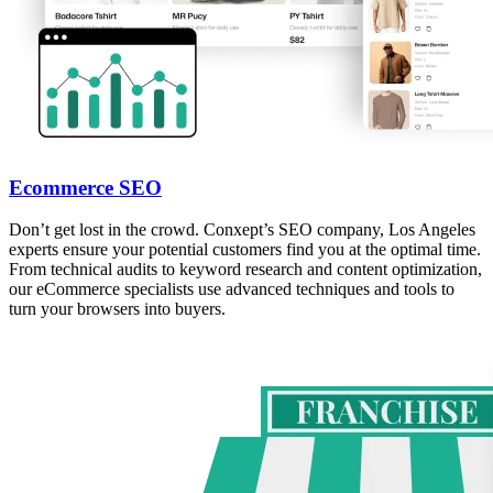
Ecommerce SEO
Don’t get lost in the crowd. Conxept’s SEO company, Los Angeles
experts ensure your potential customers find you at the optimal time.
From technical audits to keyword research and content optimization,
our eCommerce specialists use advanced techniques and tools to
turn your browsers into buyers.