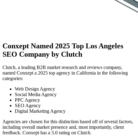
Conxept Named 2025 Top Los Angeles
SEO Company by Clutch
Clutch, a leading B2B market research and reviews company,
named Conxept a 2025 top agency in California in the following
categories:
Web Design Agency
Social Media Agency
PPC Agency
SEO Agency
Digital Marketing Agency
Agencies are chosen for this distinction based off of several factors,
including overall market presence and, most importantly, client
feedback. Conxept has a 5.0 rating on Clutch.