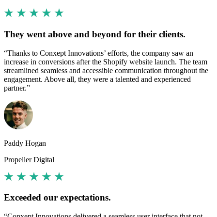
They went above and beyond for their clients.
“Thanks to Conxept Innovations’ efforts, the company saw an
increase in conversions after the Shopify website launch. The team
streamlined seamless and accessible communication throughout the
engagement. Above all, they were a talented and experienced
partner.”
Paddy Hogan
Propeller Digital
Exceeded our expectations.
“Conxept Innovations delivered a seamless user interface that not