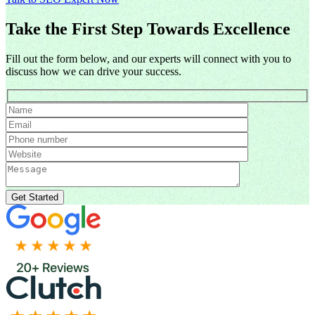
Take the First Step Towards Excellence
Fill out the form below, and our experts will connect with you to
discuss how we can drive your success.