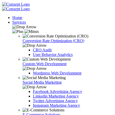
Home
Services
Conversion Rate Optimization (CRO)
CRO Audit
User Behavior Analytics
Custom Web Development
Wordpress Web Development
Social Media Marketing
Facebook Advertising Agency
Linkedin Marketing Agency
Twitter Advertising Agency
Instagram Marketing Agency
E-Commerce Solutions