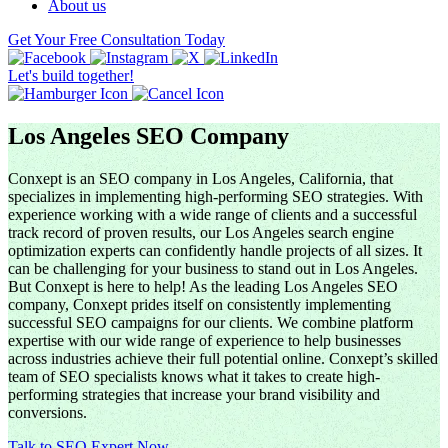
About us
Get Your Free Consultation Today
Let's build together!
Los Angeles SEO Company
Conxept is an SEO company in Los Angeles, California, that
specializes in implementing high-performing SEO strategies. With
experience working with a wide range of clients and a successful
track record of proven results, our Los Angeles search engine
optimization experts can confidently handle projects of all sizes. It
can be challenging for your business to stand out in Los Angeles.
But Conxept is here to help! As the leading Los Angeles SEO
company, Conxept prides itself on consistently implementing
successful SEO campaigns for our clients. We combine platform
expertise with our wide range of experience to help businesses
across industries achieve their full potential online. Conxept’s skilled
team of SEO specialists knows what it takes to create high-
performing strategies that increase your brand visibility and
conversions.
Talk to SEO Expert Now