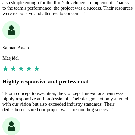
also simple enough for the firm’s developers to implement. Thanks
to the team’s performance, the project was a success. Their resources
were responsive and attentive to concerns.”
Salman Awan
Masjidal
Highly responsive and professional.
“From concept to execution, the Conxept Innovations team was
highly responsive and professional. Their designs not only aligned
with our vision but also exceeded industry standards. Their
dedication ensured our project was a resounding success.”