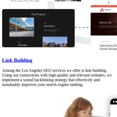
Link Building
Among the Los Angeles SEO services we offer is link building.
Using our connections with high-quality and relevant websites, we
implement a sound backlinking strategy that effectively and
sustainably improves your search engine ranking.