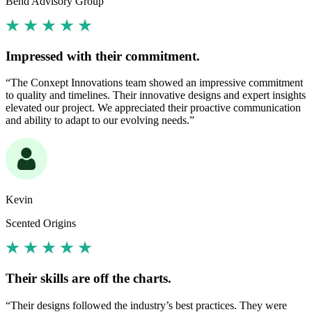
Bend Advisory Group
Impressed with their commitment.
“The Conxept Innovations team showed an impressive commitment
to quality and timelines. Their innovative designs and expert insights
elevated our project. We appreciated their proactive communication
and ability to adapt to our evolving needs.”
Kevin
Scented Origins
Their skills are off the charts.
“Their designs followed the industry’s best practices. They were