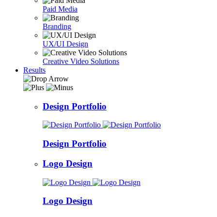
Paid Media
Branding
UX/UI Design
Creative Video Solutions
Results
Design Portfolio
Design Portfolio
Logo Design
Logo Design