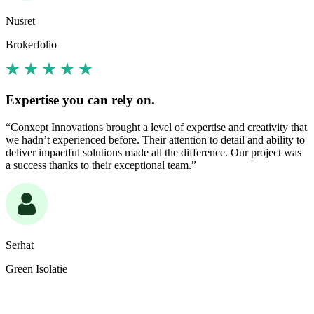
Nusret
Brokerfolio
Expertise you can rely on.
“Conxept Innovations brought a level of expertise and creativity that
we hadn’t experienced before. Their attention to detail and ability to
deliver impactful solutions made all the difference. Our project was
a success thanks to their exceptional team.”
Serhat
Green Isolatie