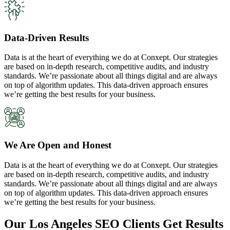
Data-Driven Results
Data is at the heart of everything we do at Conxept. Our strategies
are based on in-depth research, competitive audits, and industry
standards. We’re passionate about all things digital and are always
on top of algorithm updates. This data-driven approach ensures
we’re getting the best results for your business.
We Are Open and Honest
Data is at the heart of everything we do at Conxept. Our strategies
are based on in-depth research, competitive audits, and industry
standards. We’re passionate about all things digital and are always
on top of algorithm updates. This data-driven approach ensures
we’re getting the best results for your business.
Our Los Angeles SEO Clients Get Results