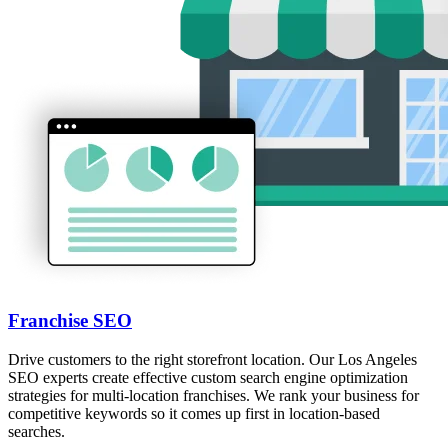
Franchise SEO
Drive customers to the right storefront location. Our Los Angeles
SEO experts create effective custom search engine optimization
strategies for multi-location franchises. We rank your business for
competitive keywords so it comes up first in location-based
searches.