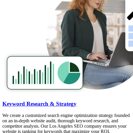
Keyword Research & Strategy
We create a customized search engine optimization strategy founded
on an in-depth website audit, thorough keyword research, and
competitor analysis. Our Los Angeles SEO company ensures your
website is ranking for keywords that maximize your ROI.