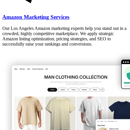
Amazon Marketing Services
Our Los Angeles Amazon marketing experts help you stand out in a
crowded, highly competitive marketplace. We apply strategic
Amazon listing optimization, pricing strategies, and SEO to
successfully raise your rankings and conversions.