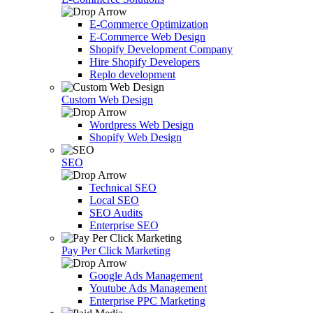
E-Commerce Optimization
E-Commerce Web Design
Shopify Development Company
Hire Shopify Developers
Replo development
Custom Web Design
Wordpress Web Design
Shopify Web Design
SEO
Technical SEO
Local SEO
SEO Audits
Enterprise SEO
Pay Per Click Marketing
Google Ads Management
Youtube Ads Management
Enterprise PPC Marketing