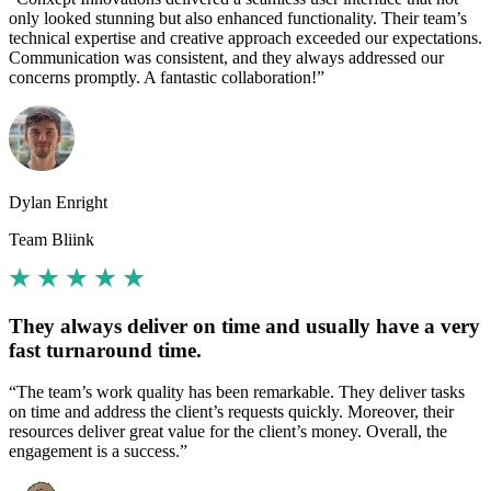
only looked stunning but also enhanced functionality. Their team’s
technical expertise and creative approach exceeded our expectations.
Communication was consistent, and they always addressed our
concerns promptly. A fantastic collaboration!”
Dylan Enright
Team Bliink
They always deliver on time and usually have a very
fast turnaround time.
“The team’s work quality has been remarkable. They deliver tasks
on time and address the client’s requests quickly. Moreover, their
resources deliver great value for the client’s money. Overall, the
engagement is a success.”