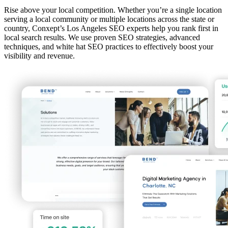
Rise above your local competition. Whether you’re a single location
serving a local community or multiple locations across the state or
country, Conxept’s Los Angeles SEO experts help you rank first in
local search results. We use proven SEO strategies, advanced
techniques, and white hat SEO practices to effectively boost your
visibility and revenue.