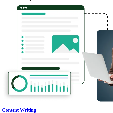
Content Writing