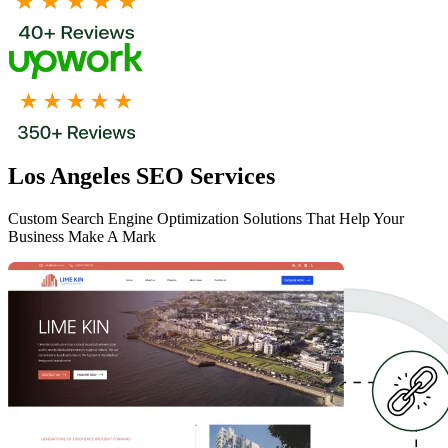
Los Angeles SEO Services
Custom Search Engine Optimization Solutions That Help Your
Business Make A Mark