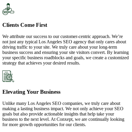
Clients Come First
We attribute our success to our customer-centric approach. We’re
not just any typical Los Angeles SEO agency that only cares about
driving traffic to your site. We truly care about your long-term
business success and ensuring your site visitors convert. By learning
your specific business roadblocks and goals, we create a customized
strategy that achieves your desired results.
Elevating Your Business
Unlike many Los Angeles SEO companies, we truly care about
making a lasting business impact. We not only achieve your SEO
goals but also provide actionable insights that help take your
business to the next level. At Conxept, we are continually looking
for more growth opportunities for our clients.