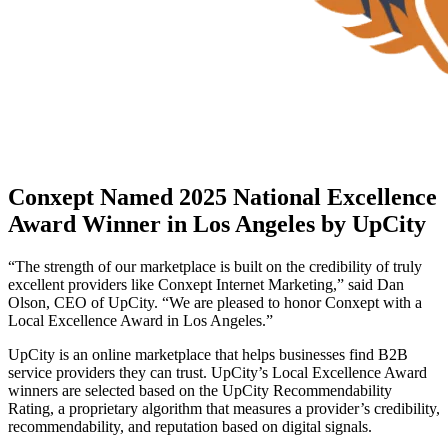
Conxept Named 2025 National Excellence
Award Winner in Los Angeles by UpCity
“The strength of our marketplace is built on the credibility of truly
excellent providers like Conxept Internet Marketing,” said Dan
Olson, CEO of UpCity. “We are pleased to honor Conxept with a
Local Excellence Award in Los Angeles.”
UpCity is an online marketplace that helps businesses find B2B
service providers they can trust. UpCity’s Local Excellence Award
winners are selected based on the UpCity Recommendability
Rating, a proprietary algorithm that measures a provider’s credibility,
recommendability, and reputation based on digital signals.