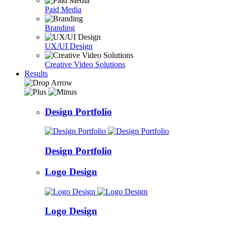
Paid Media
Branding
UX/UI Design
Creative Video Solutions
Results
Design Portfolio
Design Portfolio
Logo Design
Logo Design