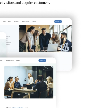
ct visitors and acquire customers.