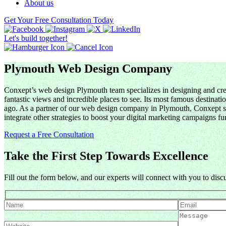
About us
Get Your Free Consultation Today
Let's build together!
Plymouth Web Design Company
Conxept’s web design Plymouth team specializes in designing and creat
fantastic views and incredible places to see. Its most famous destina
ago. As a partner of our web design company in Plymouth, Conxept spec
integrate other strategies to boost your digital marketing campaigns fur
Request a Free Consultation
Take the First Step Towards Excellence
Fill out the form below, and our experts will connect with you to dis