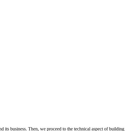
 its business. Then, we proceed to the technical aspect of building