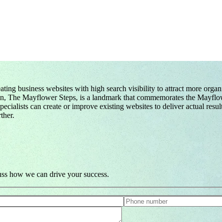
ing business websites with high search visibility to attract more orga
tion, The Mayflower Steps, is a landmark that commemorates the Mayflow
ialists can create or improve existing websites to deliver actual resul
ther.
cuss how we can drive your success.