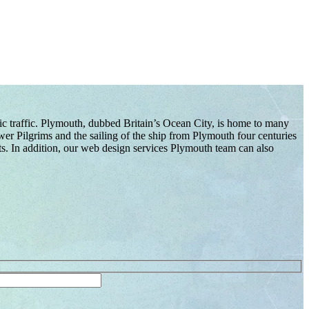
nic traffic. Plymouth, dubbed Britain’s Ocean City, is home to many
er Pilgrims and the sailing of the ship from Plymouth four centuries
ts. In addition, our web design services Plymouth team can also