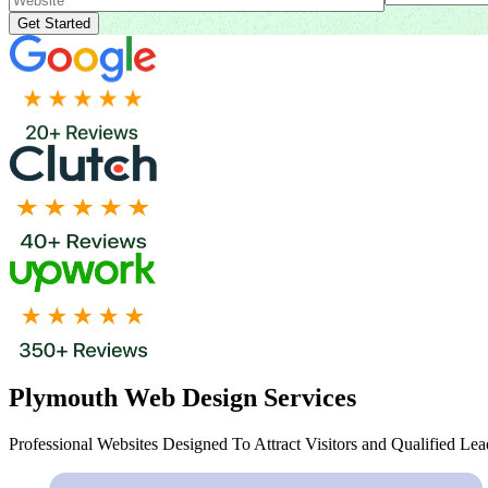
Plymouth Web Design Services
Professional Websites Designed To Attract Visitors and Qualified Lea