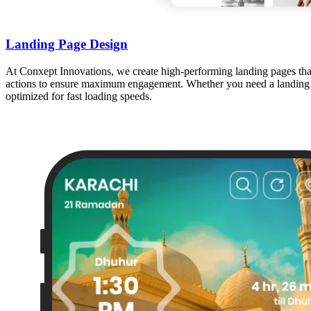
Landing Page Design
At Conxept Innovations, we create high-performing landing pages that c
actions to ensure maximum engagement. Whether you need a landing pag
optimized for fast loading speeds.