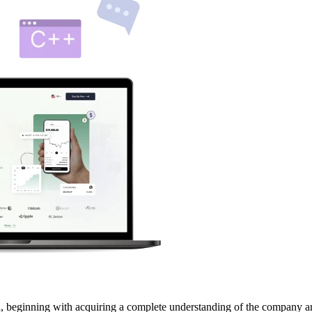
 beginning with acquiring a complete understanding of the company and