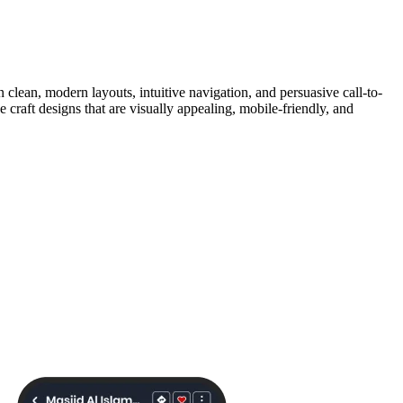
clean, modern layouts, intuitive navigation, and persuasive call-to-
raft designs that are visually appealing, mobile-friendly, and