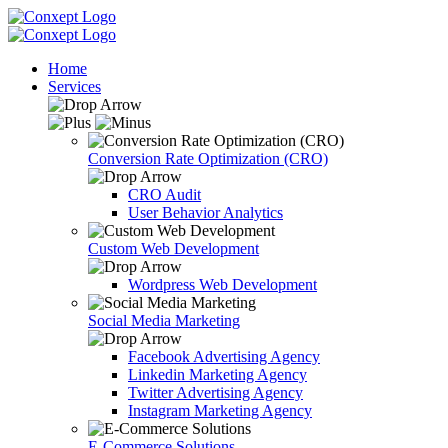
Home
Services
Conversion Rate Optimization (CRO)
CRO Audit
User Behavior Analytics
Custom Web Development
Wordpress Web Development
Social Media Marketing
Facebook Advertising Agency
Linkedin Marketing Agency
Twitter Advertising Agency
Instagram Marketing Agency
E-Commerce Solutions