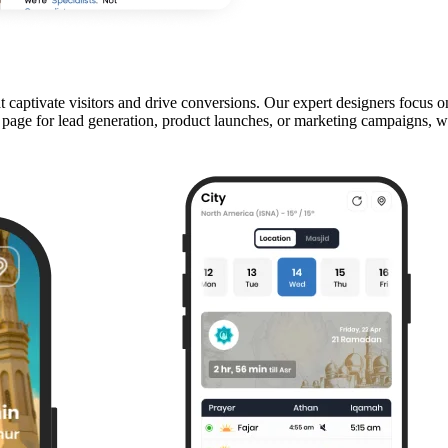
aptivate visitors and drive conversions. Our expert designers focus on 
e for lead generation, product launches, or marketing campaigns, we c