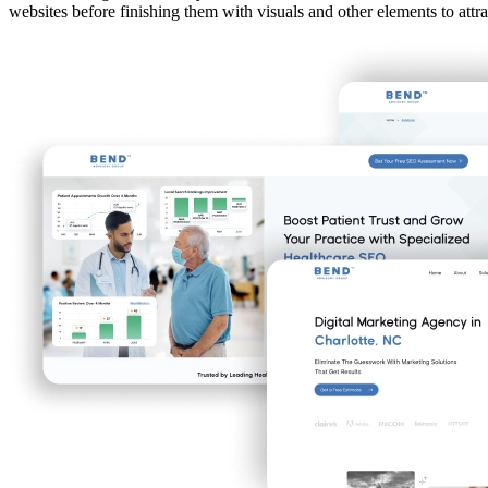
websites before finishing them with visuals and other elements to attra