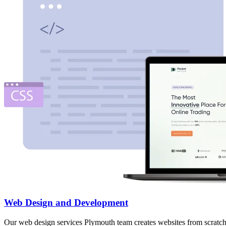
Web Design and Development
Our web design services Plymouth team creates websites from scratch,