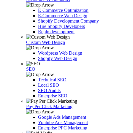
E-Commerce Optimization
E-Commerce Web Design
Shopify Development Company
Hire Shopify Developers
Replo development
Custom Web Design
Wordpress Web Design
Shopify Web Design
SEO
Technical SEO
Local SEO
SEO Audits
Enterprise SEO
Pay Per Click Marketing
Google Ads Management
Youtube Ads Management
Enterprise PPC Marketing