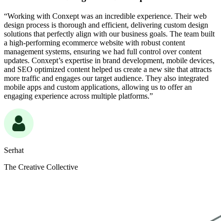
“Working with Conxept was an incredible experience. Their web
design process is thorough and efficient, delivering custom design
solutions that perfectly align with our business goals. The team built
a high-performing ecommerce website with robust content
management systems, ensuring we had full control over content
updates. Conxept’s expertise in brand development, mobile devices,
and SEO optimized content helped us create a new site that attracts
more traffic and engages our target audience. They also integrated
mobile apps and custom applications, allowing us to offer an
engaging experience across multiple platforms.”
Serhat
The Creative Collective