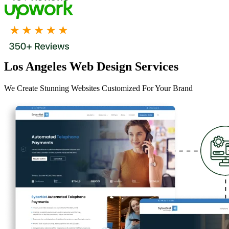
Los Angeles Web Design Services
We Create Stunning Websites Customized For Your Brand