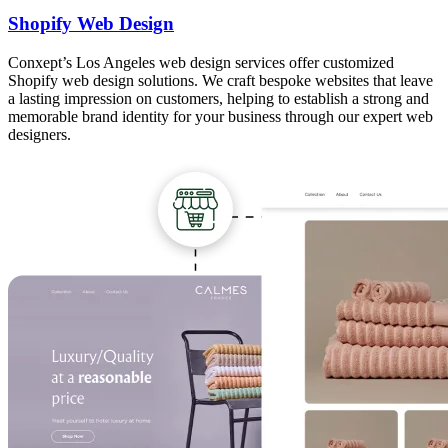
Shopify Web Design
Conxept’s Los Angeles web design services offer customized
Shopify web design solutions. We craft bespoke websites that leave
a lasting impression on customers, helping to establish a strong and
memorable brand identity for your business through our expert web
designers.