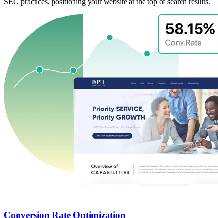
SEO practices, positioning your website at the top of search results.
Conversion Rate Optimization