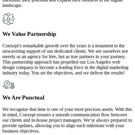
landscape.
We Value Partnership
Conxept’s remarkable growth over the years is a testament to the
unwavering support of our dedicated clients. We see ourselves not
merely as an agency for hire, but as true partners in your journey.
This partnership approach has propelled our Los Angeles web
design company to become a leading force in the digital marketing
industry today. You set the objectives, and we deliver the results!
We Are Punctual
We recognize that time is one of your most precious assets. With this
in mind, Conxept ensures a smooth communication flow between
our clients and in-house project managers. We’re always prepared to
provide updates, allowing you to align each milestone with your
business objectives.