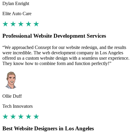
Dylan Enright
Elite Auto Care
Professional Website Development Services
“We approached Conxept for our website redesign, and the results
were incredible. The web development company in Los Angeles
offered us a custom website design with a seamless user experience.
They know how to combine form and function perfectly!”
Ollie Duff
Tech Innovators
Best Website Designers in Los Angeles