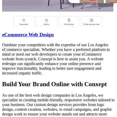
eCommerce Web Design
Outshine your competitors with the expertise of our Los Angeles
eCommerce specialists. Whether you have a preferred platform in
mind or need our web developers to create your eCommerce
website from scratch, Conxept is here to assist you. A website
redesign can significantly enhance your online presence and
improve functionality, leading to better user engagement and
increased organic traffic.
Build Your Brand Online with Conxept
As one of the best web design companies in Los Angeles, we
specialize in creating mobile-friendly, responsive websites tailored to
your business. Our custom design services provides from logo
design, content creation, websites, to email campaigns, and graphic
design work to ensure your website stands out and attracts more