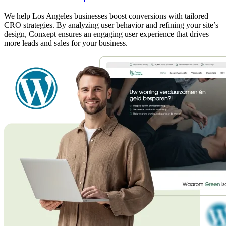
We help Los Angeles businesses boost conversions with tailored
CRO strategies. By analyzing user behavior and refining your site’s
design, Conxept ensures an engaging user experience that drives
more leads and sales for your business.