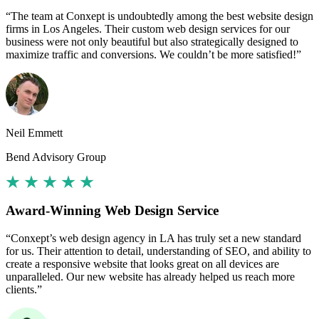
“The team at Conxept is undoubtedly among the best website design
firms in Los Angeles. Their custom web design services for our
business were not only beautiful but also strategically designed to
maximize traffic and conversions. We couldn’t be more satisfied!”
Neil Emmett
Bend Advisory Group
Award-Winning Web Design Service
“Conxept’s web design agency in LA has truly set a new standard
for us. Their attention to detail, understanding of SEO, and ability to
create a responsive website that looks great on all devices are
unparalleled. Our new website has already helped us reach more
clients.”