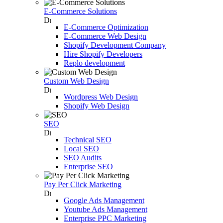
E-Commerce Solutions
E-Commerce Optimization
E-Commerce Web Design
Shopify Development Company
Hire Shopify Developers
Replo development
Custom Web Design
Wordpress Web Design
Shopify Web Design
SEO
Technical SEO
Local SEO
SEO Audits
Enterprise SEO
Pay Per Click Marketing
Google Ads Management
Youtube Ads Management
Enterprise PPC Marketing