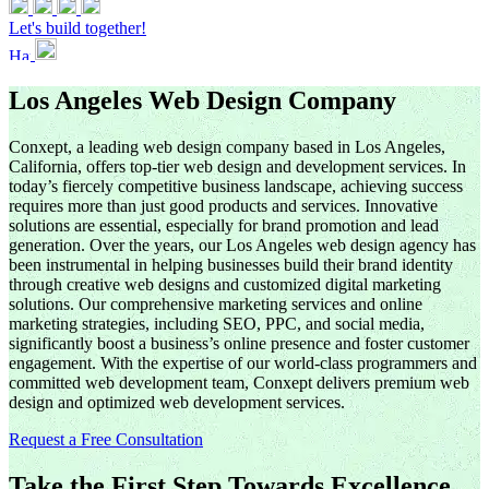
Let's build together!
Los Angeles Web Design Company
Conxept, a leading web design company based in Los Angeles,
California, offers top-tier web design and development services. In
today’s fiercely competitive business landscape, achieving success
requires more than just good products and services. Innovative
solutions are essential, especially for brand promotion and lead
generation. Over the years, our Los Angeles web design agency has
been instrumental in helping businesses build their brand identity
through creative web designs and customized digital marketing
solutions. Our comprehensive marketing services and online
marketing strategies, including SEO, PPC, and social media,
significantly boost a business’s online presence and foster customer
engagement. With the expertise of our world-class programmers and
committed web development team, Conxept delivers premium web
design and optimized web development services.
Request a Free Consultation
Take the First Step Towards Excellence