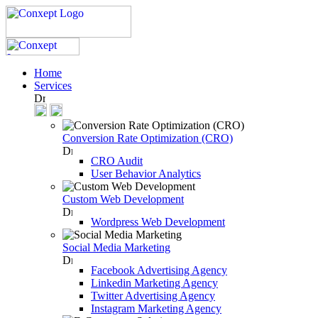
Home
Services
Conversion Rate Optimization (CRO)
CRO Audit
User Behavior Analytics
Custom Web Development
Wordpress Web Development
Social Media Marketing
Facebook Advertising Agency
Linkedin Marketing Agency
Twitter Advertising Agency
Instagram Marketing Agency