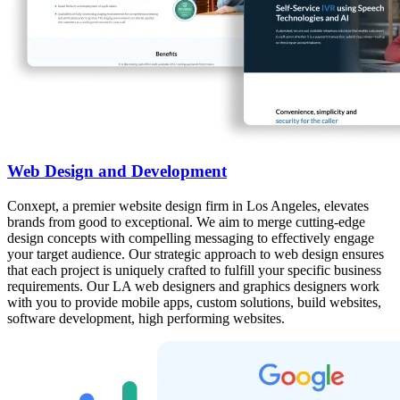
Web Design and Development
Conxept, a premier website design firm in Los Angeles, elevates
brands from good to exceptional. We aim to merge cutting-edge
design concepts with compelling messaging to effectively engage
your target audience. Our strategic approach to web design ensures
that each project is uniquely crafted to fulfill your specific business
requirements. Our LA web designers and graphics designers work
with you to provide mobile apps, custom solutions, build websites,
software development, high performing websites.