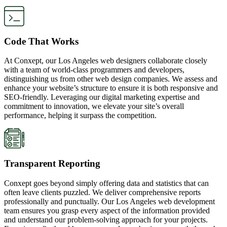
Code That Works
At Conxept, our Los Angeles web designers collaborate closely
with a team of world-class programmers and developers,
distinguishing us from other web design companies. We assess and
enhance your website’s structure to ensure it is both responsive and
SEO-friendly. Leveraging our digital marketing expertise and
commitment to innovation, we elevate your site’s overall
performance, helping it surpass the competition.
Transparent Reporting
Conxept goes beyond simply offering data and statistics that can
often leave clients puzzled. We deliver comprehensive reports
professionally and punctually. Our Los Angeles web development
team ensures you grasp every aspect of the information provided
and understand our problem-solving approach for your projects.