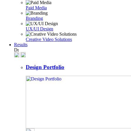
Paid Media
Branding
UX/UI Design
Creative Video Solutions
Results
Design Portfolio