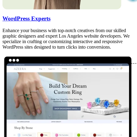
WordPress Experts
Enhance your business with top-notch creatives from our skilled
graphic designers and expert Los Angeles website developers. We
specialize in crafting or customizing interactive and responsive
WordPress sites designed to turn clicks into conversions.