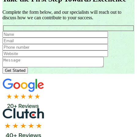
Complete the form below, and our specialists will reach out to
discuss how we can contribute to your success.