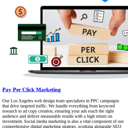
Pay Per Click Marketing
Our Los Angeles web design team specializes in PPC campaigns
that drive targeted traffic. We handle everything from keyword
research to ad copy creation, ensuring your ads reach the right
audience and deliver measurable results with a high return on
investment. Social media marketing is also a vital component of our
comprehensive digital marketing strategy, working alongside SEO