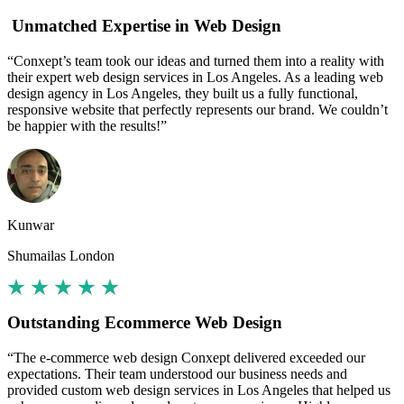
Unmatched Expertise in Web Design
“Conxept’s team took our ideas and turned them into a reality with
their expert web design services in Los Angeles. As a leading web
design agency in Los Angeles, they built us a fully functional,
responsive website that perfectly represents our brand. We couldn’t
be happier with the results!”
Kunwar
Shumailas London
Outstanding Ecommerce Web Design
“The e-commerce web design Conxept delivered exceeded our
expectations. Their team understood our business needs and
provided custom web design services in Los Angeles that helped us