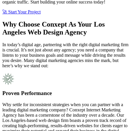
organic traffic. Start building your online success today!
🚀 Start Your Project
Why Choose Conxept As Your Los
Angeles Web Design Agency
In today’s digital age, partnering with the right digital marketing firm
is crucial. It’s not just about any agency; you need a company that
listens to your business goals and message while driving the results
you desire. Many digital marketing agencies miss the mark, but
here’s why we stand out:
Proven Performance
Why settle for inconsistent strategies when you can partner with a
leading digital marketing company? Conxept Internet Marketing
Agency has been a cornerstone of the industry over a decade. Our
Los Angeles-based web design firm boasts a proven track record of
creating high-performing, results-driven websites for clients eager to
maximize their potential and expand their business in the digital