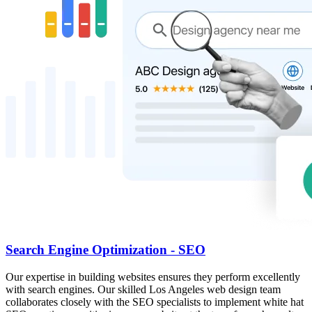
Search Engine Optimization - SEO
Our expertise in building websites ensures they perform excellently
with search engines. Our skilled Los Angeles web design team
collaborates closely with the SEO specialists to implement white hat