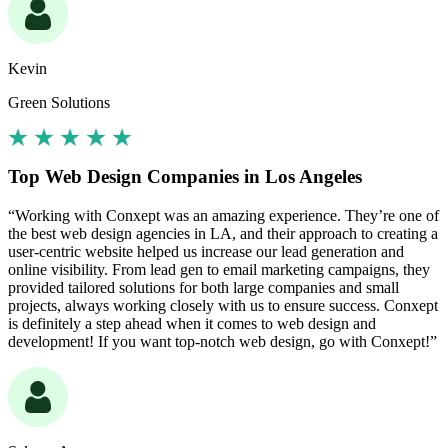
Kevin
Green Solutions
Top Web Design Companies in Los Angeles
“Working with Conxept was an amazing experience. They’re one of
the best web design agencies in LA, and their approach to creating a
user-centric website helped us increase our lead generation and
online visibility. From lead gen to email marketing campaigns, they
provided tailored solutions for both large companies and small
projects, always working closely with us to ensure success. Conxept
is definitely a step ahead when it comes to web design and
development! If you want top-notch web design, go with Conxept!”