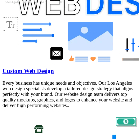
Custom Web Design
Every business has unique needs and objectives. Our Los Angeles
web design specialists develop a tailored design strategy that aligns
perfectly with your brand. Our website design team delivers top-
quality mockups, graphics, and logos to enhance your website and
deliver high performing websites..