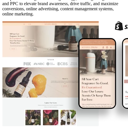
and PPC to elevate brand awareness, drive traffic, and maximize
conversions, online advertising, content management systems,
online marketing.