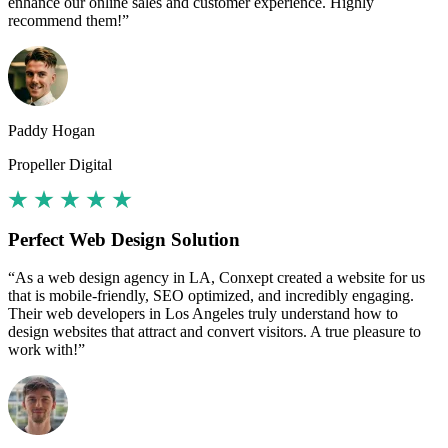
enhance our online sales and customer experience. Highly
recommend them!”
Paddy Hogan
Propeller Digital
Perfect Web Design Solution
“As a web design agency in LA, Conxept created a website for us
that is mobile-friendly, SEO optimized, and incredibly engaging.
Their web developers in Los Angeles truly understand how to
design websites that attract and convert visitors. A true pleasure to
work with!”