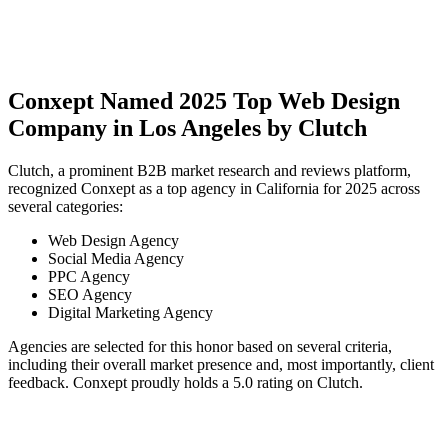
Conxept Named 2025 Top Web Design
Company in Los Angeles by Clutch
Clutch, a prominent B2B market research and reviews platform,
recognized Conxept as a top agency in California for 2025 across
several categories:
Web Design Agency
Social Media Agency
PPC Agency
SEO Agency
Digital Marketing Agency
Agencies are selected for this honor based on several criteria,
including their overall market presence and, most importantly, client
feedback. Conxept proudly holds a 5.0 rating on Clutch.