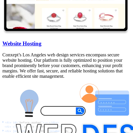
Website Hosting
Conxept’s Los Angeles web design services encompass secure
website hosting. Our platform is fully optimized to position your
brand prominently before your customers, enhancing your profit
margins. We offer fast, secure, and reliable hosting solutions that
enable efficient site management.