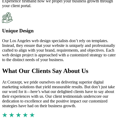
Experience firsthand how we propel your business growth through
your client portal.
Unique Design
Our Los Angeles web design specialists don’t rely on templates.
Instead, they ensure that your website is uniquely and professionally
crafted to align with your brand, requirements, and objectives. Each
web design project is approached with a customized strategy to cater
to the distinct needs of your business.
What Our Clients Say About Us
At Conxept, we pride ourselves on delivering superior digital
marketing solutions that yield measurable results. But don’t just take
our word for it—here’s what our delighted clients have to say about
their experiences with us. Our client testimonials underscore our
dedication to excellence and the positive impact our customized
strategies have had on their business growth.