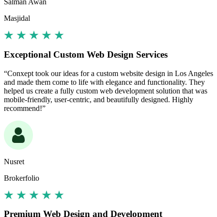
Salman Awan
Masjidal
Exceptional Custom Web Design Services
“Conxept took our ideas for a custom website design in Los Angeles
and made them come to life with elegance and functionality. They
helped us create a fully custom web development solution that was
mobile-friendly, user-centric, and beautifully designed. Highly
recommend!”
Nusret
Brokerfolio
Premium Web Design and Development