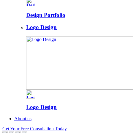
Design Portfolio
Logo Design
Logo Design
About us
Get Your Free Consultation Today