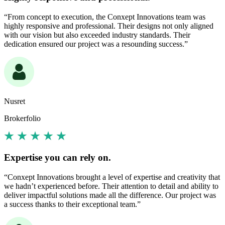
“From concept to execution, the Conxept Innovations team was
highly responsive and professional. Their designs not only aligned
with our vision but also exceeded industry standards. Their
dedication ensured our project was a resounding success.”
Nusret
Brokerfolio
Expertise you can rely on.
“Conxept Innovations brought a level of expertise and creativity that
we hadn’t experienced before. Their attention to detail and ability to
deliver impactful solutions made all the difference. Our project was
a success thanks to their exceptional team.”