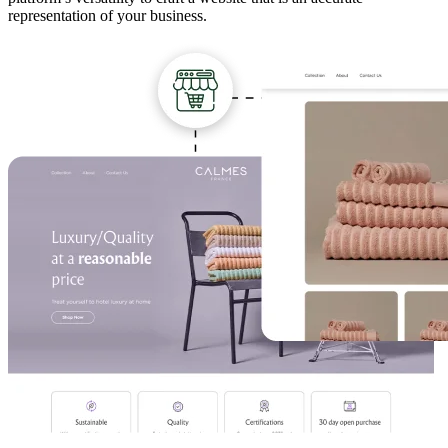
representation of your business.