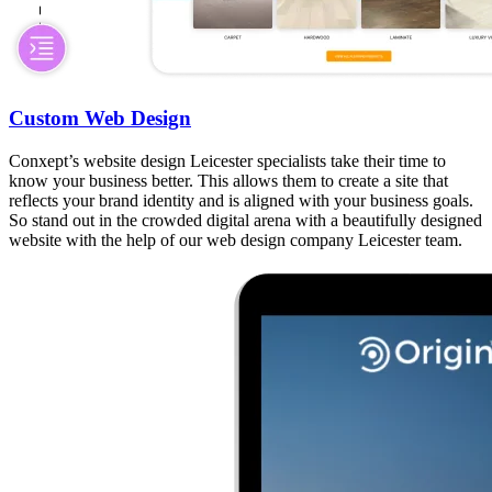
Custom Web Design
Conxept’s website design Leicester specialists take their time to
know your business better. This allows them to create a site that
reflects your brand identity and is aligned with your business goals.
So stand out in the crowded digital arena with a beautifully designed
website with the help of our web design company Leicester team.