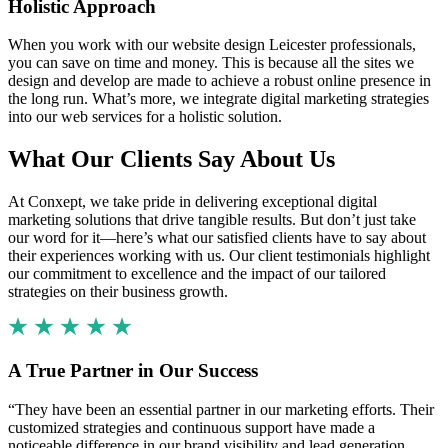
Holistic Approach
When you work with our website design Leicester professionals,
you can save on time and money. This is because all the sites we
design and develop are made to achieve a robust online presence in
the long run. What’s more, we integrate digital marketing strategies
into our web services for a holistic solution.
What Our Clients Say About Us
At Conxept, we take pride in delivering exceptional digital
marketing solutions that drive tangible results. But don’t just take
our word for it—here’s what our satisfied clients have to say about
their experiences working with us. Our client testimonials highlight
our commitment to excellence and the impact of our tailored
strategies on their business growth.
A True Partner in Our Success
“They have been an essential partner in our marketing efforts. Their
customized strategies and continuous support have made a
noticeable difference in our brand visibility and lead generation.