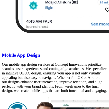
Mobile App Design
Our mobile app design services at Conxept Innovations prioritize
seamless user experiences and cutting-edge aesthetics. We specialize
in intuitive UI/UX design, ensuring your app is not only visually
appealing but also easy to navigate. Whether for iOS or Android,
our designs enhance user interaction, improve retention, and align
perfectly with your brand identity. From wireframes to the final
design, we create mobile apps that are both functional and engaging.