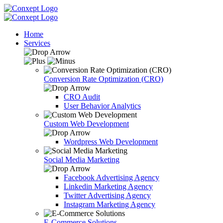
Home
Services
Conversion Rate Optimization (CRO)
CRO Audit
User Behavior Analytics
Custom Web Development
Wordpress Web Development
Social Media Marketing
Facebook Advertising Agency
Linkedin Marketing Agency
Twitter Advertising Agency
Instagram Marketing Agency
E-Commerce Solutions