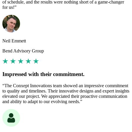
of schedule, and the results were nothing short of a game-changer
for us!”
Neil Emmett
Bend Advisory Group
Impressed with their commitment.
“The Conxept Innovations team showed an impressive commitment
to quality and timelines. Their innovative designs and expert insights
elevated our project. We appreciated their proactive communication
and ability to adapt to our evolving needs.”