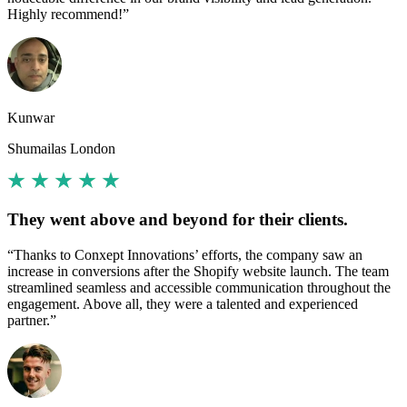
Highly recommend!”
Kunwar
Shumailas London
They went above and beyond for their clients.
“Thanks to Conxept Innovations’ efforts, the company saw an
increase in conversions after the Shopify website launch. The team
streamlined seamless and accessible communication throughout the
engagement. Above all, they were a talented and experienced
partner.”