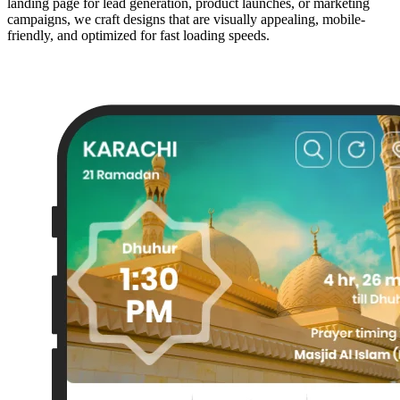
landing page for lead generation, product launches, or marketing
campaigns, we craft designs that are visually appealing, mobile-
friendly, and optimized for fast loading speeds.