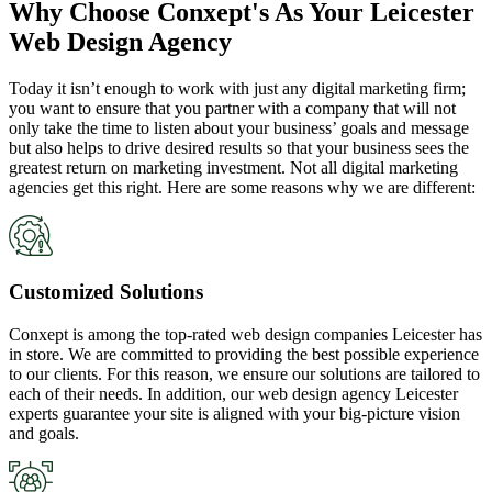
Why Choose Conxept's As Your Leicester
Web Design Agency
Today it isn’t enough to work with just any digital marketing firm;
you want to ensure that you partner with a company that will not
only take the time to listen about your business’ goals and message
but also helps to drive desired results so that your business sees the
greatest return on marketing investment. Not all digital marketing
agencies get this right. Here are some reasons why we are different:
Customized Solutions
Conxept is among the top-rated web design companies Leicester has
in store. We are committed to providing the best possible experience
to our clients. For this reason, we ensure our solutions are tailored to
each of their needs. In addition, our web design agency Leicester
experts guarantee your site is aligned with your big-picture vision
and goals.