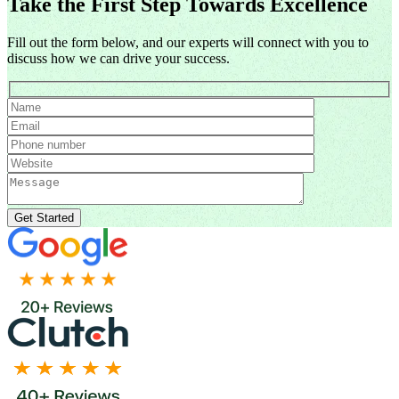
Take the First Step Towards Excellence
Fill out the form below, and our experts will connect with you to
discuss how we can drive your success.