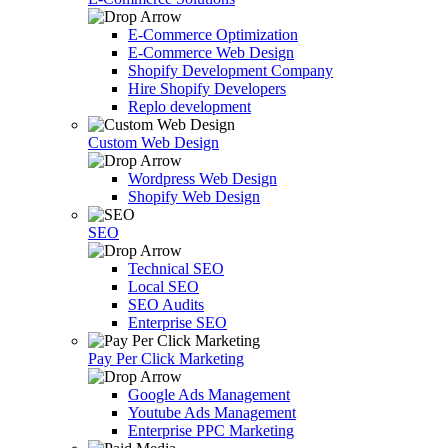
E-Commerce Optimization
E-Commerce Web Design
Shopify Development Company
Hire Shopify Developers
Replo development
Custom Web Design
Wordpress Web Design
Shopify Web Design
SEO
Technical SEO
Local SEO
SEO Audits
Enterprise SEO
Pay Per Click Marketing
Google Ads Management
Youtube Ads Management
Enterprise PPC Marketing