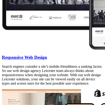
Responsive Web Design
Search engines consider a site’s mobile-friendliness a ranking factor.
So our web design agency Leicester team always thinks about
responsiveness when designing your website. With our web design
Leicester solutions, your site can be viewed easily on all device
types and screen sizes for the best possible user experience.