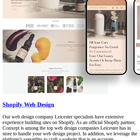
Shopify Web Design
Our web design company Leicester specialists have extensive
experience building sites on Shopify. As an official Shopify partner,
Conxept is among the top web design companies Leicester has in
store to handle your web design project. In addition, we leverage the
platform’s versatility to craft a website that is an accurate