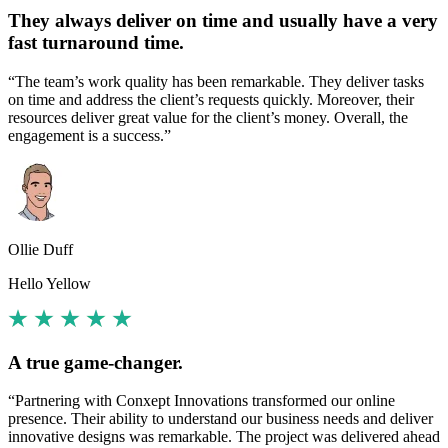
They always deliver on time and usually have a very
fast turnaround time.
“The team’s work quality has been remarkable. They deliver tasks
on time and address the client’s requests quickly. Moreover, their
resources deliver great value for the client’s money. Overall, the
engagement is a success.”
Ollie Duff
Hello Yellow
A true game-changer.
“Partnering with Conxept Innovations transformed our online
presence. Their ability to understand our business needs and deliver
innovative designs was remarkable. The project was delivered ahead