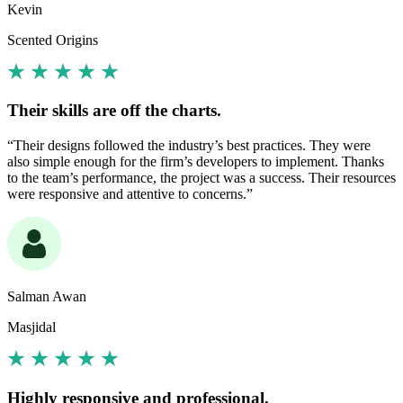
Kevin
Scented Origins
Their skills are off the charts.
“Their designs followed the industry’s best practices. They were
also simple enough for the firm’s developers to implement. Thanks
to the team’s performance, the project was a success. Their resources
were responsive and attentive to concerns.”
Salman Awan
Masjidal
Highly responsive and professional.