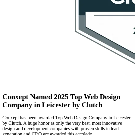
Conxept Named 2025 Top Web Design
Company in Leicester by Clutch
Conxept has been awarded Top Web Design Company in Leicester
by Clutch. A huge honor as only the very best, most innovative
design and development companies with proven skills in lead
generation and CRO are awarded this accolade.