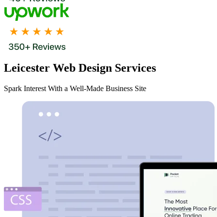
Leicester Web Design Services
Spark Interest With a Well-Made Business Site