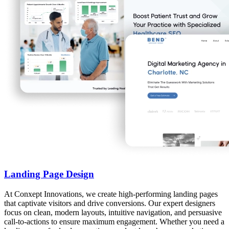
Landing Page Design
At Conxept Innovations, we create high-performing landing pages
that captivate visitors and drive conversions. Our expert designers
focus on clean, modern layouts, intuitive navigation, and persuasive
call-to-actions to ensure maximum engagement. Whether you need a