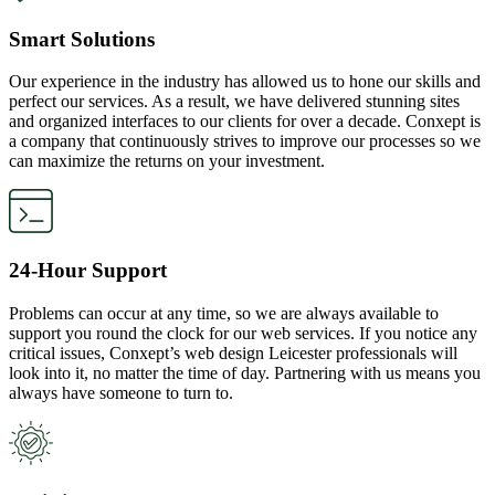
Smart Solutions
Our experience in the industry has allowed us to hone our skills and
perfect our services. As a result, we have delivered stunning sites
and organized interfaces to our clients for over a decade. Conxept is
a company that continuously strives to improve our processes so we
can maximize the returns on your investment.
24-Hour Support
Problems can occur at any time, so we are always available to
support you round the clock for our web services. If you notice any
critical issues, Conxept’s web design Leicester professionals will
look into it, no matter the time of day. Partnering with us means you
always have someone to turn to.