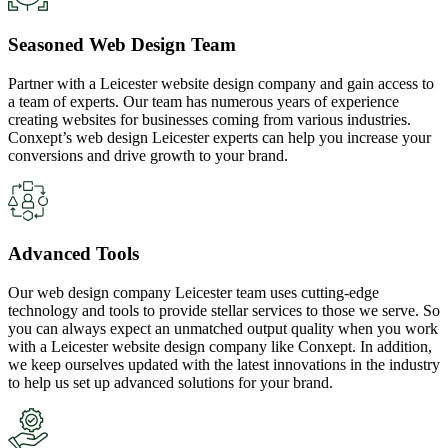
Seasoned Web Design Team
Partner with a Leicester website design company and gain access to
a team of experts. Our team has numerous years of experience
creating websites for businesses coming from various industries.
Conxept’s web design Leicester experts can help you increase your
conversions and drive growth to your brand.
Advanced Tools
Our web design company Leicester team uses cutting-edge
technology and tools to provide stellar services to those we serve. So
you can always expect an unmatched output quality when you work
with a Leicester website design company like Conxept. In addition,
we keep ourselves updated with the latest innovations in the industry
to help us set up advanced solutions for your brand.