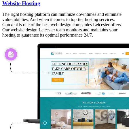
Website Hosting
The right hosting platform can minimize downtimes and eliminate
vulnerabilities. And when it comes to top-tier hosting services,
Conxept is one of the best web design companies Leicester offers.
Our website design Leicester team monitors and maintains your
hosting to guarantee its optimal performance 24/7.