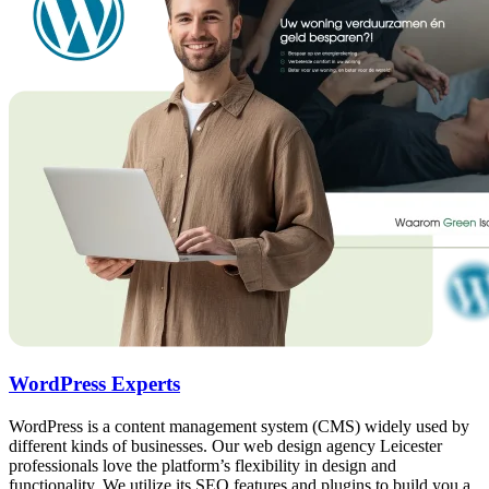
WordPress Experts
WordPress is a content management system (CMS) widely used by
different kinds of businesses. Our web design agency Leicester
professionals love the platform’s flexibility in design and
functionality. We utilize its SEO features and plugins to build you a