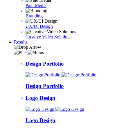
Paid Media
Branding
UX/UI Design
Creative Video Solutions
Results
Design Portfolio
Design Portfolio
Logo Design
Logo Design