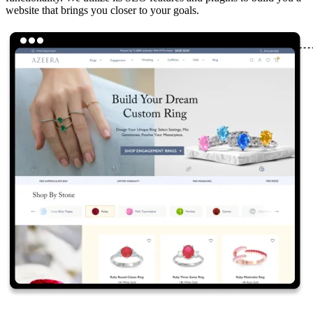
website that brings you closer to your goals.