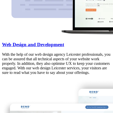
Web Design and Development
With the help of our web design agency Leicester professionals, you
can be assured that all technical aspects of your website work
properly. In addition, they also optimise UX to keep your customers
engaged. With our web design Leicester services, your visitors are
sure to read what you have to say about your offerings.