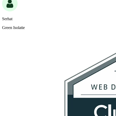
Serhat
Green Isolatie