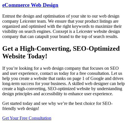
eCommerce Web Design
Entrust the design and optimisation of your site to our web design
company Leicester team. We ensure that your product listings are
organized and optimised with the right keywords to maximize their
visibility on search engines. Conxept is a Leicester website design
company that can catapult your brand to the top of search results.
Get a High-Converting, SEO-Optimized
Website Today!
If you’re looking for a web design company that focuses on SEO
and user experience, contact us today for a free consultation. Let us
help you create a website that ranks on page 1 of Google and drives
long-term success for your business. A skilled web designer can help
create a high-converting, SEO-optimized website by understanding
design principles and accessibility to enhance user experience.
Get started today and see why we’re the best choice for SEO-
friendly web design!
Get Your Free Consultation