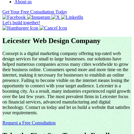
About us
Get Your Free Consultation Today
Let's build together!
Leicester Web Design Company
Conxept is a digital marketing company offering top-rated web
design services for small to large businesses. our solutions have
helped numerous companies across many cities worldwide to grow
their business online. Consumers spend more and more time on the
internet, making it necessary for businesses to establish an online
presence. Failing to become visible on the internet means losing the
opportunity to connect with your target audience. Leicester is a
booming city. As a result, many industries experienced rapid growth
over the last few years. The most prevalent firms in Leicester focus
on financial services, advanced manufacturing and digital
technology. Contact us today and let us build a website that satisfies
your requirements.
Request a Free Consultation