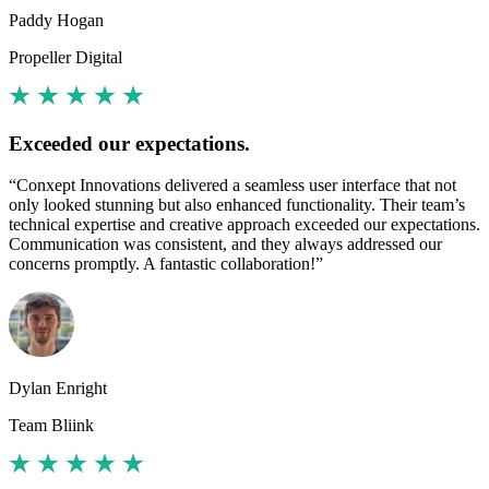
Paddy Hogan
Propeller Digital
Exceeded our expectations.
“Conxept Innovations delivered a seamless user interface that not
only looked stunning but also enhanced functionality. Their team’s
technical expertise and creative approach exceeded our expectations.
Communication was consistent, and they always addressed our
concerns promptly. A fantastic collaboration!”
Dylan Enright
Team Bliink