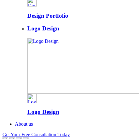
Design Portfolio
Logo Design
Logo Design
About us
Get Your Free Consultation Today