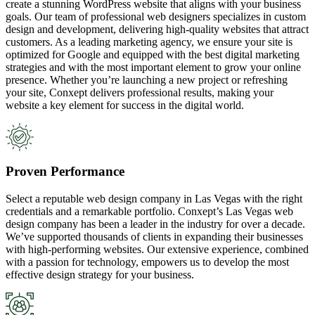
create a stunning WordPress website that aligns with your business
goals. Our team of professional web designers specializes in custom
design and development, delivering high-quality websites that attract
customers. As a leading marketing agency, we ensure your site is
optimized for Google and equipped with the best digital marketing
strategies and with the most important element to grow your online
presence. Whether you’re launching a new project or refreshing
your site, Conxept delivers professional results, making your
website a key element for success in the digital world.
Proven Performance
Select a reputable web design company in Las Vegas with the right
credentials and a remarkable portfolio. Conxept’s Las Vegas web
design company has been a leader in the industry for over a decade.
We’ve supported thousands of clients in expanding their businesses
with high-performing websites. Our extensive experience, combined
with a passion for technology, empowers us to develop the most
effective design strategy for your business.