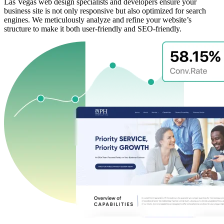
Las Vegas web design specialists and developers ensure your
business site is not only responsive but also optimized for search
engines. We meticulously analyze and refine your website’s
structure to make it both user-friendly and SEO-friendly.