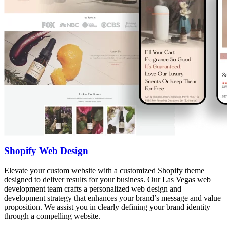
Shopify Web Design
Elevate your custom website with a customized Shopify theme
designed to deliver results for your business. Our Las Vegas web
development team crafts a personalized web design and
development strategy that enhances your brand’s message and value
proposition. We assist you in clearly defining your brand identity
through a compelling website.