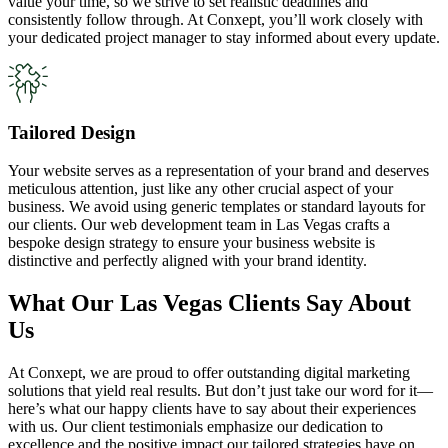
value your time, so we strive to set realistic deadlines and
consistently follow through. At Conxept, you’ll work closely with
your dedicated project manager to stay informed about every update.
Tailored Design
Your website serves as a representation of your brand and deserves
meticulous attention, just like any other crucial aspect of your
business. We avoid using generic templates or standard layouts for
our clients. Our web development team in Las Vegas crafts a
bespoke design strategy to ensure your business website is
distinctive and perfectly aligned with your brand identity.
What Our Las Vegas Clients Say About
Us
At Conxept, we are proud to offer outstanding digital marketing
solutions that yield real results. But don’t just take our word for it—
here’s what our happy clients have to say about their experiences
with us. Our client testimonials emphasize our dedication to
excellence and the positive impact our tailored strategies have on