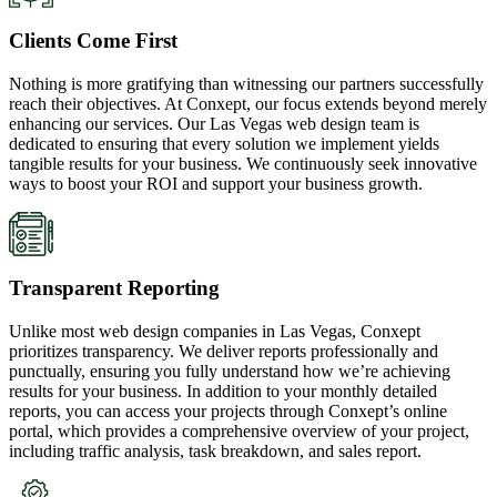
Clients Come First
Nothing is more gratifying than witnessing our partners successfully
reach their objectives. At Conxept, our focus extends beyond merely
enhancing our services. Our Las Vegas web design team is
dedicated to ensuring that every solution we implement yields
tangible results for your business. We continuously seek innovative
ways to boost your ROI and support your business growth.
Transparent Reporting
Unlike most web design companies in Las Vegas, Conxept
prioritizes transparency. We deliver reports professionally and
punctually, ensuring you fully understand how we’re achieving
results for your business. In addition to your monthly detailed
reports, you can access your projects through Conxept’s online
portal, which provides a comprehensive overview of your project,
including traffic analysis, task breakdown, and sales report.