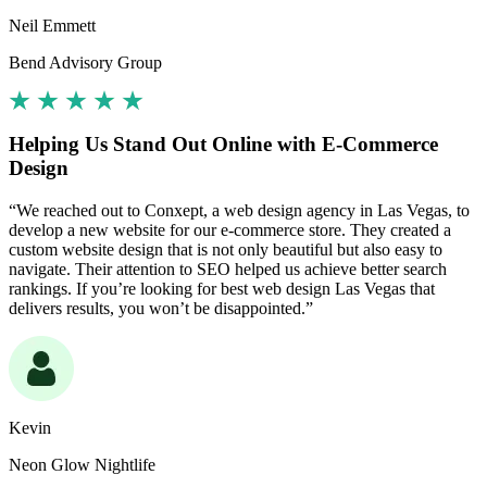
Neil Emmett
Bend Advisory Group
Helping Us Stand Out Online with E-Commerce
Design
“We reached out to Conxept, a web design agency in Las Vegas, to
develop a new website for our e-commerce store. They created a
custom website design that is not only beautiful but also easy to
navigate. Their attention to SEO helped us achieve better search
rankings. If you’re looking for best web design Las Vegas that
delivers results, you won’t be disappointed.”
Kevin
Neon Glow Nightlife