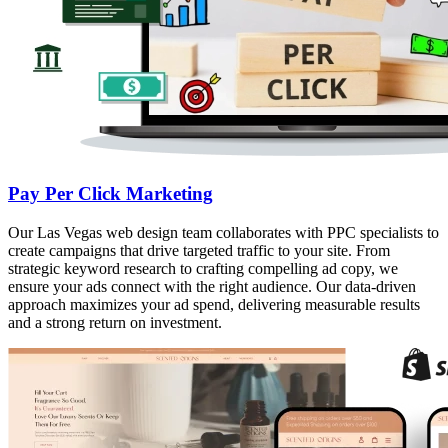
Pay Per Click Marketing
Our Las Vegas web design team collaborates with PPC specialists to
create campaigns that drive targeted traffic to your site. From
strategic keyword research to crafting compelling ad copy, we
ensure your ads connect with the right audience. Our data-driven
approach maximizes your ad spend, delivering measurable results
and a strong return on investment.