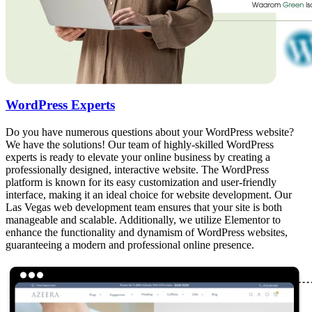
WordPress Experts
Do you have numerous questions about your WordPress website?
We have the solutions! Our team of highly-skilled WordPress
experts is ready to elevate your online business by creating a
professionally designed, interactive website. The WordPress
platform is known for its easy customization and user-friendly
interface, making it an ideal choice for website development. Our
Las Vegas web development team ensures that your site is both
manageable and scalable. Additionally, we utilize Elementor to
enhance the functionality and dynamism of WordPress websites,
guaranteeing a modern and professional online presence.