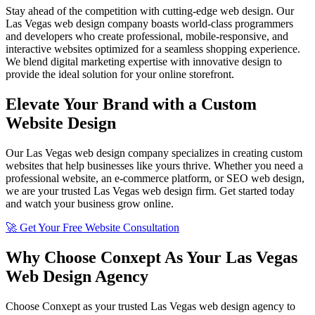
Stay ahead of the competition with cutting-edge web design. Our
Las Vegas web design company boasts world-class programmers
and developers who create professional, mobile-responsive, and
interactive websites optimized for a seamless shopping experience.
We blend digital marketing expertise with innovative design to
provide the ideal solution for your online storefront.
Elevate Your Brand with a Custom
Website Design
Our Las Vegas web design company specializes in creating custom
websites that help businesses like yours thrive. Whether you need a
professional website, an e-commerce platform, or SEO web design,
we are your trusted Las Vegas web design firm. Get started today
and watch your business grow online.
🚀 Get Your Free Website Consultation
Why Choose Conxept As Your Las Vegas
Web Design Agency
Choose Conxept as your trusted Las Vegas web design agency to