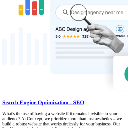
Search Engine Optimization - SEO
What’s the use of having a website if it remains invisible to your
audience? At Conxept, we prioritize more than just aesthetics – we
build a robust website that works tirelessly for your business. Our