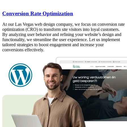
Conversion Rate Optimization
At our Las Vegas web design company, we focus on conversion rate
optimization (CRO) to transform site visitors into loyal customers.
By analyzing user behavior and refining your website’s design and
functionality, we streamline the user experience. Let us implement
tailored strategies to boost engagement and increase your
conversions effectively.