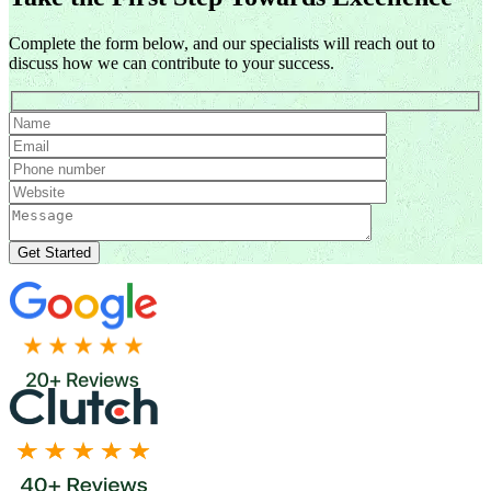
Complete the form below, and our specialists will reach out to
discuss how we can contribute to your success.