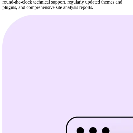
round-the-clock technical support, regularly updated themes and
plugins, and comprehensive site analysis reports.