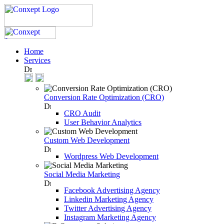
Home
Services
Conversion Rate Optimization (CRO)
CRO Audit
User Behavior Analytics
Custom Web Development
Wordpress Web Development
Social Media Marketing
Facebook Advertising Agency
Linkedin Marketing Agency
Twitter Advertising Agency
Instagram Marketing Agency