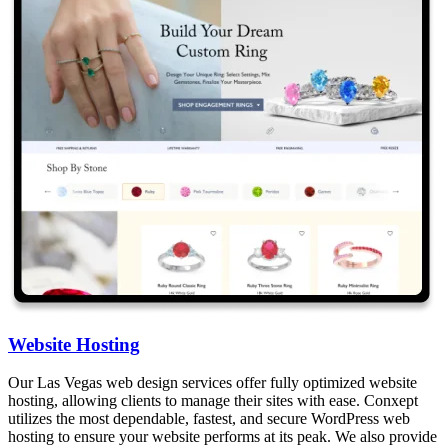
Website Hosting
Our Las Vegas web design services offer fully optimized website
hosting, allowing clients to manage their sites with ease. Conxept
utilizes the most dependable, fastest, and secure WordPress web
hosting to ensure your website performs at its peak. We also provide