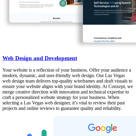
Web Design and Development
Your website is a reflection of your business. Offer your audience a
modern, dynamic, and user-friendly web design. Our Las Vegas
web design team delivers top-quality wireframes and draft visuals to
ensure your website aligns with your brand identity. At Conxept, we
merge creative direction with innovation and technical expertise to
craft a personalized website strategy for your business. When
selecting a Las Vegas web designer, it’s vital to review their past
projects and online reviews to guarantee quality and reliability.