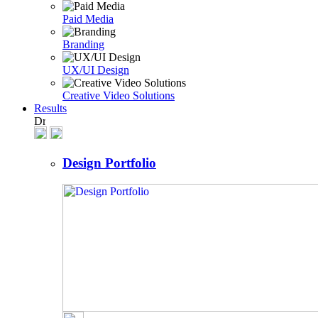
Paid Media
Branding
UX/UI Design
Creative Video Solutions
Results
Design Portfolio