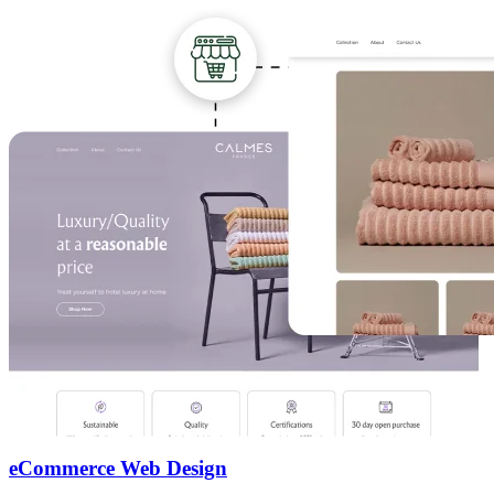
eCommerce Web Design