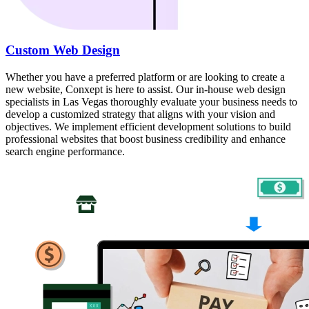
Custom Web Design
Whether you have a preferred platform or are looking to create a
new website, Conxept is here to assist. Our in-house web design
specialists in Las Vegas thoroughly evaluate your business needs to
develop a customized strategy that aligns with your vision and
objectives. We implement efficient development solutions to build
professional websites that boost business credibility and enhance
search engine performance.