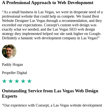
A Professional Approach to Web Development
“As a small business in Las Vegas, we were in desperate need of a
professional website that could help us compete. We found Best
Website Designer Las Vegas through a recommendation, and they
exceeded our expectations. Conxept’s custom web design was
exactly what we needed, and the Las Vegas SEO web design
strategy they implemented helped our site rank higher on Google.
Definitely a fantastic web development company in Las Vegas!”
Paddy Hogan
Propeller Digital
Outstanding Service from Las Vegas Web Design
Experts
“Our experience with Conxept, a Las Vegas website development