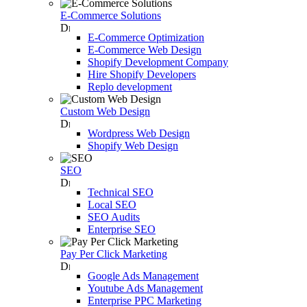
E-Commerce Solutions
E-Commerce Optimization
E-Commerce Web Design
Shopify Development Company
Hire Shopify Developers
Replo development
Custom Web Design
Wordpress Web Design
Shopify Web Design
SEO
Technical SEO
Local SEO
SEO Audits
Enterprise SEO
Pay Per Click Marketing
Google Ads Management
Youtube Ads Management
Enterprise PPC Marketing