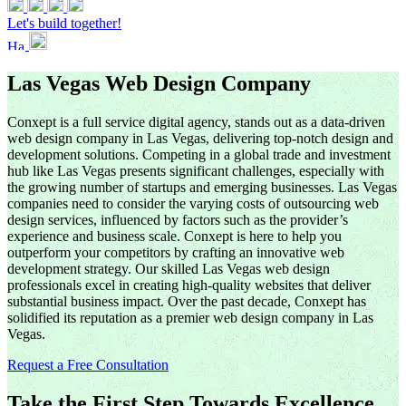
Let's build together!
Las Vegas Web Design Company
Conxept is a full service digital agency, stands out as a data-driven
web design company in Las Vegas, delivering top-notch design and
development solutions. Competing in a global trade and investment
hub like Las Vegas presents significant challenges, especially with
the growing number of startups and emerging businesses. Las Vegas
companies need to consider the varying costs of outsourcing web
design services, influenced by factors such as the provider’s
experience and business scale. Conxept is here to help you
outperform your competitors by crafting an innovative web
development strategy. Our skilled Las Vegas web design
professionals excel in creating high-quality websites that deliver
substantial business impact. Over the past decade, Conxept has
solidified its reputation as a premier web design company in Las
Vegas.
Request a Free Consultation
Take the First Step Towards Excellence