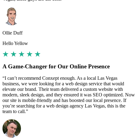
Ollie Duff
Hello Yellow
A Game-Changer for Our Online Presence
“I can’t recommend Conxept enough. As a local Las Vegas
business, we were looking for a web design service that would
elevate our brand. Their team delivered a custom website with
modern, sleek design, and they ensured it was SEO optimized. Now
our site is mobile-friendly and has boosted our local presence. If
you’re searching for a web design agency Las Vegas, this is the
team to call.”