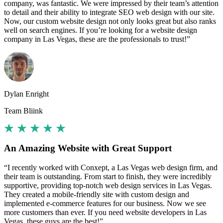
company, was fantastic. We were impressed by their team’s attention
to detail and their ability to integrate SEO web design with our site.
Now, our custom website design not only looks great but also ranks
well on search engines. If you’re looking for a website design
company in Las Vegas, these are the professionals to trust!”
Dylan Enright
Team Bliink
An Amazing Website with Great Support
“I recently worked with Conxept, a Las Vegas web design firm, and
their team is outstanding. From start to finish, they were incredibly
supportive, providing top-notch web design services in Las Vegas.
They created a mobile-friendly site with custom design and
implemented e-commerce features for our business. Now we see
more customers than ever. If you need website developers in Las
Vegas, these guys are the best!”