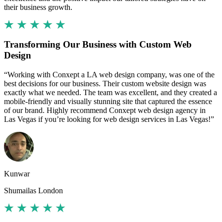
their business growth.
Transforming Our Business with Custom Web
Design
“Working with Conxept a LA web design company, was one of the
best decisions for our business. Their custom website design was
exactly what we needed. The team was excellent, and they created a
mobile-friendly and visually stunning site that captured the essence
of our brand. Highly recommend Conxept web design agency in
Las Vegas if you’re looking for web design services in Las Vegas!”
Kunwar
Shumailas London