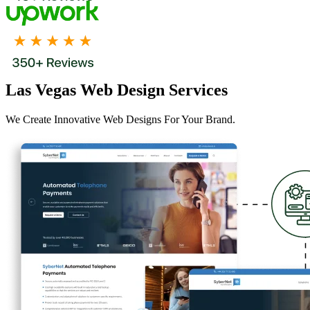
Las Vegas Web Design Services
We Create Innovative Web Designs For Your Brand.