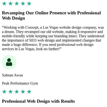
Revamping Our Online Presence with Professional
Web Design
“Working with Conxept, a Las Vegas website design company, was
a dream. They revamped our old website, making it responsive and
mobile-friendly while keeping our branding intact. They understood
the importance of SEO web design and implemented changes that
made a huge difference. If you need professional web design
services in Las Vegas, look no further!”
Salman Awan
Peak Performance Gym
Professional Web Design with Results