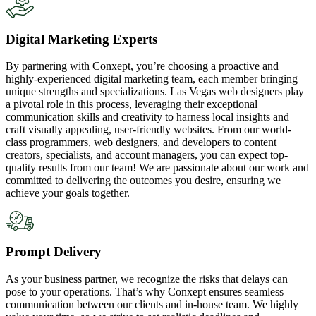
Digital Marketing Experts
By partnering with Conxept, you’re choosing a proactive and
highly-experienced digital marketing team, each member bringing
unique strengths and specializations. Las Vegas web designers play
a pivotal role in this process, leveraging their exceptional
communication skills and creativity to harness local insights and
craft visually appealing, user-friendly websites. From our world-
class programmers, web designers, and developers to content
creators, specialists, and account managers, you can expect top-
quality results from our team! We are passionate about our work and
committed to delivering the outcomes you desire, ensuring we
achieve your goals together.
Prompt Delivery
As your business partner, we recognize the risks that delays can
pose to your operations. That’s why Conxept ensures seamless
communication between our clients and in-house team. We highly