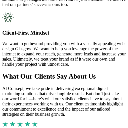
that our partners’ success is ours too.
Client-First Mindset
We want to go beyond providing you with a visually appealing web
design Glasgow. We want to help you leverage the power of the
internet to expand your reach, generate more leads and increase your
sales. Ultimately, we treat your brand as if it were our own and
handle your project with utmost care.
What Our Clients Say About Us
At Conxept, we take pride in delivering exceptional digital
marketing solutions that drive tangible results. But don’t just take
our word for it—here’s what our satisfied clients have to say about
their experiences working with us. Our client testimonials highlight
our commitment to excellence and the impact of our tailored
strategies on their business growth.