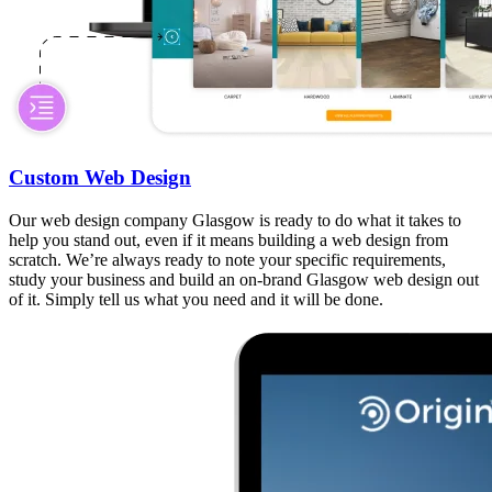
Custom Web Design
Our web design company Glasgow is ready to do what it takes to
help you stand out, even if it means building a web design from
scratch. We’re always ready to note your specific requirements,
study your business and build an on-brand Glasgow web design out
of it. Simply tell us what you need and it will be done.