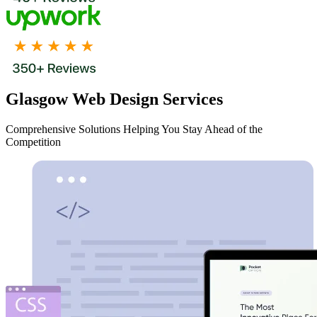
Glasgow Web Design Services
Comprehensive Solutions Helping You Stay Ahead of the
Competition