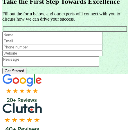
Take the First Step Towards Excellence
Fill out the form below, and our experts will connect with you to
discuss how we can drive your success.