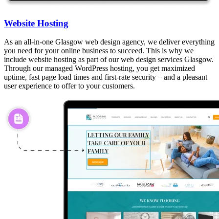
Website Hosting
As an all-in-one Glasgow web design agency, we deliver everything
you need for your online business to succeed. This is why we
include website hosting as part of our web design services Glasgow.
Through our managed WordPress hosting, you get maximized
uptime, fast page load times and first-rate security – and a pleasant
user experience to offer to your customers.