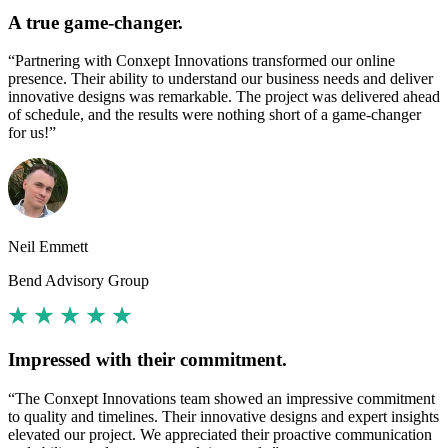
A true game-changer.
“Partnering with Conxept Innovations transformed our online
presence. Their ability to understand our business needs and deliver
innovative designs was remarkable. The project was delivered ahead
of schedule, and the results were nothing short of a game-changer
for us!”
Neil Emmett
Bend Advisory Group
Impressed with their commitment.
“The Conxept Innovations team showed an impressive commitment
to quality and timelines. Their innovative designs and expert insights
elevated our project. We appreciated their proactive communication