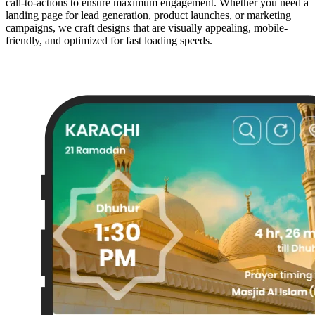
call-to-actions to ensure maximum engagement. Whether you need a
landing page for lead generation, product launches, or marketing
campaigns, we craft designs that are visually appealing, mobile-
friendly, and optimized for fast loading speeds.