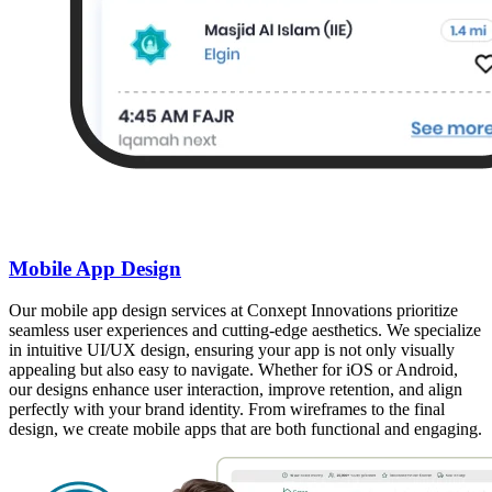
Mobile App Design
Our mobile app design services at Conxept Innovations prioritize
seamless user experiences and cutting-edge aesthetics. We specialize
in intuitive UI/UX design, ensuring your app is not only visually
appealing but also easy to navigate. Whether for iOS or Android,
our designs enhance user interaction, improve retention, and align
perfectly with your brand identity. From wireframes to the final
design, we create mobile apps that are both functional and engaging.