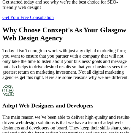
Get started today and see why we’re the best choice for SEO-
friendly web design!
Get Your Free Consultation
Why Choose Conxept's As Your Glasgow
Web Design Agency
Today it isn’t enough to work with just any digital marketing firm;
you want to ensure that you partner with a company that will not
only take the time to listen about your business’ goals and message
but also helps to drive desired results so that your business sees the
greatest return on marketing investment. Not all digital marketing
agencies get this right. Here are some reasons why we are different:
Adept Web Designers and Developers
The main reason we’ve been able to deliver high-quality and results-
driven web design solutions is that we have a team of adept web
designers and developers on board. They keep their skills sharp, stay