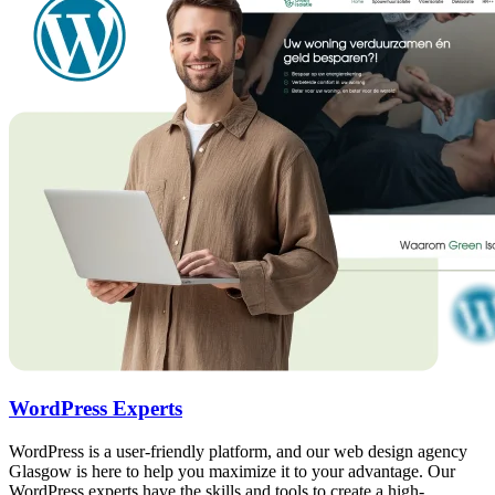
WordPress Experts
WordPress is a user-friendly platform, and our web design agency
Glasgow is here to help you maximize it to your advantage. Our
WordPress experts have the skills and tools to create a high-