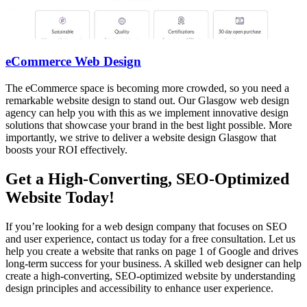
eCommerce Web Design
The eCommerce space is becoming more crowded, so you need a
remarkable website design to stand out. Our Glasgow web design
agency can help you with this as we implement innovative design
solutions that showcase your brand in the best light possible. More
importantly, we strive to deliver a website design Glasgow that
boosts your ROI effectively.
Get a High-Converting, SEO-Optimized
Website Today!
If you’re looking for a web design company that focuses on SEO
and user experience, contact us today for a free consultation. Let us
help you create a website that ranks on page 1 of Google and drives
long-term success for your business. A skilled web designer can help
create a high-converting, SEO-optimized website by understanding
design principles and accessibility to enhance user experience.