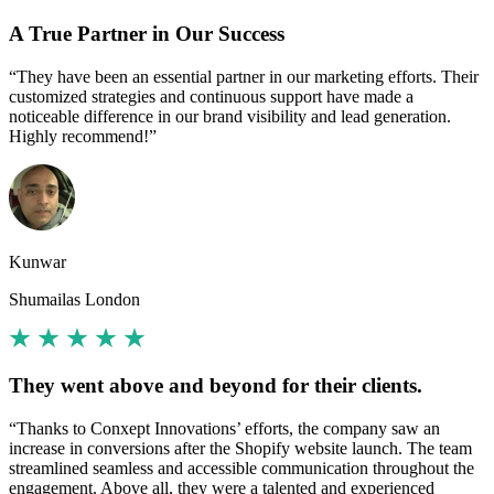
A True Partner in Our Success
“They have been an essential partner in our marketing efforts. Their
customized strategies and continuous support have made a
noticeable difference in our brand visibility and lead generation.
Highly recommend!”
Kunwar
Shumailas London
They went above and beyond for their clients.
“Thanks to Conxept Innovations’ efforts, the company saw an
increase in conversions after the Shopify website launch. The team
streamlined seamless and accessible communication throughout the
engagement. Above all, they were a talented and experienced