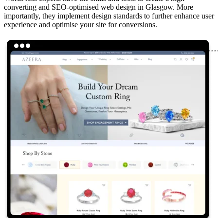
converting and SEO-optimised web design in Glasgow. More
importantly, they implement design standards to further enhance user
experience and optimise your site for conversions.