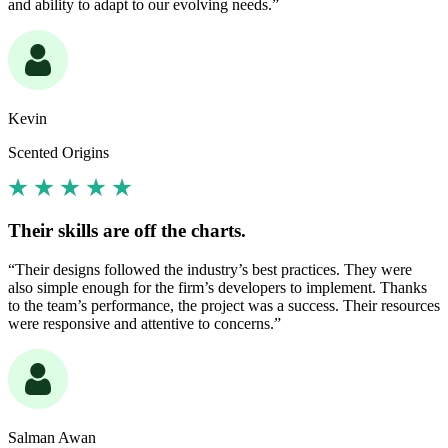
and ability to adapt to our evolving needs.”
Kevin
Scented Origins
Their skills are off the charts.
“Their designs followed the industry’s best practices. They were
also simple enough for the firm’s developers to implement. Thanks
to the team’s performance, the project was a success. Their resources
were responsive and attentive to concerns.”
Salman Awan