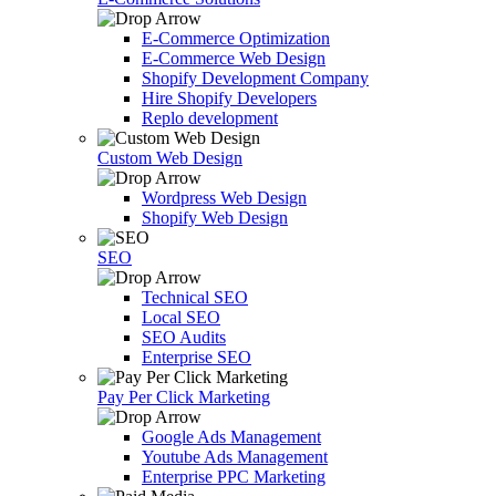
E-Commerce Optimization
E-Commerce Web Design
Shopify Development Company
Hire Shopify Developers
Replo development
Custom Web Design
Wordpress Web Design
Shopify Web Design
SEO
Technical SEO
Local SEO
SEO Audits
Enterprise SEO
Pay Per Click Marketing
Google Ads Management
Youtube Ads Management
Enterprise PPC Marketing