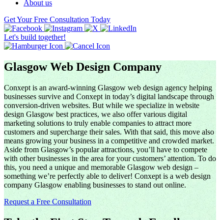
About us
Get Your Free Consultation Today
Let's build together!
Glasgow Web Design Company
Conxept is an award-winning Glasgow web design agency helping
businesses survive and Conxept in today’s digital landscape through
conversion-driven websites. But while we specialize in website
design Glasgow best practices, we also offer various digital
marketing solutions to truly enable companies to attract more
customers and supercharge their sales. With that said, this move also
means growing your business in a competitive and crowded market.
Aside from Glasgow’s popular attractions, you’ll have to compete
with other businesses in the area for your customers’ attention. To do
this, you need a unique and memorable Glasgow web design –
something we’re perfectly able to deliver! Conxept is a web design
company Glasgow enabling businesses to stand out online.
Request a Free Consultation