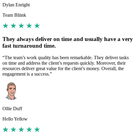
Dylan Enright
Team Bliink
They always deliver on time and usually have a very
fast turnaround time.
“The team’s work quality has been remarkable. They deliver tasks
on time and address the client’s requests quickly. Moreover, their
resources deliver great value for the client’s money. Overall, the
engagement is a success.”
Ollie Duff
Hello Yellow