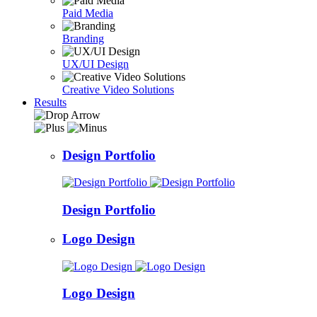
Paid Media
Branding
UX/UI Design
Creative Video Solutions
Results
Design Portfolio
Design Portfolio
Logo Design
Logo Design