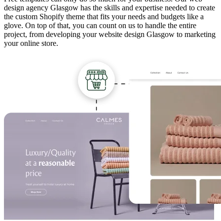
design agency Glasgow has the skills and expertise needed to create
the custom Shopify theme that fits your needs and budgets like a
glove. On top of that, you can count on us to handle the entire
project, from developing your website design Glasgow to marketing
your online store.