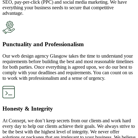
SEO, pay-per-click (PPC) and social media marketing. We have
everything your business needs to secure that competitive
advantage.
Punctuality and Professionalism
Our web design agency Glasgow takes the time to understand your
requirements before building the best and most reasonable timelines
for both parties. Once everything is agreed upon, we do our best to
comply with your deadlines and requirements. You can count on us
to work with professionalism and a sense of urgency.
Honesty & Integrity
At Conxept, we don’t keep secrets from our clients and work hard
every day to help our clients achieve their goals. We always strive to
be the best with the highest level of integrity. We never offer
solutions or packages that are irrelevant to your business. We believe