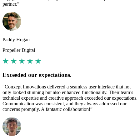
partner.”
Paddy Hogan
Propeller Digital
Exceeded our expectations.
“Conxept Innovations delivered a seamless user interface that not
only looked stunning but also enhanced functionality. Their team’s
technical expertise and creative approach exceeded our expectations.
Communication was consistent, and they always addressed our
concerns promptly. A fantastic collaboration!”