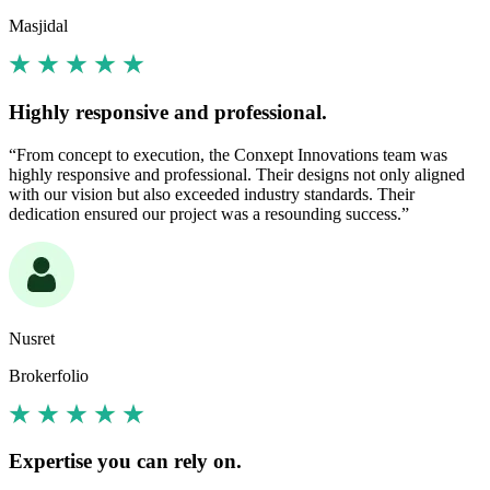
Masjidal
Highly responsive and professional.
“From concept to execution, the Conxept Innovations team was
highly responsive and professional. Their designs not only aligned
with our vision but also exceeded industry standards. Their
dedication ensured our project was a resounding success.”
Nusret
Brokerfolio
Expertise you can rely on.