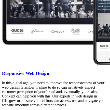
Responsive Web Design
In this digital age, you need to improve the responsiveness of your
web design Glasgow. Failing to do so can negatively impact
customer perception of your brand and, eventually, your sales.
Conxept can help you with this. Our experts in web design in
Glasgow make sure your visitors can access, use and navigate your
website smoothly across different devices.