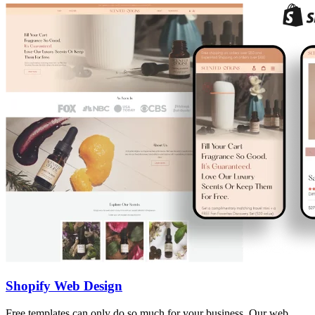
Shopify Web Design
Free templates can only do so much for your business. Our web