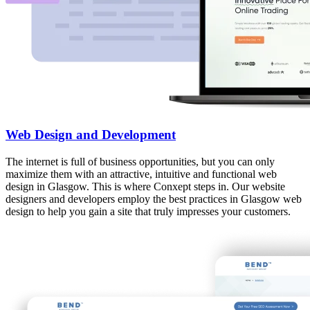
Web Design and Development
The internet is full of business opportunities, but you can only
maximize them with an attractive, intuitive and functional web
design in Glasgow. This is where Conxept steps in. Our website
designers and developers employ the best practices in Glasgow web
design to help you gain a site that truly impresses your customers.