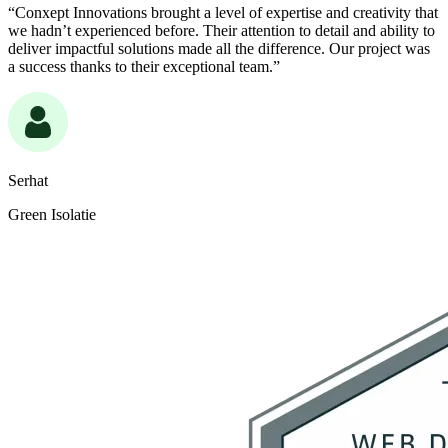
“Conxept Innovations brought a level of expertise and creativity that
we hadn’t experienced before. Their attention to detail and ability to
deliver impactful solutions made all the difference. Our project was
a success thanks to their exceptional team.”
Serhat
Green Isolatie