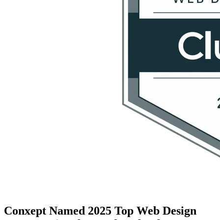
Conxept Named 2025 Top Web Design