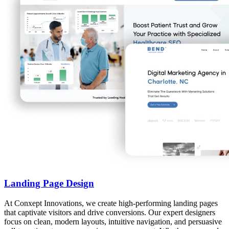
Landing Page Design
At Conxept Innovations, we create high-performing landing pages
that captivate visitors and drive conversions. Our expert designers
focus on clean, modern layouts, intuitive navigation, and persuasive