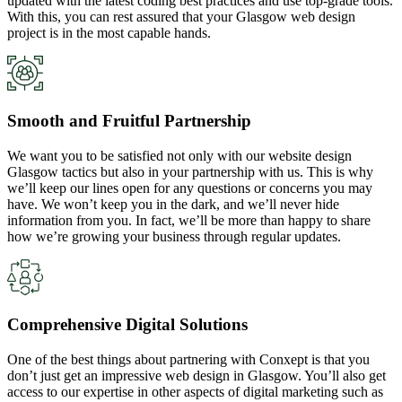
updated with the latest coding best practices and use top-grade tools.
With this, you can rest assured that your Glasgow web design
project is in the most capable hands.
Smooth and Fruitful Partnership
We want you to be satisfied not only with our website design
Glasgow tactics but also in your partnership with us. This is why
we’ll keep our lines open for any questions or concerns you may
have. We won’t keep you in the dark, and we’ll never hide
information from you. In fact, we’ll be more than happy to share
how we’re growing your business through regular updates.
Comprehensive Digital Solutions
One of the best things about partnering with Conxept is that you
don’t just get an impressive web design in Glasgow. You’ll also get
access to our expertise in other aspects of digital marketing such as