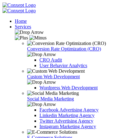
Home
Services
Conversion Rate Optimization (CRO)
CRO Audit
User Behavior Analytics
Custom Web Development
Wordpress Web Development
Social Media Marketing
Facebook Advertising Agency
Linkedin Marketing Agency
Twitter Advertising Agency
Instagram Marketing Agency
E-Commerce Solutions