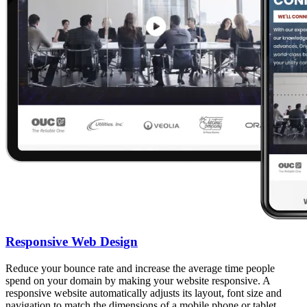
Responsive Web Design
Reduce your bounce rate and increase the average time people
spend on your domain by making your website responsive. A
responsive website automatically adjusts its layout, font size and
navigation to match the dimensions of a mobile phone or tablet.