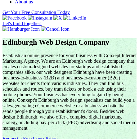
About us
Get Your Free Consultation Today
Let's build together!
Edinburgh Web Design Company
Establish an online presence for your business with Conxept Internet
Marketing Agency. We are an Edinburgh web design company that
creates custom-designed websites for startups and established
companies alike. our web designers Edinburgh have been creating
business-to-business (B2B) and business-to-customer (B2C)
websites for clients from various industries. They can find bus
schedules and routes, buy tram tickets or book a cab using their
mobile phones. Your business has everything to gain by being
online. Conxept’s Edinburgh web design specialists can build you a
sales-generating eCommerce website or a business website that
sends people through your establishment’s doors. Besides web
design Edinburgh, we also offer a complete digital marketing
strategy, including pay-per-click (PPC) advertising and social media
management.
Request a Free Consultation