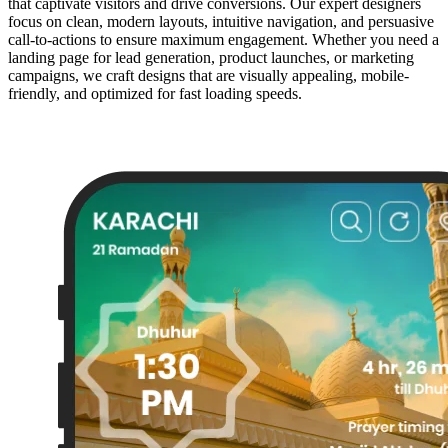
that captivate visitors and drive conversions. Our expert designers
focus on clean, modern layouts, intuitive navigation, and persuasive
call-to-actions to ensure maximum engagement. Whether you need a
landing page for lead generation, product launches, or marketing
campaigns, we craft designs that are visually appealing, mobile-
friendly, and optimized for fast loading speeds.