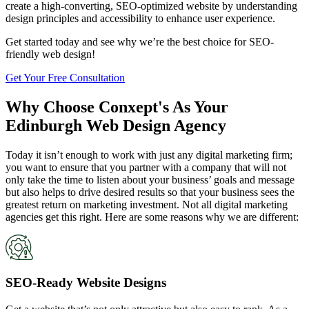
create a high-converting, SEO-optimized website by understanding
design principles and accessibility to enhance user experience.
Get started today and see why we’re the best choice for SEO-
friendly web design!
Get Your Free Consultation
Why Choose Conxept's As Your
Edinburgh Web Design Agency
Today it isn’t enough to work with just any digital marketing firm;
you want to ensure that you partner with a company that will not
only take the time to listen about your business’ goals and message
but also helps to drive desired results so that your business sees the
greatest return on marketing investment. Not all digital marketing
agencies get this right. Here are some reasons why we are different:
SEO-Ready Website Designs