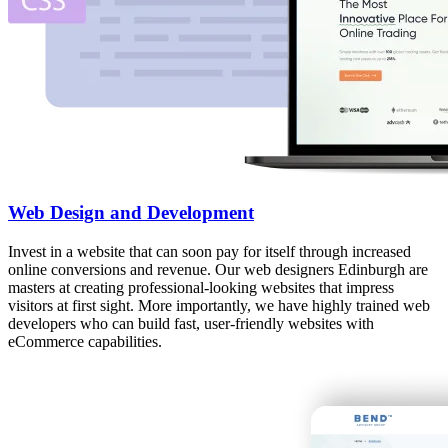
Web Design and Development
Invest in a website that can soon pay for itself through increased
online conversions and revenue. Our web designers Edinburgh are
masters at creating professional-looking websites that impress
visitors at first sight. More importantly, we have highly trained web
developers who can build fast, user-friendly websites with
eCommerce capabilities.