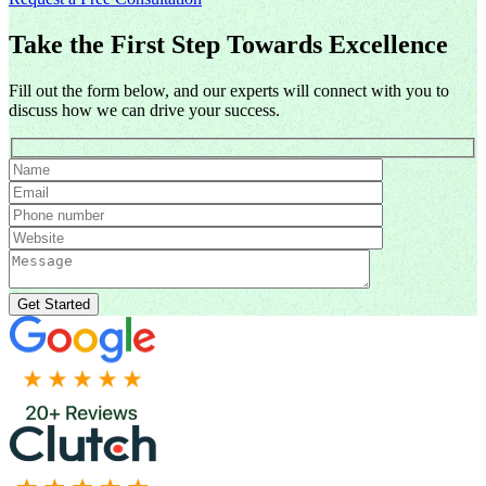
Take the First Step Towards Excellence
Fill out the form below, and our experts will connect with you to
discuss how we can drive your success.