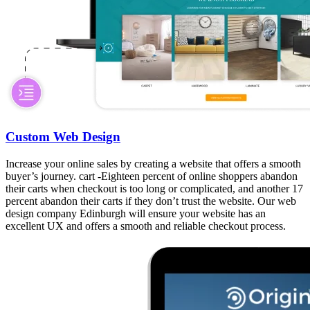
Custom Web Design
Increase your online sales by creating a website that offers a smooth
buyer’s journey. cart -Eighteen percent of online shoppers abandon
their carts when checkout is too long or complicated, and another 17
percent abandon their carts if they don’t trust the website. Our web
design company Edinburgh will ensure your website has an
excellent UX and offers a smooth and reliable checkout process.