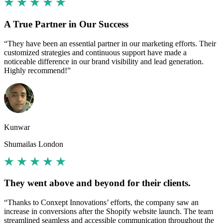
A True Partner in Our Success
“They have been an essential partner in our marketing efforts. Their
customized strategies and continuous support have made a
noticeable difference in our brand visibility and lead generation.
Highly recommend!”
Kunwar
Shumailas London
They went above and beyond for their clients.
“Thanks to Conxept Innovations’ efforts, the company saw an
increase in conversions after the Shopify website launch. The team
streamlined seamless and accessible communication throughout the