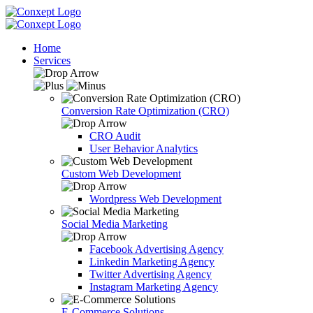
Home
Services
Conversion Rate Optimization (CRO)
CRO Audit
User Behavior Analytics
Custom Web Development
Wordpress Web Development
Social Media Marketing
Facebook Advertising Agency
Linkedin Marketing Agency
Twitter Advertising Agency
Instagram Marketing Agency
E-Commerce Solutions