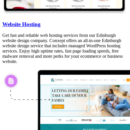
Website Hosting
Get fast and reliable web hosting services from our Edinburgh
website design company. Conxept offers an all-in-one Edinburgh
website design service that includes managed WordPress hosting
services. Enjoy high uptime rates, fast page loading speeds, free
malware removal and more perks for your ecommerce or business
website.