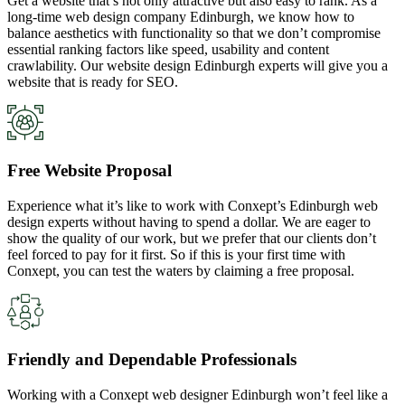
Get a website that’s not only attractive but also easy to rank. As a
long-time web design company Edinburgh, we know how to
balance aesthetics with functionality so that we don’t compromise
essential ranking factors like speed, usability and content
crawlability. Our website design Edinburgh experts will give you a
website that is ready for SEO.
Free Website Proposal
Experience what it’s like to work with Conxept’s Edinburgh web
design experts without having to spend a dollar. We are eager to
show the quality of our work, but we prefer that our clients don’t
feel forced to pay for it first. So if this is your first time with
Conxept, you can test the waters by claiming a free proposal.
Friendly and Dependable Professionals
Working with a Conxept web designer Edinburgh won’t feel like a