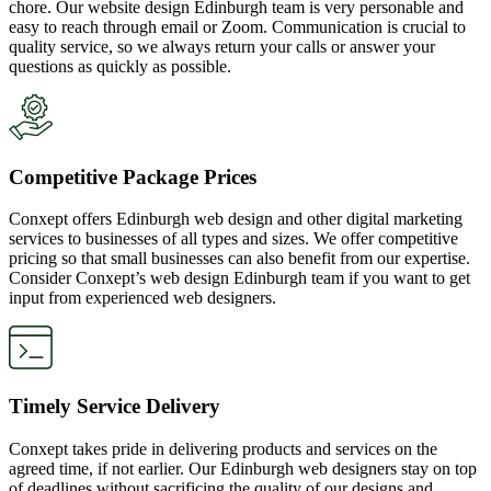
chore. Our website design Edinburgh team is very personable and
easy to reach through email or Zoom. Communication is crucial to
quality service, so we always return your calls or answer your
questions as quickly as possible.
Competitive Package Prices
Conxept offers Edinburgh web design and other digital marketing
services to businesses of all types and sizes. We offer competitive
pricing so that small businesses can also benefit from our expertise.
Consider Conxept’s web design Edinburgh team if you want to get
input from experienced web designers.
Timely Service Delivery
Conxept takes pride in delivering products and services on the
agreed time, if not earlier. Our Edinburgh web designers stay on top
of deadlines without sacrificing the quality of our designs and