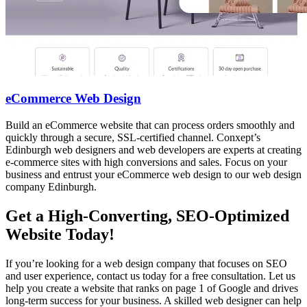
eCommerce Web Design
Build an eCommerce website that can process orders smoothly and
quickly through a secure, SSL-certified channel. Conxept’s
Edinburgh web designers and web developers are experts at creating
e-commerce sites with high conversions and sales. Focus on your
business and entrust your eCommerce web design to our web design
company Edinburgh.
Get a High-Converting, SEO-Optimized
Website Today!
If you’re looking for a web design company that focuses on SEO
and user experience, contact us today for a free consultation. Let us
help you create a website that ranks on page 1 of Google and drives
long-term success for your business. A skilled web designer can help