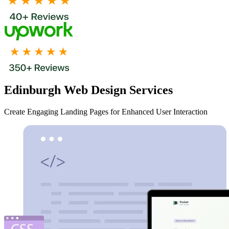
Edinburgh Web Design Services
Create Engaging Landing Pages for Enhanced User Interaction