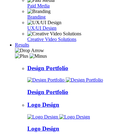
Paid Media
Branding
UX/UI Design
Creative Video Solutions
Results
Design Portfolio
Design Portfolio
Logo Design
Logo Design