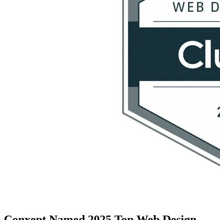
Conxept Named 2025 Top Web Design