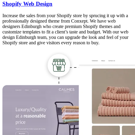
Shopify Web Design
Increase the sales from your Shopify store by sprucing it up with a
professionally designed theme from Conxept. We have web
designers Edinburgh who create premium Shopify themes and
customize templates to fit a client’s taste and budget. With our web
design Edinburgh team, you can upgrade the look and feel of your
Shopify store and give visitors every reason to buy.