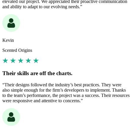
elevated our project. We appreciated their proactive communication
and ability to adapt to our evolving needs.”
Kevin
Scented Origins
Their skills are off the charts.
“Their designs followed the industry’s best practices. They were
also simple enough for the firm’s developers to implement. Thanks
to the team’s performance, the project was a success. Their resources
were responsive and attentive to concerns.”