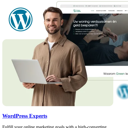
WordPress Experts
Fulfill your online marketing goals with a high-converting