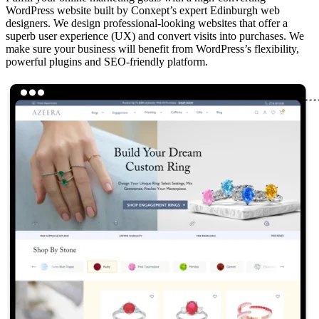
WordPress website built by Conxept’s expert Edinburgh web
designers. We design professional-looking websites that offer a
superb user experience (UX) and convert visits into purchases. We
make sure your business will benefit from WordPress’s flexibility,
powerful plugins and SEO-friendly platform.