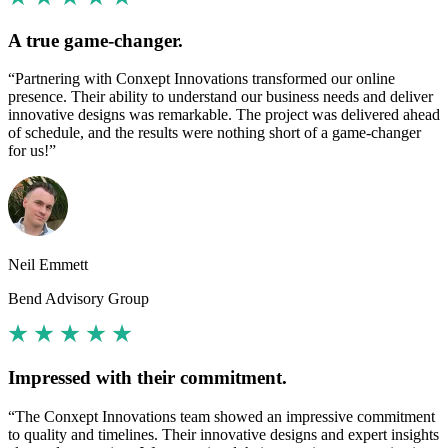
A true game-changer.
“Partnering with Conxept Innovations transformed our online
presence. Their ability to understand our business needs and deliver
innovative designs was remarkable. The project was delivered ahead
of schedule, and the results were nothing short of a game-changer
for us!”
Neil Emmett
Bend Advisory Group
Impressed with their commitment.
“The Conxept Innovations team showed an impressive commitment
to quality and timelines. Their innovative designs and expert insights