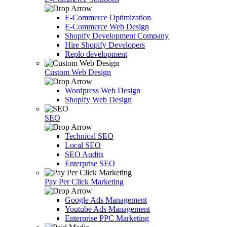
E-Commerce Optimization
E-Commerce Web Design
Shopify Development Company
Hire Shopify Developers
Replo development
Custom Web Design
Wordpress Web Design
Shopify Web Design
SEO
Technical SEO
Local SEO
SEO Audits
Enterprise SEO
Pay Per Click Marketing
Google Ads Management
Youtube Ads Management
Enterprise PPC Marketing