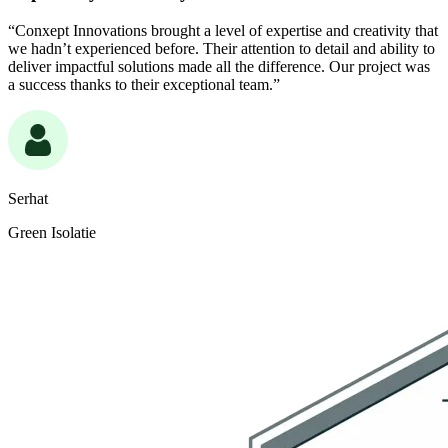
“Conxept Innovations brought a level of expertise and creativity that
we hadn’t experienced before. Their attention to detail and ability to
deliver impactful solutions made all the difference. Our project was
a success thanks to their exceptional team.”
Serhat
Green Isolatie