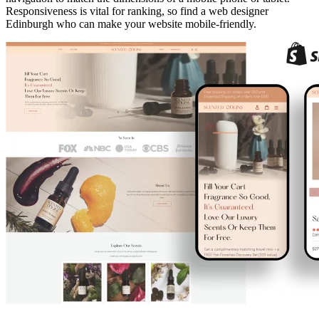
Responsiveness is vital for ranking, so find a web designer
Edinburgh who can make your website mobile-friendly.