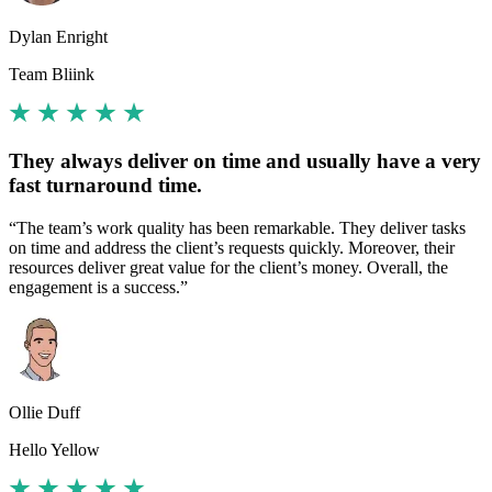
Dylan Enright
Team Bliink
They always deliver on time and usually have a very
fast turnaround time.
“The team’s work quality has been remarkable. They deliver tasks
on time and address the client’s requests quickly. Moreover, their
resources deliver great value for the client’s money. Overall, the
engagement is a success.”
Ollie Duff
Hello Yellow