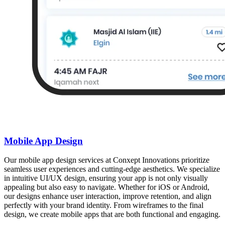
Mobile App Design
Our mobile app design services at Conxept Innovations prioritize
seamless user experiences and cutting-edge aesthetics. We specialize
in intuitive UI/UX design, ensuring your app is not only visually
appealing but also easy to navigate. Whether for iOS or Android,
our designs enhance user interaction, improve retention, and align
perfectly with your brand identity. From wireframes to the final
design, we create mobile apps that are both functional and engaging.