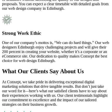
proposals. You can expect a clear timetable with detailed goals from
our web design company in Edinburgh.
Strong Work Ethic
One of our company’s mottos is, “We can do hard things.” Our web
designers Edinburgh enjoy challenging projects and will give their
200 percent in creating your website, whether it’s a corporate or an
eCommerce site. Our dedication to quality makes Conxept the best
choice for web design Edinburgh.
What Our Clients Say About Us
At Conxept, we take pride in delivering exceptional digital
marketing solutions that drive tangible results. But don’t just take
our word for it—here’s what our satisfied clients have to say about
their experiences working with us. Our client testimonials highlight
our commitment to excellence and the impact of our tailored
strategies on their business growth.