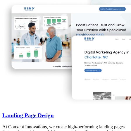
Landing Page Design
At Conxept Innovations, we create high-performing landing pages