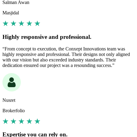
Salman Awan
Masjidal
Highly responsive and professional.
“From concept to execution, the Conxept Innovations team was
highly responsive and professional. Their designs not only aligned
with our vision but also exceeded industry standards. Their
dedication ensured our project was a resounding success.”
Nusret
Brokerfolio
Expertise you can rely on.