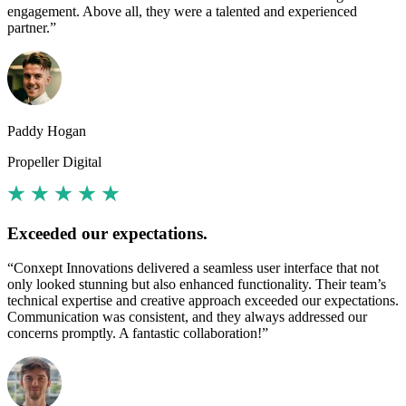
engagement. Above all, they were a talented and experienced
partner.”
Paddy Hogan
Propeller Digital
Exceeded our expectations.
“Conxept Innovations delivered a seamless user interface that not
only looked stunning but also enhanced functionality. Their team’s
technical expertise and creative approach exceeded our expectations.
Communication was consistent, and they always addressed our
concerns promptly. A fantastic collaboration!”