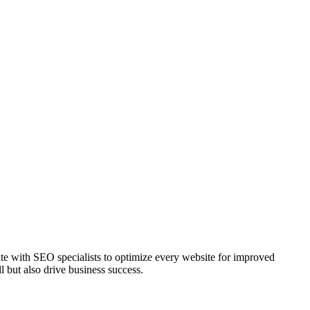
te with SEO specialists to optimize every website for improved
l but also drive business success.