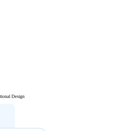
tional Design