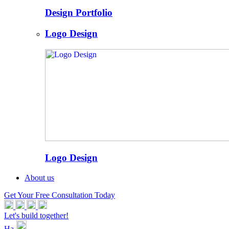
Design Portfolio
Logo Design
Logo Design
About us
Get Your Free Consultation Today
Let's build together!