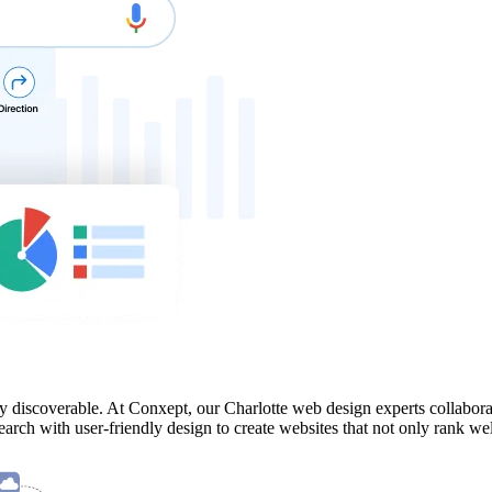
y discoverable. At Conxept, our Charlotte web design experts collabora
rch with user-friendly design to create websites that not only rank wel