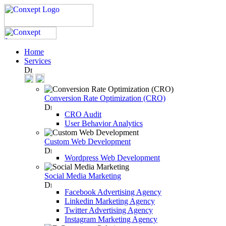
Home
Services
Conversion Rate Optimization (CRO)
CRO Audit
User Behavior Analytics
Custom Web Development
Wordpress Web Development
Social Media Marketing
Facebook Advertising Agency
Linkedin Marketing Agency
Twitter Advertising Agency
Instagram Marketing Agency