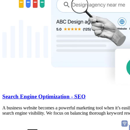
Search Engine Optimization - SEO
A business website becomes a powerful marketing tool when it’s easil
search engine visibility. We focus on balancing thorough keyword resea