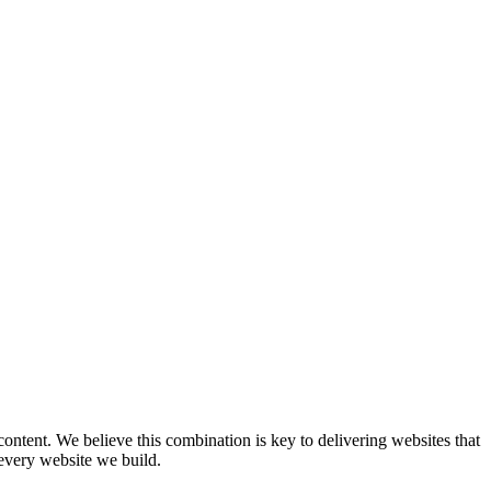
content. We believe this combination is key to delivering websites that
 every website we build.