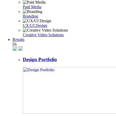
Paid Media
Branding
UX/UI Design
Creative Video Solutions
Results
Design Portfolio