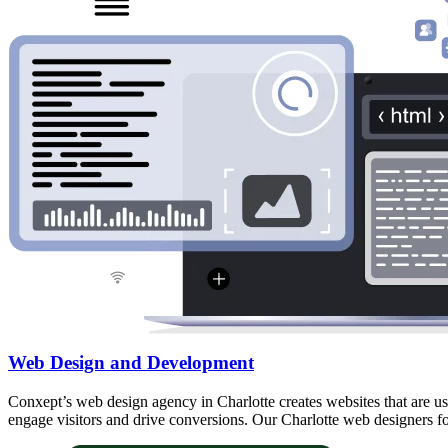
Web Design and Development
Conxept’s web design agency in Charlotte creates websites that are use
engage visitors and drive conversions. Our Charlotte web designers fo