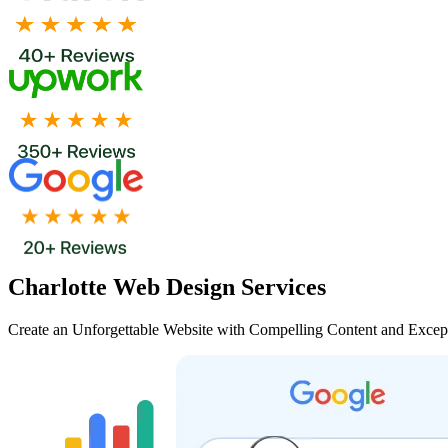
Charlotte Web Design Services
Create an Unforgettable Website with Compelling Content and Excep