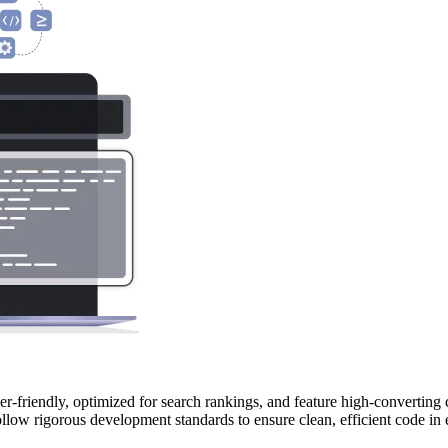
r-friendly, optimized for search rankings, and feature high-converting 
llow rigorous development standards to ensure clean, efficient code in