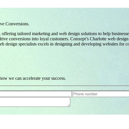
ve Conversions.
offering tailored marketing and web design solutions to help business
nd drive conversions into loyal customers. Conxept’s Charlotte web desi
b design specialists excels in designing and developing websites for com
e how we can accelerate your success.