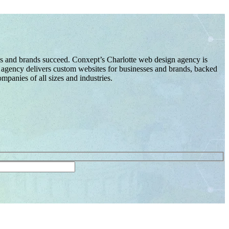
es and brands succeed. Conxept’s Charlotte web design agency is
gn agency delivers custom websites for businesses and brands, backed
panies of all sizes and industries.