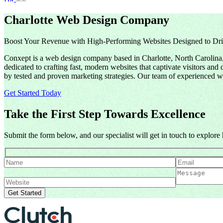
Charlotte Web Design Company
Boost Your Revenue with High-Performing Websites Designed to Dri
Conxept is a web design company based in Charlotte, North Carolina, 
dedicated to crafting fast, modern websites that captivate visitors a
by tested and proven marketing strategies. Our team of experienced we
Get Started Today
Take the First Step Towards Excellence
Submit the form below, and our specialist will get in touch to explor