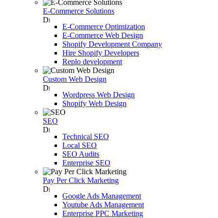
E-Commerce Solutions
E-Commerce Optimization
E-Commerce Web Design
Shopify Development Company
Hire Shopify Developers
Replo development
Custom Web Design
Wordpress Web Design
Shopify Web Design
SEO
Technical SEO
Local SEO
SEO Audits
Enterprise SEO
Pay Per Click Marketing
Google Ads Management
Youtube Ads Management
Enterprise PPC Marketing