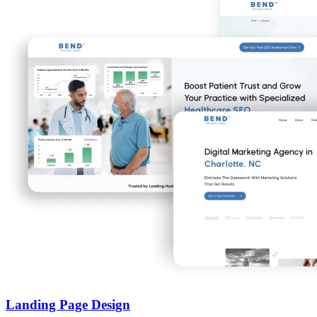
Landing Page Design