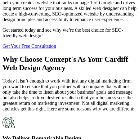
help you create a website that ranks on page 1 of Google and drives
long-term success for your business. A skilled web designer can help
create a high-converting, SEO-optimized website by understanding
design principles and accessibility to enhance user experience.
Get started today and see why we’re the best choice for SEO-
friendly web design!
Get Your Free Consultation
Why Choose Conxept's As Your Cardiff
Web Design Agency
Today it isn’t enough to work with just any digital marketing firm;
you want to ensure that you partner with a company that will not
only take the time to listen about your business’ goals and message
but also helps to drive desired results so that your business sees the
greatest return on marketing investment. Not all digital marketing
agencies get this right. Here are some reasons why we are different:
We Deliver Remarkable Design