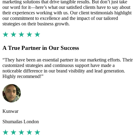
marketing solutions that drive tangible results. But don’t just take
our word for it—here’s what our satisfied clients have to say about
their experiences working with us. Our client testimonials highlight
our commitment to excellence and the impact of our tailored
strategies on their business growth.
A True Partner in Our Success
“They have been an essential partner in our marketing efforts. Their
customized strategies and continuous support have made a
noticeable difference in our brand visibility and lead generation.
Highly recommend!”
Kunwar
Shumailas London