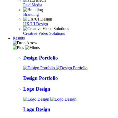
Paid Media
Branding
UX/UI Design
Creative Video Solutions
Results
Design Portfolio
Design Portfolio
Logo Design
Logo Design