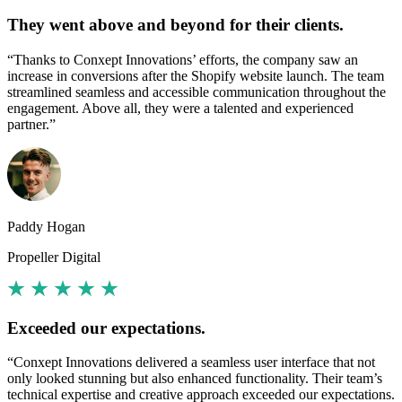
They went above and beyond for their clients.
“Thanks to Conxept Innovations’ efforts, the company saw an
increase in conversions after the Shopify website launch. The team
streamlined seamless and accessible communication throughout the
engagement. Above all, they were a talented and experienced
partner.”
Paddy Hogan
Propeller Digital
Exceeded our expectations.
“Conxept Innovations delivered a seamless user interface that not
only looked stunning but also enhanced functionality. Their team’s
technical expertise and creative approach exceeded our expectations.