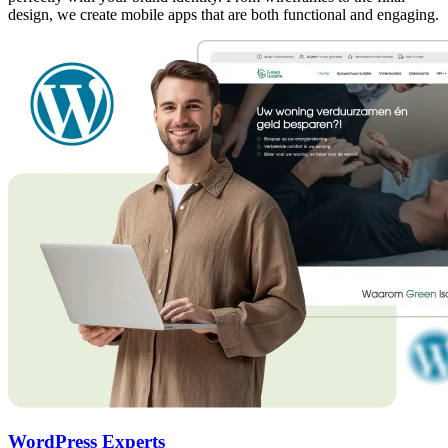
design, we create mobile apps that are both functional and engaging.
WordPress Experts