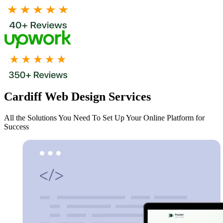
Cardiff Web Design Services
All the Solutions You Need To Set Up Your Online Platform for
Success