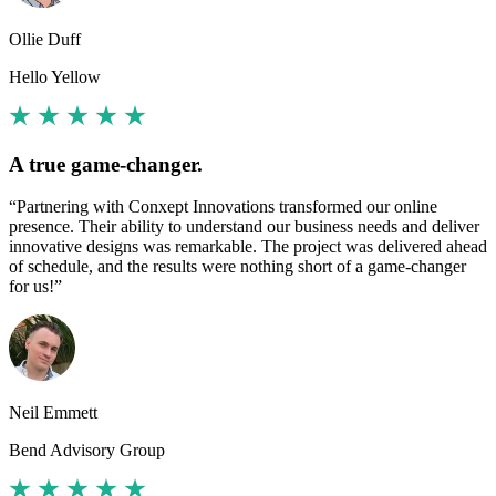
Ollie Duff
Hello Yellow
A true game-changer.
“Partnering with Conxept Innovations transformed our online
presence. Their ability to understand our business needs and deliver
innovative designs was remarkable. The project was delivered ahead
of schedule, and the results were nothing short of a game-changer
for us!”
Neil Emmett
Bend Advisory Group