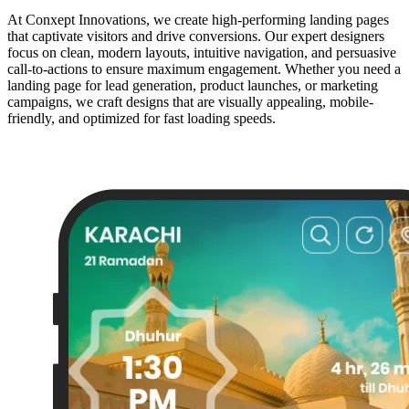
At Conxept Innovations, we create high-performing landing pages
that captivate visitors and drive conversions. Our expert designers
focus on clean, modern layouts, intuitive navigation, and persuasive
call-to-actions to ensure maximum engagement. Whether you need a
landing page for lead generation, product launches, or marketing
campaigns, we craft designs that are visually appealing, mobile-
friendly, and optimized for fast loading speeds.