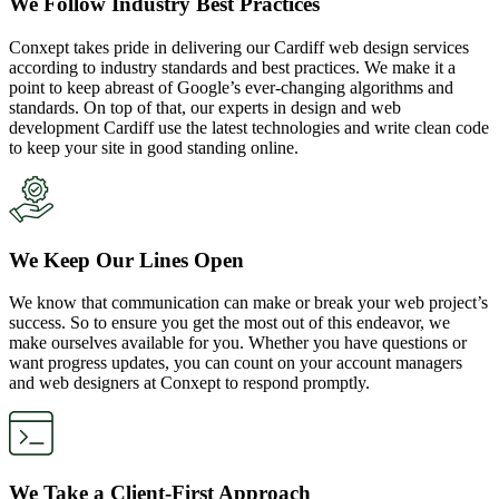
We Follow Industry Best Practices
Conxept takes pride in delivering our Cardiff web design services
according to industry standards and best practices. We make it a
point to keep abreast of Google’s ever-changing algorithms and
standards. On top of that, our experts in design and web
development Cardiff use the latest technologies and write clean code
to keep your site in good standing online.
We Keep Our Lines Open
We know that communication can make or break your web project’s
success. So to ensure you get the most out of this endeavor, we
make ourselves available for you. Whether you have questions or
want progress updates, you can count on your account managers
and web designers at Conxept to respond promptly.
We Take a Client-First Approach