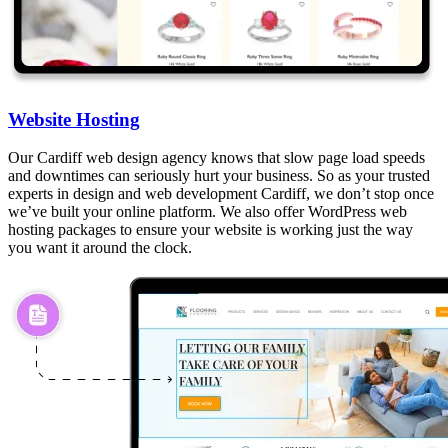
Website Hosting
Our Cardiff web design agency knows that slow page load speeds
and downtimes can seriously hurt your business. So as your trusted
experts in design and web development Cardiff, we don’t stop once
we’ve built your online platform. We also offer WordPress web
hosting packages to ensure your website is working just the way
you want it around the clock.