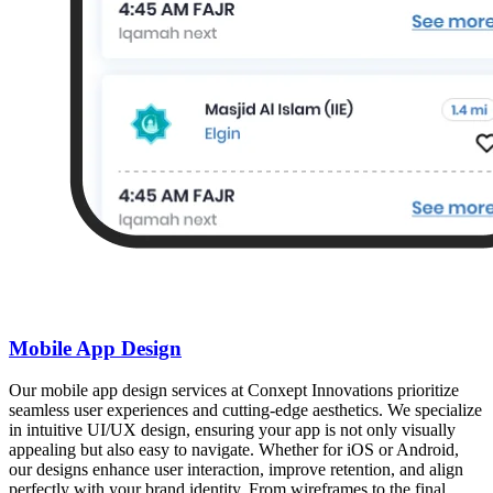
Mobile App Design
Our mobile app design services at Conxept Innovations prioritize
seamless user experiences and cutting-edge aesthetics. We specialize
in intuitive UI/UX design, ensuring your app is not only visually
appealing but also easy to navigate. Whether for iOS or Android,
our designs enhance user interaction, improve retention, and align
perfectly with your brand identity. From wireframes to the final