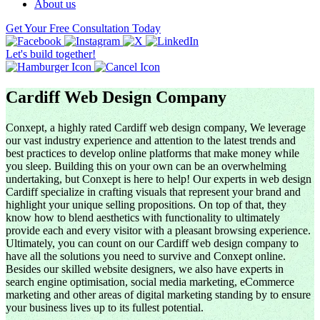
About us
Get Your Free Consultation Today
Let's build together!
Cardiff Web Design Company
Conxept, a highly rated Cardiff web design company, We leverage
our vast industry experience and attention to the latest trends and
best practices to develop online platforms that make money while
you sleep. Building this on your own can be an overwhelming
undertaking, but Conxept is here to help! Our experts in web design
Cardiff specialize in crafting visuals that represent your brand and
highlight your unique selling propositions. On top of that, they
know how to blend aesthetics with functionality to ultimately
provide each and every visitor with a pleasant browsing experience.
Ultimately, you can count on our Cardiff web design company to
have all the solutions you need to survive and Conxept online.
Besides our skilled website designers, we also have experts in
search engine optimisation, social media marketing, eCommerce
marketing and other areas of digital marketing standing by to ensure
your business lives up to its fullest potential.