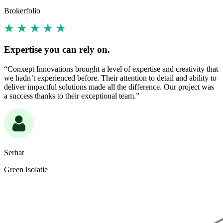
Brokerfolio
Expertise you can rely on.
“Conxept Innovations brought a level of expertise and creativity that
we hadn’t experienced before. Their attention to detail and ability to
deliver impactful solutions made all the difference. Our project was
a success thanks to their exceptional team.”
Serhat
Green Isolatie