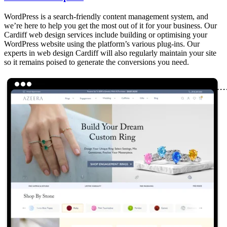
WordPress is a search-friendly content management system, and
we’re here to help you get the most out of it for your business. Our
Cardiff web design services include building or optimising your
WordPress website using the platform’s various plug-ins. Our
experts in web design Cardiff will also regularly maintain your site
so it remains poised to generate the conversions you need.