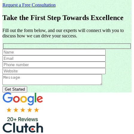
Request a Free Consultation
Take the First Step Towards Excellence
Fill out the form below, and our experts will connect with you to
discuss how we can drive your success.