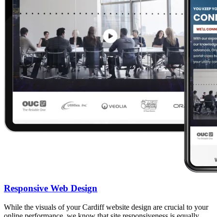
Responsive Web Design
While the visuals of your Cardiff website design are crucial to your
online performance, we know that site responsiveness is equally