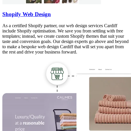
Shopify Web Design
As a certified Shopify partner, our web design services Cardiff
include Shopify optimisation. We save you from settling with free
templates; instead, we create custom Shopify themes that suit your
taste and conversion goals. Our design experts go above and beyond
to make a bespoke web design Cardiff that will set you apart from
the rest and drive your business forward.