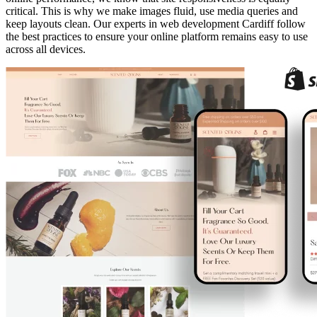
critical. This is why we make images fluid, use media queries and
keep layouts clean. Our experts in web development Cardiff follow
the best practices to ensure your online platform remains easy to use
across all devices.