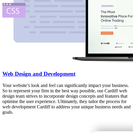
Web Design and Development
Your website’s look and feel can significantly impact your business.
So to represent your firm in the best way possible, our Cardiff web
design team strives to incorporate design concepts and features that
optimise the user experience. Ultimately, they tailor the process for
web development Cardiff to address your unique business needs and
goals.