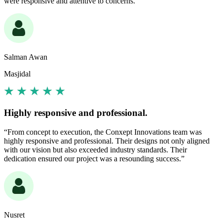
were responsive and attentive to concerns.”
Salman Awan
Masjidal
Highly responsive and professional.
“From concept to execution, the Conxept Innovations team was
highly responsive and professional. Their designs not only aligned
with our vision but also exceeded industry standards. Their
dedication ensured our project was a resounding success.”
Nusret