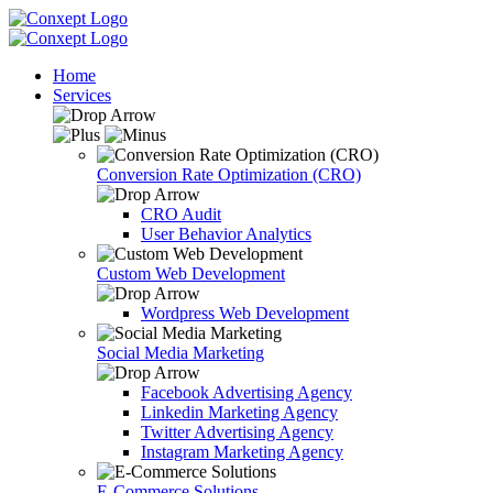
Home
Services
Conversion Rate Optimization (CRO)
CRO Audit
User Behavior Analytics
Custom Web Development
Wordpress Web Development
Social Media Marketing
Facebook Advertising Agency
Linkedin Marketing Agency
Twitter Advertising Agency
Instagram Marketing Agency
E-Commerce Solutions