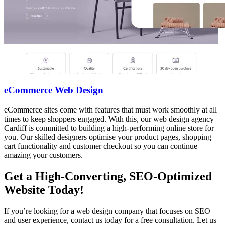
eCommerce Web Design
eCommerce sites come with features that must work smoothly at all
times to keep shoppers engaged. With this, our web design agency
Cardiff is committed to building a high-performing online store for
you. Our skilled designers optimise your product pages, shopping
cart functionality and customer checkout so you can continue
amazing your customers.
Get a High-Converting, SEO-Optimized
Website Today!
If you’re looking for a web design company that focuses on SEO
and user experience, contact us today for a free consultation. Let us