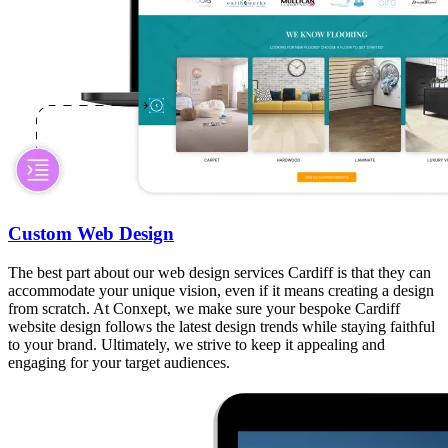
Custom Web Design
The best part about our web design services Cardiff is that they can
accommodate your unique vision, even if it means creating a design
from scratch. At Conxept, we make sure your bespoke Cardiff
website design follows the latest design trends while staying faithful
to your brand. Ultimately, we strive to keep it appealing and
engaging for your target audiences.