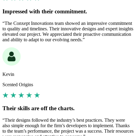
Impressed with their commitment.
“The Conxept Innovations team showed an impressive commitment
to quality and timelines. Their innovative designs and expert insights
elevated our project. We appreciated their proactive communication
and ability to adapt to our evolving needs.”
Kevin
Scented Origins
Their skills are off the charts.
“Their designs followed the industry’s best practices. They were
also simple enough for the firm’s developers to implement. Thanks
to the team’s performance, the project was a success. Their resources