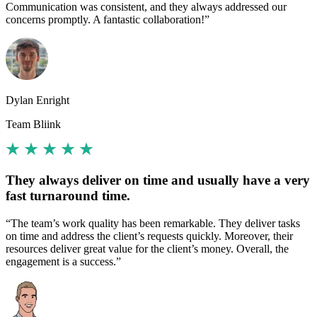
Communication was consistent, and they always addressed our
concerns promptly. A fantastic collaboration!”
Dylan Enright
Team Bliink
They always deliver on time and usually have a very
fast turnaround time.
“The team’s work quality has been remarkable. They deliver tasks
on time and address the client’s requests quickly. Moreover, their
resources deliver great value for the client’s money. Overall, the
engagement is a success.”