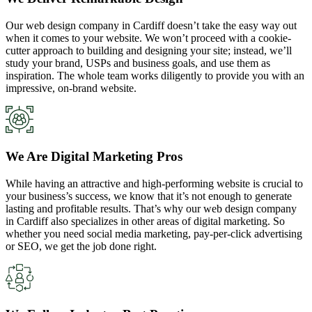
Our web design company in Cardiff doesn’t take the easy way out
when it comes to your website. We won’t proceed with a cookie-
cutter approach to building and designing your site; instead, we’ll
study your brand, USPs and business goals, and use them as
inspiration. The whole team works diligently to provide you with an
impressive, on-brand website.
We Are Digital Marketing Pros
While having an attractive and high-performing website is crucial to
your business’s success, we know that it’s not enough to generate
lasting and profitable results. That’s why our web design company
in Cardiff also specializes in other areas of digital marketing. So
whether you need social media marketing, pay-per-click advertising
or SEO, we get the job done right.