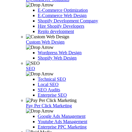
E-Commerce Optimization
E-Commerce Web Design
Shopify Development Company
Hire Shopify Developers
Replo development
Custom Web Design
Wordpress Web Design
Shopify Web Design
SEO
Technical SEO
Local SEO
SEO Audits
Enterprise SEO
Pay Per Click Marketing
Google Ads Management
Youtube Ads Management
Enterprise PPC Marketing