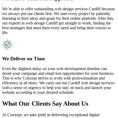
We’re able to offer outstanding web design services Cardiff because
we always put our clients first. We start every project by patiently
listening to their ideas and goals for their online platform. After this,
our experts in web design Cardiff get straight to work, finding the
best strategies that meet their every need and bring their visions to
life.
We Deliver on Time
Even the slightest delay on your web development timeline can
derail your campaign and entail lost opportunities for your business.
This is why Conxept strives to work with professionalism and
efficiency at all times. We carry out our Cardiff web design services
with a sense of urgency to help you stay on track and launch your
website according to your desired schedule.
What Our Clients Say About Us
At Conxept, we take pride in delivering exceptional digital