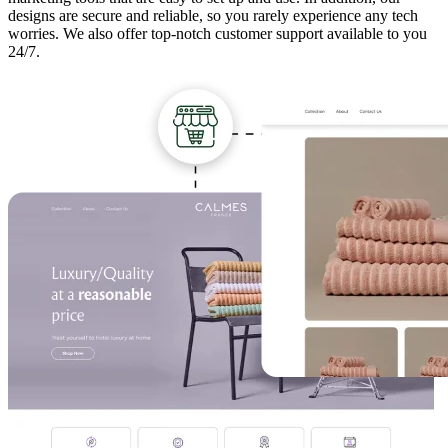
designs are secure and reliable, so you rarely experience any tech
worries. We also offer top-notch customer support available to you
24/7.