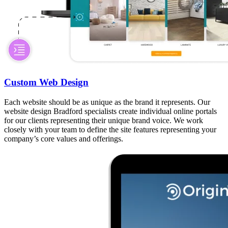
Custom Web Design
Each website should be as unique as the brand it represents. Our
website design Bradford specialists create individual online portals
for our clients representing their unique brand voice. We work
closely with your team to define the site features representing your
company’s core values and offerings.