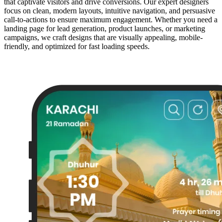
that captivate visitors and drive conversions. Our expert designers
focus on clean, modern layouts, intuitive navigation, and persuasive
call-to-actions to ensure maximum engagement. Whether you need a
landing page for lead generation, product launches, or marketing
campaigns, we craft designs that are visually appealing, mobile-
friendly, and optimized for fast loading speeds.