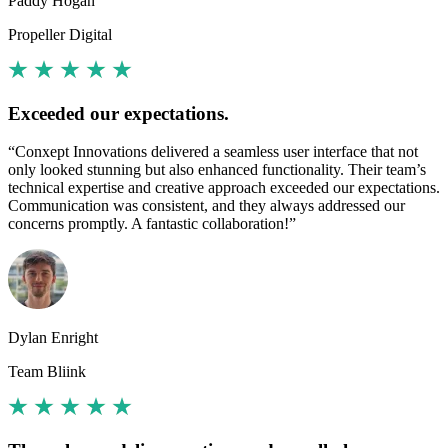
Paddy Hogan
Propeller Digital
Exceeded our expectations.
“Conxept Innovations delivered a seamless user interface that not
only looked stunning but also enhanced functionality. Their team’s
technical expertise and creative approach exceeded our expectations.
Communication was consistent, and they always addressed our
concerns promptly. A fantastic collaboration!”
Dylan Enright
Team Bliink