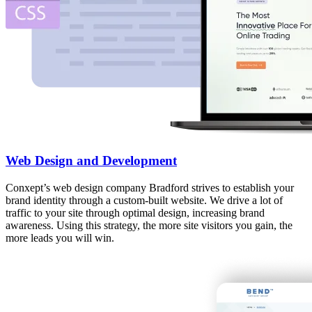
Web Design and Development
Conxept’s web design company Bradford strives to establish your
brand identity through a custom-built website. We drive a lot of
traffic to your site through optimal design, increasing brand
awareness. Using this strategy, the more site visitors you gain, the
more leads you will win.