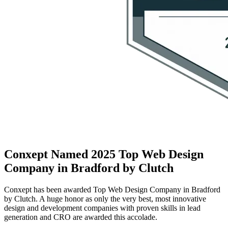
Conxept Named 2025 Top Web Design
Company in Bradford by Clutch
Conxept has been awarded Top Web Design Company in Bradford
by Clutch. A huge honor as only the very best, most innovative
design and development companies with proven skills in lead
generation and CRO are awarded this accolade.