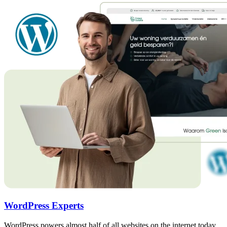
WordPress Experts
WordPress powers almost half of all websites on the internet today.