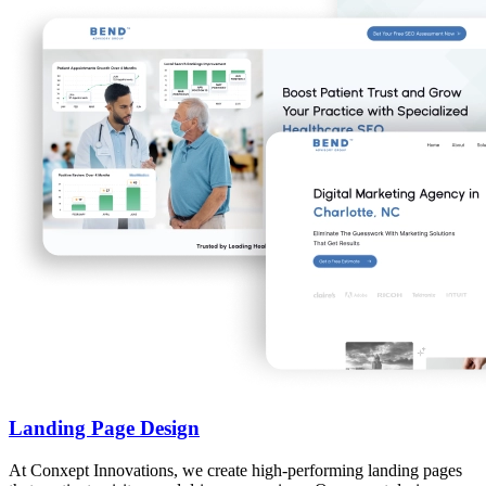
Landing Page Design
At Conxept Innovations, we create high-performing landing pages