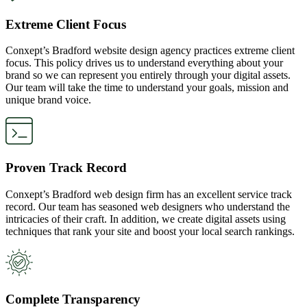
Extreme Client Focus
Conxept’s Bradford website design agency practices extreme client
focus. This policy drives us to understand everything about your
brand so we can represent you entirely through your digital assets.
Our team will take the time to understand your goals, mission and
unique brand voice.
Proven Track Record
Conxept’s Bradford web design firm has an excellent service track
record. Our team has seasoned web designers who understand the
intricacies of their craft. In addition, we create digital assets using
techniques that rank your site and boost your local search rankings.
Complete Transparency