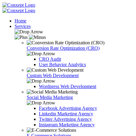
Home
Services
Conversion Rate Optimization (CRO)
CRO Audit
User Behavior Analytics
Custom Web Development
Wordpress Web Development
Social Media Marketing
Facebook Advertising Agency
Linkedin Marketing Agency
Twitter Advertising Agency
Instagram Marketing Agency
E-Commerce Solutions