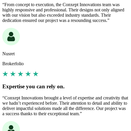
“From concept to execution, the Conxept Innovations team was
highly responsive and professional. Their designs not only aligned
with our vision but also exceeded industry standards. Their
dedication ensured our project was a resounding success.”
Nusret
Brokerfolio
Expertise you can rely on.
“Conxept Innovations brought a level of expertise and creativity that
we hadn’t experienced before. Their attention to detail and ability to
deliver impactful solutions made all the difference. Our project was
a success thanks to their exceptional team.”