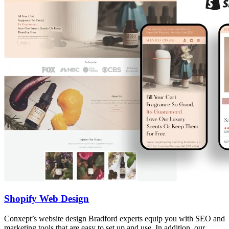
Shopify Web Design
Conxept’s website design Bradford experts equip you with SEO and
marketing tools that are easy to set up and use. In addition, our