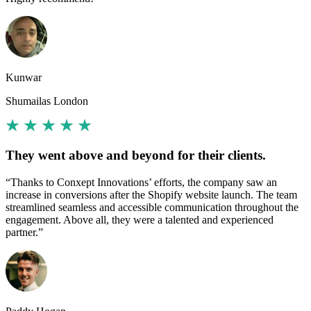
Kunwar
Shumailas London
They went above and beyond for their clients.
“Thanks to Conxept Innovations’ efforts, the company saw an
increase in conversions after the Shopify website launch. The team
streamlined seamless and accessible communication throughout the
engagement. Above all, they were a talented and experienced
partner.”