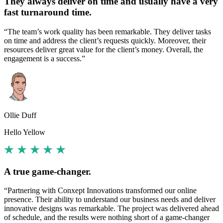
They always deliver on time and usually have a very
fast turnaround time.
“The team’s work quality has been remarkable. They deliver tasks
on time and address the client’s requests quickly. Moreover, their
resources deliver great value for the client’s money. Overall, the
engagement is a success.”
Ollie Duff
Hello Yellow
A true game-changer.
“Partnering with Conxept Innovations transformed our online
presence. Their ability to understand our business needs and deliver
innovative designs was remarkable. The project was delivered ahead
of schedule, and the results were nothing short of a game-changer