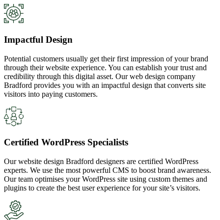
Impactful Design
Potential customers usually get their first impression of your brand
through their website experience. You can establish your trust and
credibility through this digital asset. Our web design company
Bradford provides you with an impactful design that converts site
visitors into paying customers.
Certified WordPress Specialists
Our website design Bradford designers are certified WordPress
experts. We use the most powerful CMS to boost brand awareness.
Our team optimises your WordPress site using custom themes and
plugins to create the best user experience for your site’s visitors.