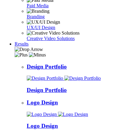
Paid Media
Branding
UX/UI Design
Creative Video Solutions
Results
Design Portfolio
Design Portfolio
Logo Design
Logo Design