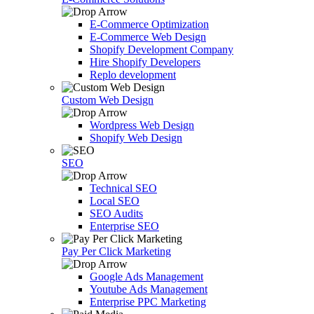
E-Commerce Optimization
E-Commerce Web Design
Shopify Development Company
Hire Shopify Developers
Replo development
Custom Web Design
Wordpress Web Design
Shopify Web Design
SEO
Technical SEO
Local SEO
SEO Audits
Enterprise SEO
Pay Per Click Marketing
Google Ads Management
Youtube Ads Management
Enterprise PPC Marketing