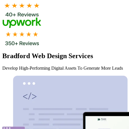
Bradford Web Design Services
Develop High-Performing Digital Assets To Generate More Leads