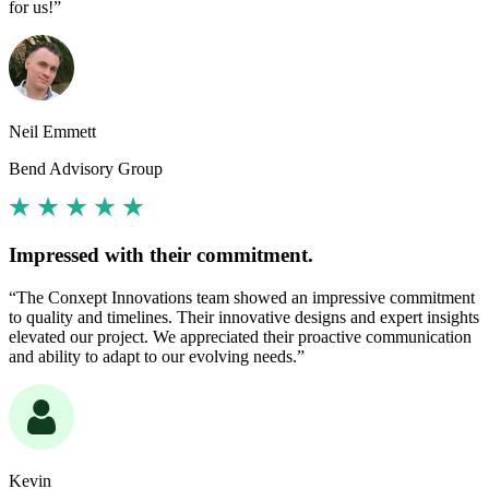
for us!”
Neil Emmett
Bend Advisory Group
Impressed with their commitment.
“The Conxept Innovations team showed an impressive commitment
to quality and timelines. Their innovative designs and expert insights
elevated our project. We appreciated their proactive communication
and ability to adapt to our evolving needs.”
Kevin