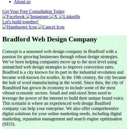
About us
Get Your Free Consultation Today
Let's build together!
Bradford Web Design Company
Conxept is a seasoned web design company in Bradford with a
passion for growing businesses through robust design strategies.
We’ve been helping companies move up to the next level using
unmatched web design strategies to improve conversion rates.
Bradford is a city known for its part in the industrial revolution and
became well-known for textiles. In the 19th century, the city became
the hub of wool manufacturing in the world. Since then, the city of
Brandford has grown its economy to include some of the most
vibrant economic sectors. Small and mid-sized firms need to
leverage the power of the internet to build their unique brand voice.
This scenario is where an experienced web design Bradford
company can help your enterprise. We also offer comprehensive
digital solutions for your online marketing needs, including digital
marketing, reputation management and search engine optimisation
(SEO).