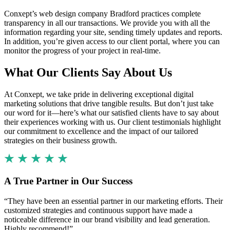
Conxept’s web design company Bradford practices complete
transparency in all our transactions. We provide you with all the
information regarding your site, sending timely updates and reports.
In addition, you’re given access to our client portal, where you can
monitor the progress of your project in real-time.
What Our Clients Say About Us
At Conxept, we take pride in delivering exceptional digital
marketing solutions that drive tangible results. But don’t just take
our word for it—here’s what our satisfied clients have to say about
their experiences working with us. Our client testimonials highlight
our commitment to excellence and the impact of our tailored
strategies on their business growth.
A True Partner in Our Success
“They have been an essential partner in our marketing efforts. Their
customized strategies and continuous support have made a
noticeable difference in our brand visibility and lead generation.
Highly recommend!”