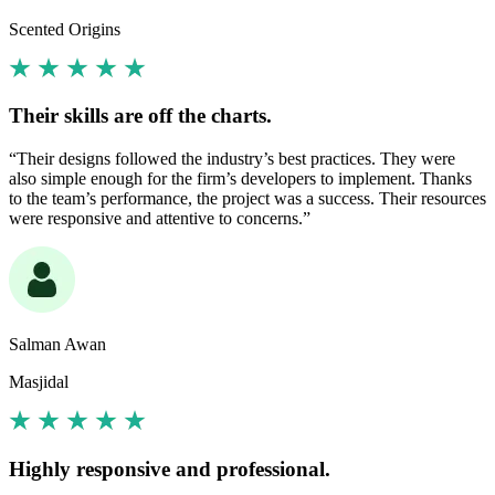
Scented Origins
Their skills are off the charts.
“Their designs followed the industry’s best practices. They were
also simple enough for the firm’s developers to implement. Thanks
to the team’s performance, the project was a success. Their resources
were responsive and attentive to concerns.”
Salman Awan
Masjidal
Highly responsive and professional.