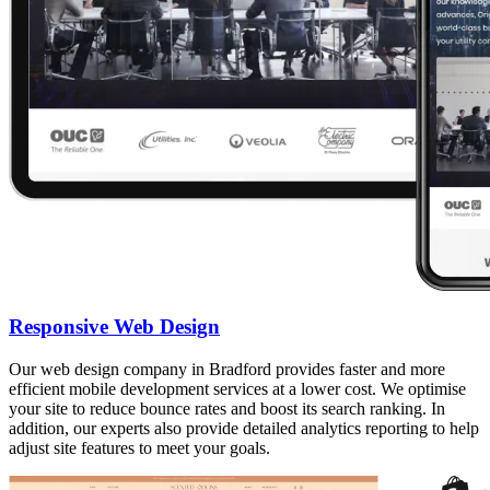
Responsive Web Design
Our web design company in Bradford provides faster and more
efficient mobile development services at a lower cost. We optimise
your site to reduce bounce rates and boost its search ranking. In
addition, our experts also provide detailed analytics reporting to help
adjust site features to meet your goals.