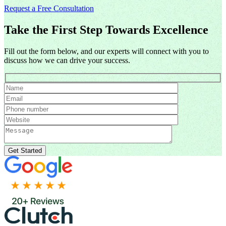
Request a Free Consultation
Take the First Step Towards Excellence
Fill out the form below, and our experts will connect with you to
discuss how we can drive your success.