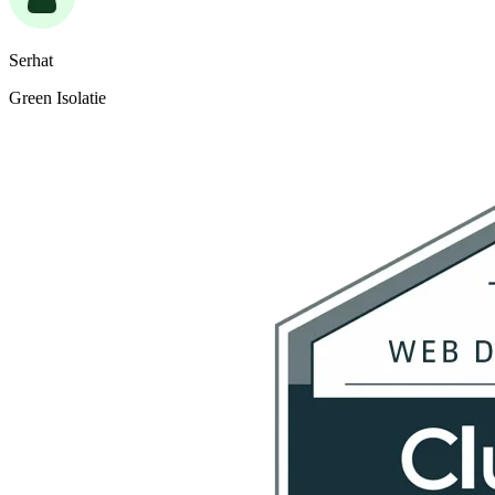
Serhat
Green Isolatie