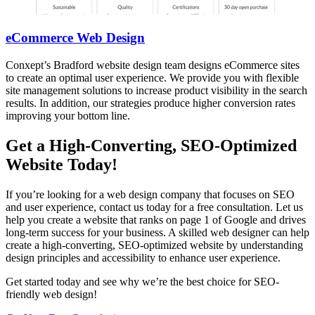
eCommerce Web Design
Conxept’s Bradford website design team designs eCommerce sites
to create an optimal user experience. We provide you with flexible
site management solutions to increase product visibility in the search
results. In addition, our strategies produce higher conversion rates
improving your bottom line.
Get a High-Converting, SEO-Optimized
Website Today!
If you’re looking for a web design company that focuses on SEO
and user experience, contact us today for a free consultation. Let us
help you create a website that ranks on page 1 of Google and drives
long-term success for your business. A skilled web designer can help
create a high-converting, SEO-optimized website by understanding
design principles and accessibility to enhance user experience.
Get started today and see why we’re the best choice for SEO-
friendly web design!