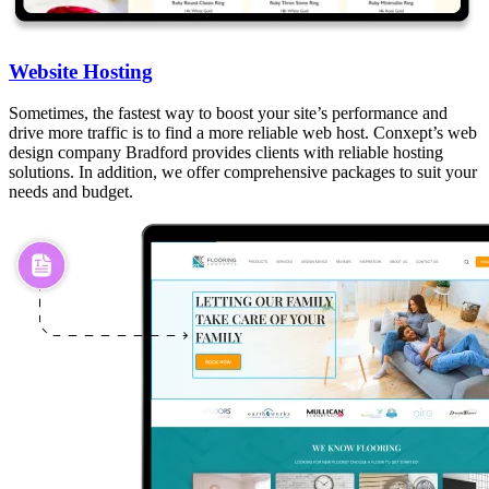
Website Hosting
Sometimes, the fastest way to boost your site’s performance and
drive more traffic is to find a more reliable web host. Conxept’s web
design company Bradford provides clients with reliable hosting
solutions. In addition, we offer comprehensive packages to suit your
needs and budget.