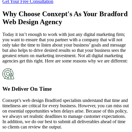
Get Your Free Consultation
Why Choose Conxept's As Your Bradford
Web Design Agency
Today it isn’t enough to work with just any digital marketing firm;
you want to ensure that you partner with a company that will not
only take the time to listen about your business’ goals and message
but also helps to drive desired results so that your business sees the
greatest return on marketing investment. Not all digital marketing
agencies get this right. Here are some reasons why we are different:
We Deliver On Time
Conxept’s web design Bradford specialists understand that time and
timeliness are critical for every business. However, you can miss out
on essential opportunities when delays arise. Because of this policy,
we always set realistic deadlines to manage customer expectations.
In addition, we do our best to submit all deliverables ahead of time
so clients can review the output.