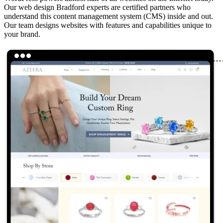
Our web design Bradford experts are certified partners who
understand this content management system (CMS) inside and out.
Our team designs websites with features and capabilities unique to
your brand.