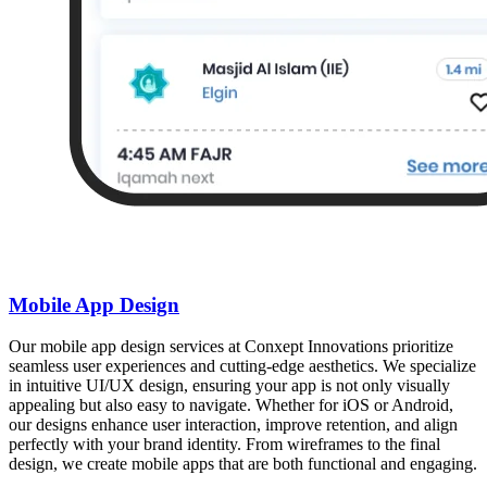
Mobile App Design
Our mobile app design services at Conxept Innovations prioritize
seamless user experiences and cutting-edge aesthetics. We specialize
in intuitive UI/UX design, ensuring your app is not only visually
appealing but also easy to navigate. Whether for iOS or Android,
our designs enhance user interaction, improve retention, and align
perfectly with your brand identity. From wireframes to the final
design, we create mobile apps that are both functional and engaging.