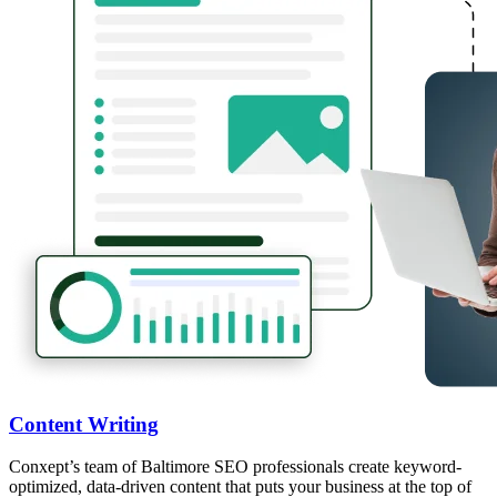
Content Writing
Conxept’s team of Baltimore SEO professionals create keyword-
optimized, data-driven content that puts your business at the top of