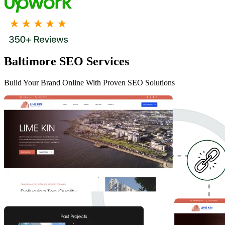
Baltimore SEO Services
Build Your Brand Online With Proven SEO Solutions