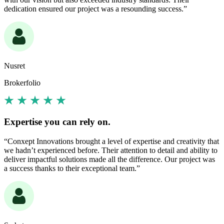
dedication ensured our project was a resounding success.”
Nusret
Brokerfolio
Expertise you can rely on.
“Conxept Innovations brought a level of expertise and creativity that
we hadn’t experienced before. Their attention to detail and ability to
deliver impactful solutions made all the difference. Our project was
a success thanks to their exceptional team.”