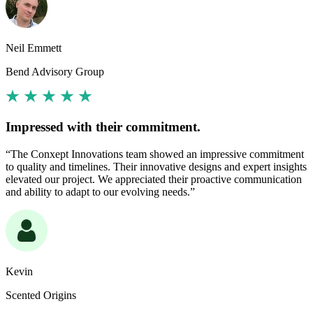
Neil Emmett
Bend Advisory Group
Impressed with their commitment.
“The Conxept Innovations team showed an impressive commitment
to quality and timelines. Their innovative designs and expert insights
elevated our project. We appreciated their proactive communication
and ability to adapt to our evolving needs.”
Kevin
Scented Origins