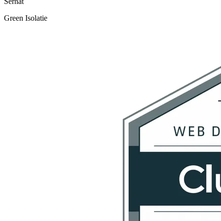
Serhat
Green Isolatie