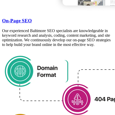
On-Page SEO
Our experienced Baltimore SEO specialists are knowledgeable in
keyword research and analysis, coding, content marketing, and site
optimization. We continuously develop our on-page SEO strategies
to help build your brand online in the most effective way.