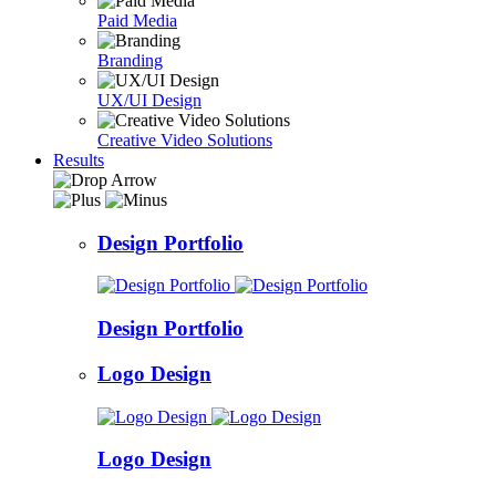
Paid Media
Branding
UX/UI Design
Creative Video Solutions
Results
Design Portfolio
Design Portfolio
Logo Design
Logo Design