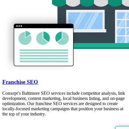
Franchise SEO
Conxept’s Baltimore SEO services include competitor analysis, link
development, content marketing, local business listing, and on-page
optimization. Our franchise SEO services are designed to create
locally-focused marketing campaigns that position your business at
the top of your industry.