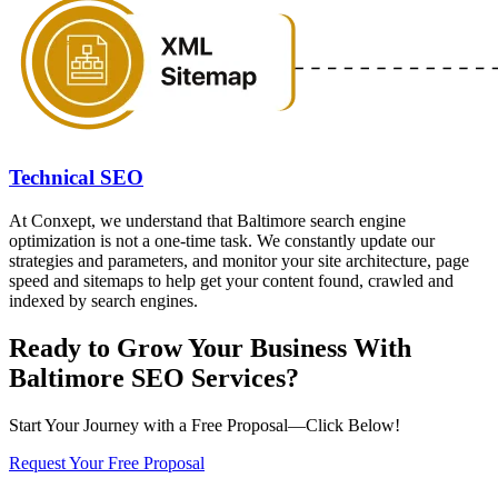
Technical SEO
At Conxept, we understand that Baltimore search engine
optimization is not a one-time task. We constantly update our
strategies and parameters, and monitor your site architecture, page
speed and sitemaps to help get your content found, crawled and
indexed by search engines.
Ready to Grow Your Business With
Baltimore SEO Services?
Start Your Journey with a Free Proposal—Click Below!
Request Your Free Proposal