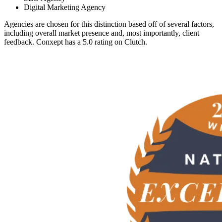
Digital Marketing Agency
Agencies are chosen for this distinction based off of several factors,
including overall market presence and, most importantly, client
feedback. Conxept has a 5.0 rating on Clutch.