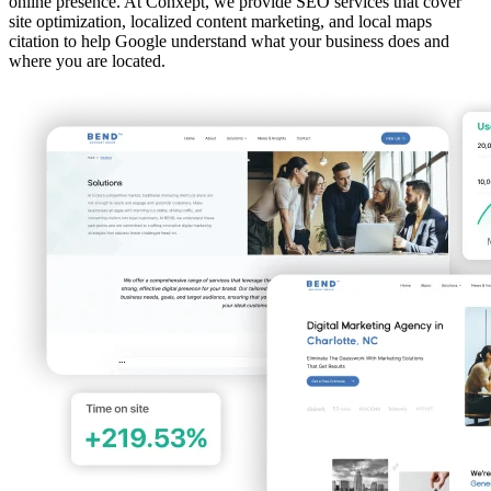
online presence. At Conxept, we provide SEO services that cover
site optimization, localized content marketing, and local maps
citation to help Google understand what your business does and
where you are located.