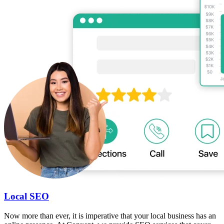
Local SEO
Now more than ever, it is imperative that your local business has an