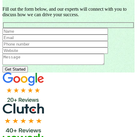
Fill out the form below, and our experts will connect with you to
discuss how we can drive your success.