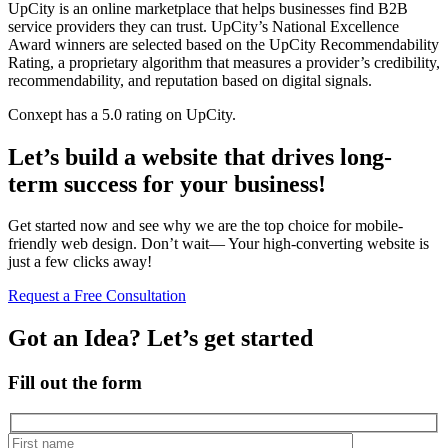
UpCity is an online marketplace that helps businesses find B2B
service providers they can trust. UpCity’s National Excellence
Award winners are selected based on the UpCity Recommendability
Rating, a proprietary algorithm that measures a provider’s credibility,
recommendability, and reputation based on digital signals.
Conxept has a 5.0 rating on UpCity.
Let’s build a website that drives long-
term success for your business!
Get started now and see why we are the top choice for mobile-
friendly web design. Don’t wait— Your high-converting website is
just a few clicks away!
Request a Free Consultation
Got an Idea? Let’s get started
Fill out the form