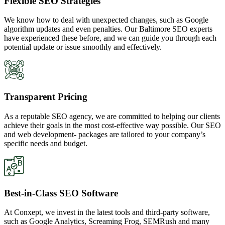
Flexible SEO Strategies
We know how to deal with unexpected changes, such as Google
algorithm updates and even penalties. Our Baltimore SEO experts
have experienced these before, and we can guide you through each
potential update or issue smoothly and effectively.
Transparent Pricing
As a reputable SEO agency, we are committed to helping our clients
achieve their goals in the most cost-effective way possible. Our SEO
and web development- packages are tailored to your company’s
specific needs and budget.
Best-in-Class SEO Software
At Conxept, we invest in the latest tools and third-party software,
such as Google Analytics, Screaming Frog, SEMRush and many