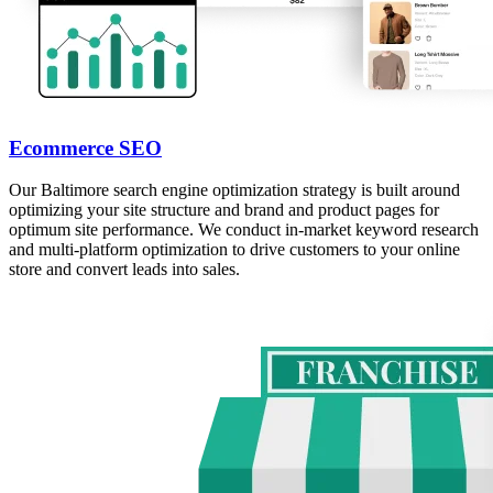
Ecommerce SEO
Our Baltimore search engine optimization strategy is built around
optimizing your site structure and brand and product pages for
optimum site performance. We conduct in-market keyword research
and multi-platform optimization to drive customers to your online
store and convert leads into sales.