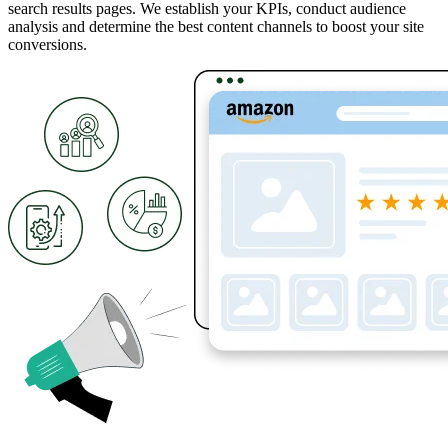
search results pages. We establish your KPIs, conduct audience
analysis and determine the best content channels to boost your site
conversions.