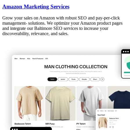
Amazon Marketing Services
Grow your sales on Amazon with robust SEO and pay-per-click
management- solutions. We optimize your Amazon product pages
and integrate our Baltimore SEO services to increase your
discoverability, relevance, and sales.