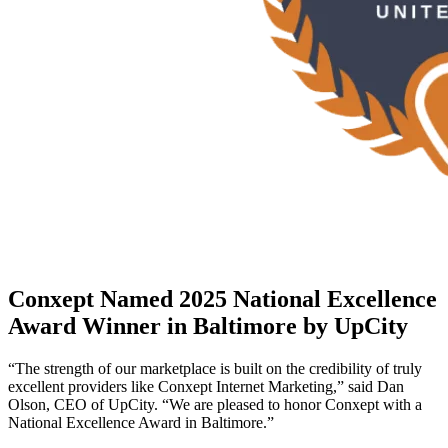
Conxept Named 2025 National Excellence
Award Winner in Baltimore by UpCity
“The strength of our marketplace is built on the credibility of truly
excellent providers like Conxept Internet Marketing,” said Dan
Olson, CEO of UpCity. “We are pleased to honor Conxept with a
National Excellence Award in Baltimore.”