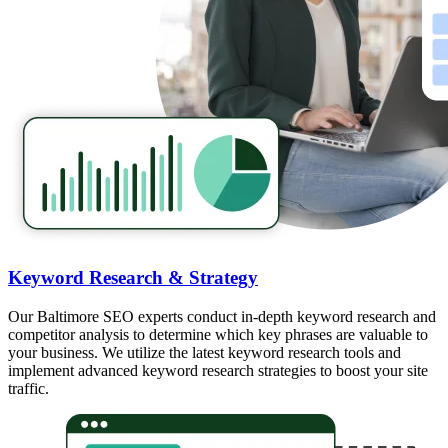
Keyword Research & Strategy
Our Baltimore SEO experts conduct in-depth keyword research and
competitor analysis to determine which key phrases are valuable to
your business. We utilize the latest keyword research tools and
implement advanced keyword research strategies to boost your site
traffic.