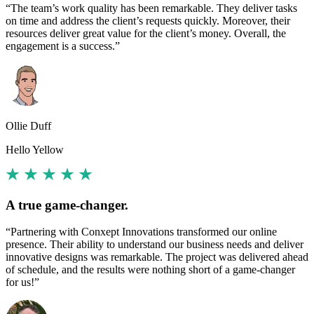
“The team’s work quality has been remarkable. They deliver tasks
on time and address the client’s requests quickly. Moreover, their
resources deliver great value for the client’s money. Overall, the
engagement is a success.”
Ollie Duff
Hello Yellow
A true game-changer.
“Partnering with Conxept Innovations transformed our online
presence. Their ability to understand our business needs and deliver
innovative designs was remarkable. The project was delivered ahead
of schedule, and the results were nothing short of a game-changer
for us!”