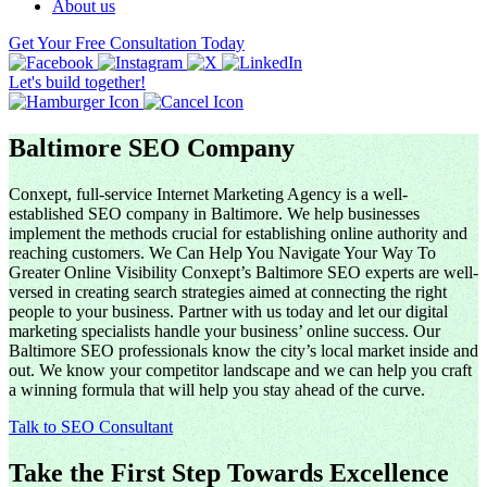
About us
Get Your Free Consultation Today
Let's build together!
Baltimore SEO Company
Conxept, full-service Internet Marketing Agency is a well-
established SEO company in Baltimore. We help businesses
implement the methods crucial for establishing online authority and
reaching customers. We Can Help You Navigate Your Way To
Greater Online Visibility Conxept’s Baltimore SEO experts are well-
versed in creating search strategies aimed at connecting the right
people to your business. Partner with us today and let our digital
marketing specialists handle your business’ online success. Our
Baltimore SEO professionals know the city’s local market inside and
out. We know your competitor landscape and we can help you craft
a winning formula that will help you stay ahead of the curve.
Talk to SEO Consultant
Take the First Step Towards Excellence