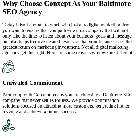
Why Choose Conxept As Your Baltimore
SEO Agency
Today it isn’t enough to work with just any digital marketing firm;
you want to ensure that you partner with a company that will not
only take the time to listen about your business’ goals and message
but also helps to drive desired results so that your business sees the
greatest return on marketing investment. Not all digital marketing
agencies get this right. Here are some reasons why we are different:
Unrivaled Commitment
Partnering with Conxept means you are choosing a Baltimore SEO
company that never settles for less. We provide optimization
solutions focused on attracting more customers, generating higher
revenue and achieving online success.