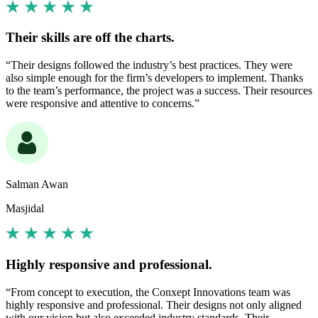
Their skills are off the charts.
“Their designs followed the industry’s best practices. They were
also simple enough for the firm’s developers to implement. Thanks
to the team’s performance, the project was a success. Their resources
were responsive and attentive to concerns.”
Salman Awan
Masjidal
Highly responsive and professional.
“From concept to execution, the Conxept Innovations team was
highly responsive and professional. Their designs not only aligned
with our vision but also exceeded industry standards. Their