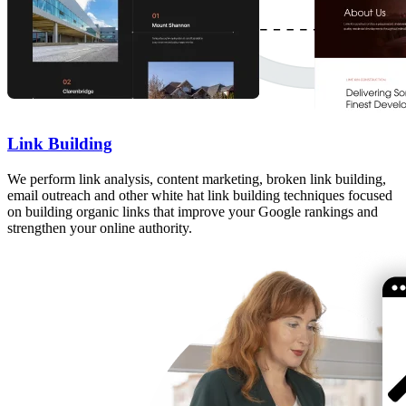
Link Building
We perform link analysis, content marketing, broken link building,
email outreach and other white hat link building techniques focused
on building organic links that improve your Google rankings and
strengthen your online authority.