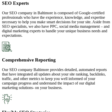
SEO Experts
Our SEO company in Baltimore is composed of Google-certified
professionals who have the experience, knowledge, and expertise
necessary to help you make smart decisions for your site. Aside from
SEO specialists, we also have PPC, social media management – and
digital marketing experts to handle your unique business needs and
expectations.
Comprehensive Reporting
Our SEO company Baltimore provides detailed, automated reports
that have integrated all updates about your site ranking, backlinks,
traffic, and other metrics to keep you well informed of your
campaign progress and understand the impact of our digital
marketing solutions- on your business.