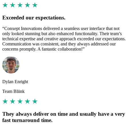
Exceeded our expectations.
“Conxept Innovations delivered a seamless user interface that not
only looked stunning but also enhanced functionality. Their team’s
technical expertise and creative approach exceeded our expectations.
Communication was consistent, and they always addressed our
concerns promptly. A fantastic collaboration!”
Dylan Enright
Team Bliink
They always deliver on time and usually have a very
fast turnaround time.