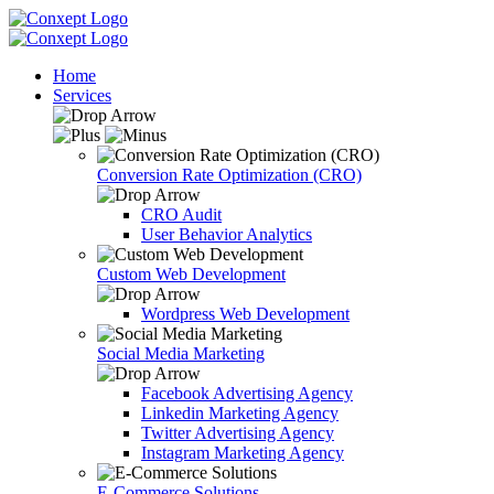
Home
Services
Conversion Rate Optimization (CRO)
CRO Audit
User Behavior Analytics
Custom Web Development
Wordpress Web Development
Social Media Marketing
Facebook Advertising Agency
Linkedin Marketing Agency
Twitter Advertising Agency
Instagram Marketing Agency
E-Commerce Solutions