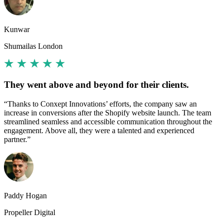
Kunwar
Shumailas London
They went above and beyond for their clients.
“Thanks to Conxept Innovations’ efforts, the company saw an
increase in conversions after the Shopify website launch. The team
streamlined seamless and accessible communication throughout the
engagement. Above all, they were a talented and experienced
partner.”
Paddy Hogan
Propeller Digital