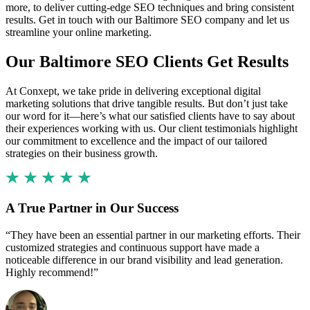
more, to deliver cutting-edge SEO techniques and bring consistent
results. Get in touch with our Baltimore SEO company and let us
streamline your online marketing.
Our Baltimore SEO Clients Get Results
At Conxept, we take pride in delivering exceptional digital
marketing solutions that drive tangible results. But don’t just take
our word for it—here’s what our satisfied clients have to say about
their experiences working with us. Our client testimonials highlight
our commitment to excellence and the impact of our tailored
strategies on their business growth.
A True Partner in Our Success
“They have been an essential partner in our marketing efforts. Their
customized strategies and continuous support have made a
noticeable difference in our brand visibility and lead generation.
Highly recommend!”