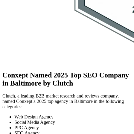
Conxept Named 2025 Top SEO Company
in Baltimore by Clutch
Clutch, a leading B2B market research and reviews company,
named Conxept a 2025 top agency in Baltimore in the following
categories:
Web Design Agency
Social Media Agency
PPC Agency
SEO Agency