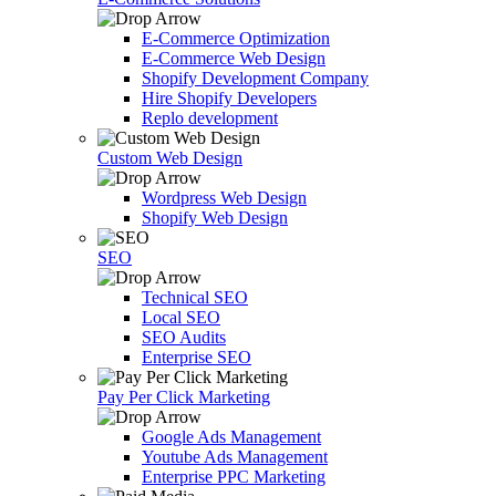
E-Commerce Optimization
E-Commerce Web Design
Shopify Development Company
Hire Shopify Developers
Replo development
Custom Web Design
Wordpress Web Design
Shopify Web Design
SEO
Technical SEO
Local SEO
SEO Audits
Enterprise SEO
Pay Per Click Marketing
Google Ads Management
Youtube Ads Management
Enterprise PPC Marketing