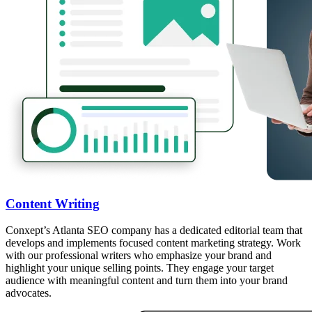
Content Writing
Conxept’s Atlanta SEO company has a dedicated editorial team that
develops and implements focused content marketing strategy. Work
with our professional writers who emphasize your brand and
highlight your unique selling points. They engage your target
audience with meaningful content and turn them into your brand
advocates.