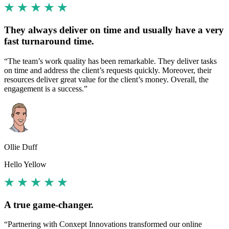
They always deliver on time and usually have a very
fast turnaround time.
“The team’s work quality has been remarkable. They deliver tasks
on time and address the client’s requests quickly. Moreover, their
resources deliver great value for the client’s money. Overall, the
engagement is a success.”
Ollie Duff
Hello Yellow
A true game-changer.
“Partnering with Conxept Innovations transformed our online