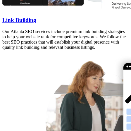
Link Building
Our Atlanta SEO services include premium link building strategies
to help your website rank for competitive keywords. We follow the
best SEO practices that will establish your digital presence with
quality link building and relevant business listings.