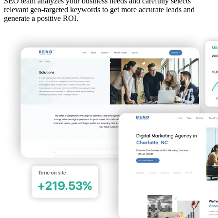
SEO team analyzes your business needs and carefully selects
relevant geo-targeted keywords to get more accurate leads and
generate a positive ROI.