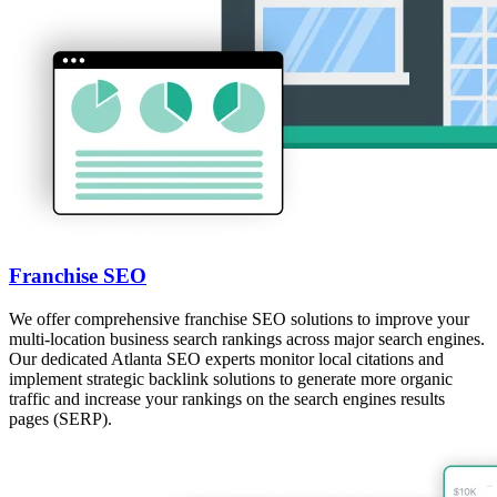
Franchise SEO
We offer comprehensive franchise SEO solutions to improve your
multi-location business search rankings across major search engines.
Our dedicated Atlanta SEO experts monitor local citations and
implement strategic backlink solutions to generate more organic
traffic and increase your rankings on the search engines results
pages (SERP).