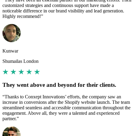
customized strategies and continuous support have made a
noticeable difference in our brand visibility and lead generation.
Highly recommend!”
Kunwar
Shumailas London
They went above and beyond for their clients.
“Thanks to Conxept Innovations’ efforts, the company saw an
increase in conversions after the Shopify website launch. The team
streamlined seamless and accessible communication throughout the
engagement. Above all, they were a talented and experienced
partner.”