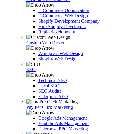
E-Commerce Optimization
E-Commerce Web Design
Shopify Development Company
Hire Shopify Developers
Replo development
Custom Web Design
Wordpress Web Design
Shopify Web Design
SEO
Technical SEO
Local SEO
SEO Audits
Enterprise SEO
Pay Per Click Marketing
Google Ads Management
Youtube Ads Management
Enterprise PPC Marketing