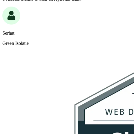
Serhat
Green Isolatie