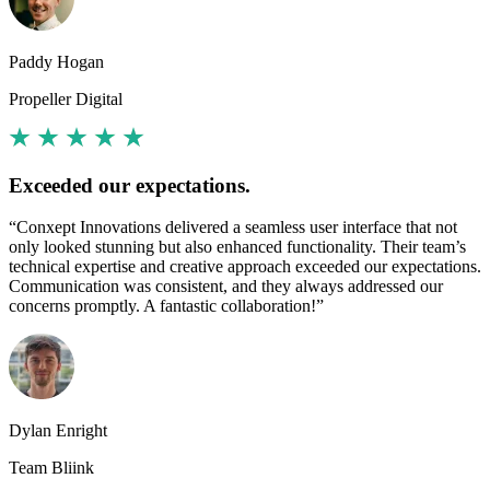
Paddy Hogan
Propeller Digital
Exceeded our expectations.
“Conxept Innovations delivered a seamless user interface that not
only looked stunning but also enhanced functionality. Their team’s
technical expertise and creative approach exceeded our expectations.
Communication was consistent, and they always addressed our
concerns promptly. A fantastic collaboration!”
Dylan Enright
Team Bliink