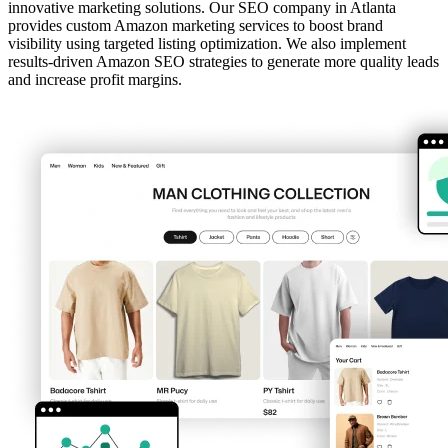
innovative marketing solutions. Our SEO company in Atlanta
provides custom Amazon marketing services to boost brand
visibility using targeted listing optimization. We also implement
results-driven Amazon SEO strategies to generate more quality leads
and increase profit margins.