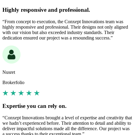
Highly responsive and professional.
“From concept to execution, the Conxept Innovations team was
highly responsive and professional. Their designs not only aligned
with our vision but also exceeded industry standards. Their
dedication ensured our project was a resounding success.”
Nusret
Brokerfolio
Expertise you can rely on.
“Conxept Innovations brought a level of expertise and creativity that
we hadn’t experienced before. Their attention to detail and ability to
deliver impactful solutions made all the difference. Our project was
a success thanks to their exceptional team.”