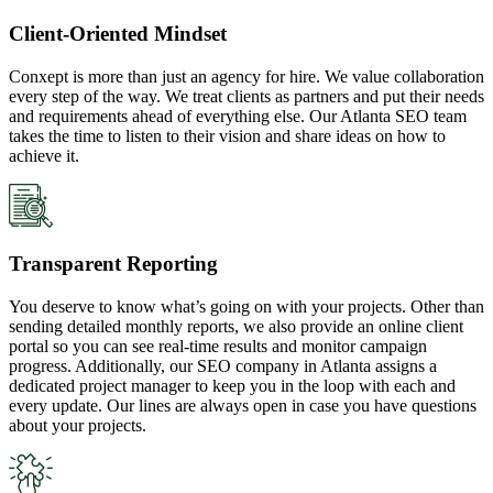
Client-Oriented Mindset
Conxept is more than just an agency for hire. We value collaboration
every step of the way. We treat clients as partners and put their needs
and requirements ahead of everything else. Our Atlanta SEO team
takes the time to listen to their vision and share ideas on how to
achieve it.
Transparent Reporting
You deserve to know what’s going on with your projects. Other than
sending detailed monthly reports, we also provide an online client
portal so you can see real-time results and monitor campaign
progress. Additionally, our SEO company in Atlanta assigns a
dedicated project manager to keep you in the loop with each and
every update. Our lines are always open in case you have questions
about your projects.