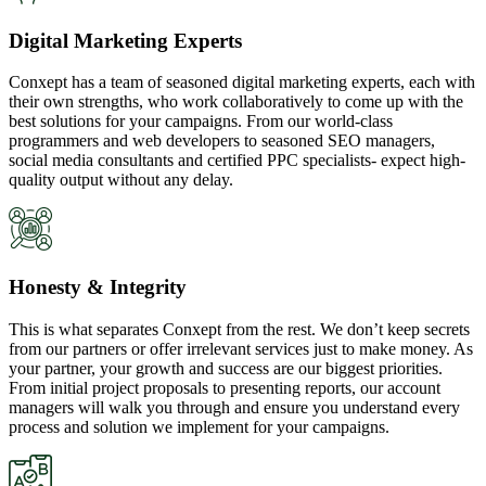
Digital Marketing Experts
Conxept has a team of seasoned digital marketing experts, each with
their own strengths, who work collaboratively to come up with the
best solutions for your campaigns. From our world-class
programmers and web developers to seasoned SEO managers,
social media consultants and certified PPC specialists- expect high-
quality output without any delay.
Honesty & Integrity
This is what separates Conxept from the rest. We don’t keep secrets
from our partners or offer irrelevant services just to make money. As
your partner, your growth and success are our biggest priorities.
From initial project proposals to presenting reports, our account
managers will walk you through and ensure you understand every
process and solution we implement for your campaigns.