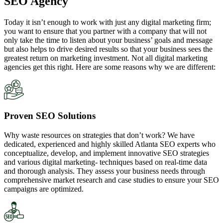
SEO Agency
Today it isn’t enough to work with just any digital marketing firm;
you want to ensure that you partner with a company that will not
only take the time to listen about your business’ goals and message
but also helps to drive desired results so that your business sees the
greatest return on marketing investment. Not all digital marketing
agencies get this right. Here are some reasons why we are different:
Proven SEO Solutions
Why waste resources on strategies that don’t work? We have
dedicated, experienced and highly skilled Atlanta SEO experts who
conceptualize, develop, and implement innovative SEO strategies
and various digital marketing- techniques based on real-time data
and thorough analysis. They assess your business needs through
comprehensive market research and case studies to ensure your SEO
campaigns are optimized.