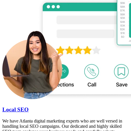
Local SEO
We have Atlanta digital marketing experts who are well versed in
handling local SEO campaigns. Our dedicated and highly skilled