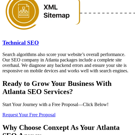
Technical SEO
Search algorithms also score your website’s overall performance.
Our SEO company in Atlanta packages include a complete site
overhaul. We diagnose any backend errors and ensure your site is
responsive on mobile devices and works well with search engines.
Ready to Grow Your Business With
Atlanta SEO Services?
Start Your Journey with a Free Proposal—Click Below!
Request Your Free Proposal
Why Choose Conxept As Your Atlanta