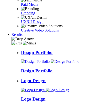
Paid Media
Branding
UX/UI Design
Creative Video Solutions
Results
Design Portfolio
Design Portfolio
Logo Design
Logo Design