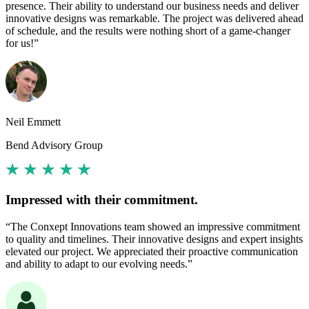
presence. Their ability to understand our business needs and deliver
innovative designs was remarkable. The project was delivered ahead
of schedule, and the results were nothing short of a game-changer
for us!”
Neil Emmett
Bend Advisory Group
Impressed with their commitment.
“The Conxept Innovations team showed an impressive commitment
to quality and timelines. Their innovative designs and expert insights
elevated our project. We appreciated their proactive communication
and ability to adapt to our evolving needs.”