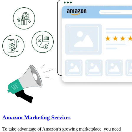
Amazon Marketing Services
To take advantage of Amazon’s growing marketplace, you need