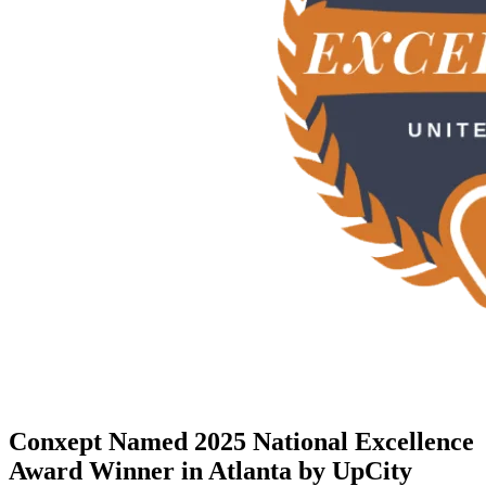
Conxept Named 2025 National Excellence
Award Winner in Atlanta by UpCity