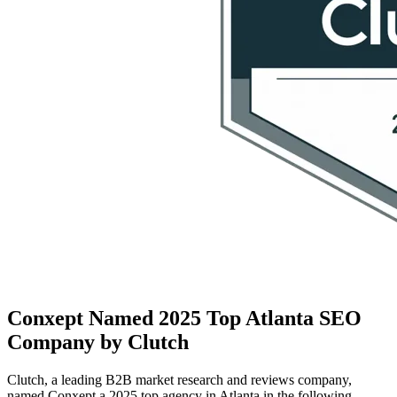
Conxept Named 2025 Top Atlanta SEO
Company by Clutch
Clutch, a leading B2B market research and reviews company,
named Conxept a 2025 top agency in Atlanta in the following