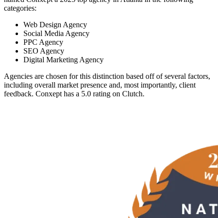
categories:
Web Design Agency
Social Media Agency
PPC Agency
SEO Agency
Digital Marketing Agency
Agencies are chosen for this distinction based off of several factors,
including overall market presence and, most importantly, client
feedback. Conxept has a 5.0 rating on Clutch.