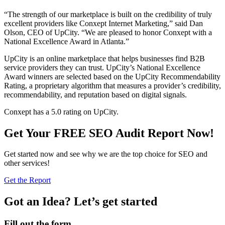
“The strength of our marketplace is built on the credibility of truly
excellent providers like Conxept Internet Marketing,” said Dan
Olson, CEO of UpCity. “We are pleased to honor Conxept with a
National Excellence Award in Atlanta.”
UpCity is an online marketplace that helps businesses find B2B
service providers they can trust. UpCity’s National Excellence
Award winners are selected based on the UpCity Recommendability
Rating, a proprietary algorithm that measures a provider’s credibility,
recommendability, and reputation based on digital signals.
Conxept has a 5.0 rating on UpCity.
Get Your FREE SEO Audit Report Now!
Get started now and see why we are the top choice for SEO and
other services!
Get the Report
Got an Idea? Let’s get started
Fill out the form