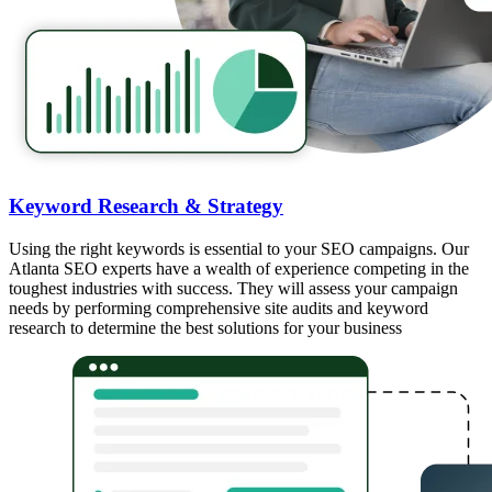
Keyword Research & Strategy
Using the right keywords is essential to your SEO campaigns. Our
Atlanta SEO experts have a wealth of experience competing in the
toughest industries with success. They will assess your campaign
needs by performing comprehensive site audits and keyword
research to determine the best solutions for your business