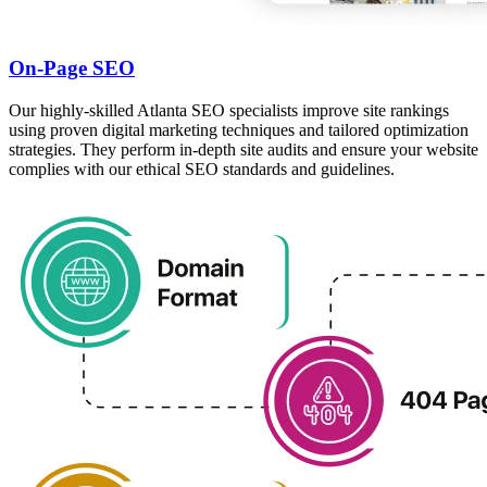
On-Page SEO
Our highly-skilled Atlanta SEO specialists improve site rankings
using proven digital marketing techniques and tailored optimization
strategies. They perform in-depth site audits and ensure your website
complies with our ethical SEO standards and guidelines.