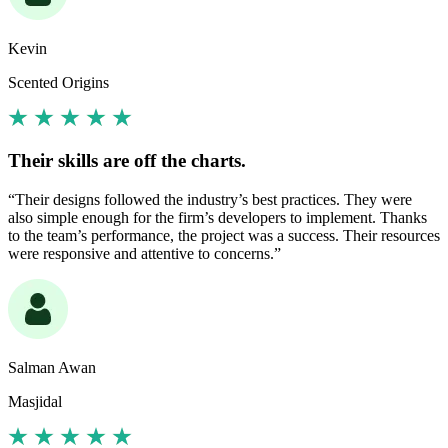
Kevin
Scented Origins
Their skills are off the charts.
“Their designs followed the industry’s best practices. They were
also simple enough for the firm’s developers to implement. Thanks
to the team’s performance, the project was a success. Their resources
were responsive and attentive to concerns.”
Salman Awan
Masjidal