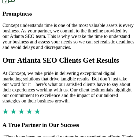
Promptness
Conxept understands time is one of the most valuable assets is every
business. As your partner, we commit to the timeline provided by
our Atlanta SEO team. This is why we take the time to understand
your business and assess your needs so we can set realistic deadlines
and avoid delays and discrepancies.
Our Atlanta SEO Clients Get Results
At Conxept, we take pride in delivering exceptional digital
marketing solutions that drive tangible results. But don’t just take
our word for it—here’s what our satisfied clients have to say about
their experiences working with us. Our client testimonials highlight
our commitment to excellence and the impact of our tailored
strategies on their business growth.
A True Partner in Our Success
“They have been an essential partner in our marketing efforts. Their