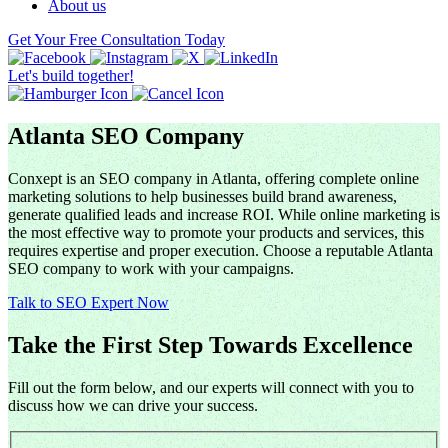
About us
Get Your Free Consultation Today
Let's build together!
Atlanta SEO Company
Conxept is an SEO company in Atlanta, offering complete online
marketing solutions to help businesses build brand awareness,
generate qualified leads and increase ROI. While online marketing is
the most effective way to promote your products and services, this
requires expertise and proper execution. Choose a reputable Atlanta
SEO company to work with your campaigns.
Talk to SEO Expert Now
Take the First Step Towards Excellence
Fill out the form below, and our experts will connect with you to
discuss how we can drive your success.