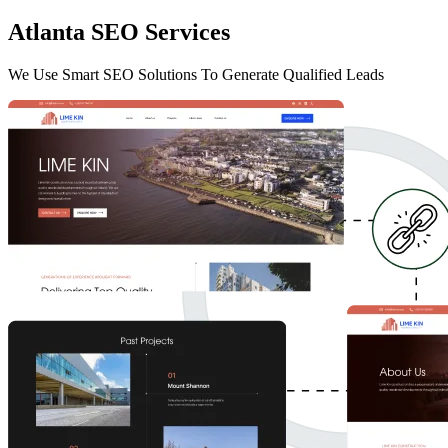
Atlanta SEO Services
We Use Smart SEO Solutions To Generate Qualified Leads