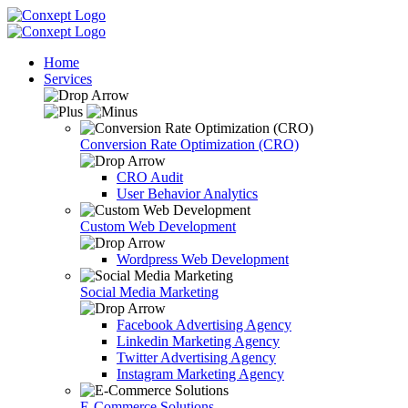
Home
Services
Conversion Rate Optimization (CRO)
CRO Audit
User Behavior Analytics
Custom Web Development
Wordpress Web Development
Social Media Marketing
Facebook Advertising Agency
Linkedin Marketing Agency
Twitter Advertising Agency
Instagram Marketing Agency
E-Commerce Solutions