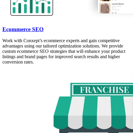
Ecommerce SEO
Work with Conxept’s ecommerce experts and gain competitive
advantages using our tailored optimization solutions. We provide
custom ecommerce SEO strategies that will enhance your product
listings and brand pages for improved search results and higher
conversion rates.